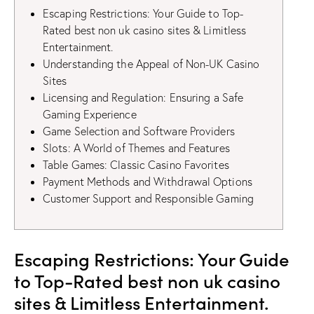
Escaping Restrictions: Your Guide to Top-
Rated best non uk casino sites & Limitless
Entertainment.
Understanding the Appeal of Non-UK Casino
Sites
Licensing and Regulation: Ensuring a Safe
Gaming Experience
Game Selection and Software Providers
Slots: A World of Themes and Features
Table Games: Classic Casino Favorites
Payment Methods and Withdrawal Options
Customer Support and Responsible Gaming
Escaping Restrictions: Your Guide
to Top-Rated best non uk casino
sites & Limitless Entertainment.