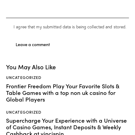
I agree that my submitted data is being collected and stored.
You May Also Like
UNCATEGORIZED
Frontier Freedom Play Your Favorite Slots &
Table Games with a top non uk casino for
Global Players
UNCATEGORIZED
Supercharge Your Experience with a Universe
of Casino Games, Instant Deposits & Weekly
Cashback at vincispin