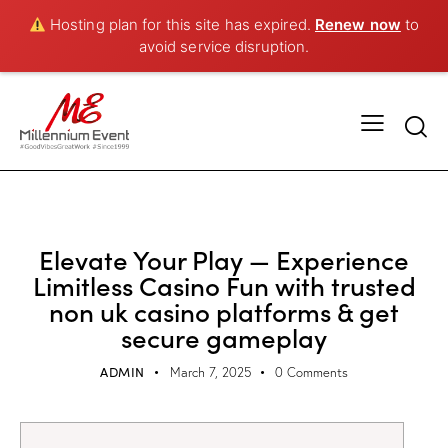
Hosting plan for this site has expired.
Renew now
to
avoid service disruption.
UNCATEGORIZED
Elevate Your Play — Experience
Limitless Casino Fun with trusted
non uk casino platforms & get
secure gameplay
ADMIN
March 7, 2025
0
Comments