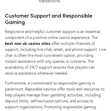
transactions.
Customer Support and Responsible
Gaming
Responsive and helpful customer support is an essential
component of a positive online casino experience. The
best non uk casino sites
offer multiple channels of
support, including live chat, email, and phone support. Live
chat is often the most convenient option, providing
instant assistance with any queries or concerns. The
availability of 24/7 support ensures that players can
receive assistance whenever needed.
Furthermore, a commitment to responsible gaming is
paramount. Reputable casinos offer tools and resources to
help players manage their gambling activities, including
deposit limits, self-exclusion options, and access to
support organizations. Promoting responsible gaming