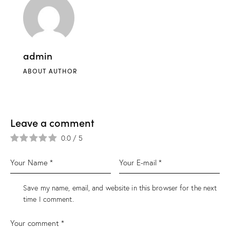
admin
ABOUT AUTHOR
Leave a comment
0.0
/
5
Save my name, email, and website in this browser for the next
time I comment.