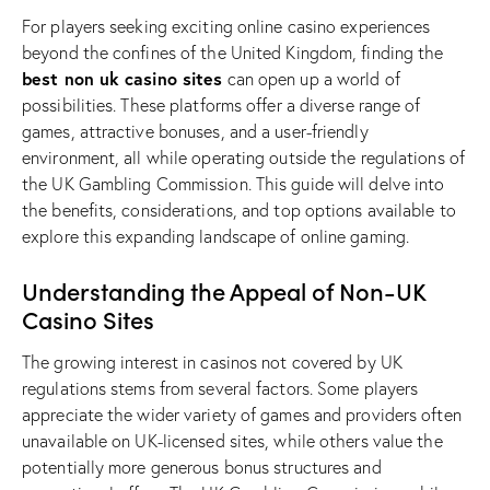
For players seeking exciting online casino experiences
beyond the confines of the United Kingdom, finding the
best non uk casino sites
can open up a world of
possibilities. These platforms offer a diverse range of
games, attractive bonuses, and a user-friendly
environment, all while operating outside the regulations of
the UK Gambling Commission. This guide will delve into
the benefits, considerations, and top options available to
explore this expanding landscape of online gaming.
Understanding the Appeal of Non-UK
Casino Sites
The growing interest in casinos not covered by UK
regulations stems from several factors. Some players
appreciate the wider variety of games and providers often
unavailable on UK-licensed sites, while others value the
potentially more generous bonus structures and