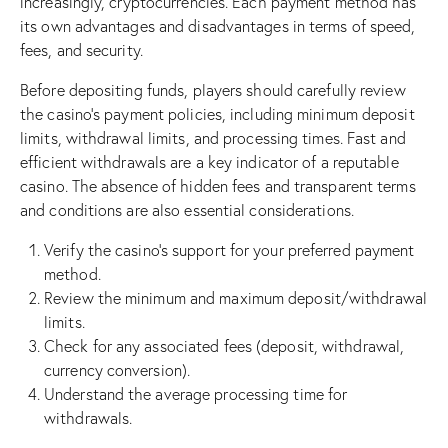
increasingly, cryptocurrencies. Each payment method has
its own advantages and disadvantages in terms of speed,
fees, and security.
Before depositing funds, players should carefully review
the casino’s payment policies, including minimum deposit
limits, withdrawal limits, and processing times. Fast and
efficient withdrawals are a key indicator of a reputable
casino. The absence of hidden fees and transparent terms
and conditions are also essential considerations.
Verify the casino’s support for your preferred payment
method.
Review the minimum and maximum deposit/withdrawal
limits.
Check for any associated fees (deposit, withdrawal,
currency conversion).
Understand the average processing time for
withdrawals.