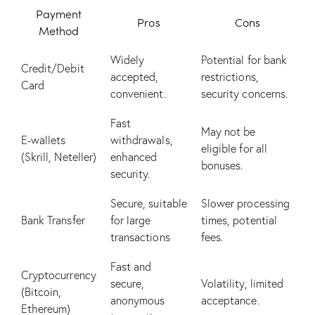
Payment
Pros
Cons
Method
Widely
Potential for bank
Credit/Debit
accepted,
restrictions,
Card
convenient.
security concerns.
Fast
May not be
E-wallets
withdrawals,
eligible for all
(Skrill, Neteller)
enhanced
bonuses.
security.
Secure, suitable
Slower processing
Bank Transfer
for large
times, potential
transactions
fees.
Fast and
Cryptocurrency
secure,
Volatility, limited
(Bitcoin,
anonymous
acceptance.
Ethereum)