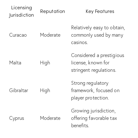
Licensing
Reputation
Key Features
Jurisdiction
Relatively easy to obtain,
Curacao
Moderate
commonly used by many
casinos.
Considered a prestigious
Malta
High
license, known for
stringent regulations.
Strong regulatory
Gibraltar
High
framework, focused on
player protection.
Growing jurisdiction,
Cyprus
Moderate
offering favorable tax
benefits.