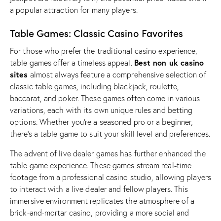
a popular attraction for many players.
Table Games: Classic Casino Favorites
For those who prefer the traditional casino experience,
Best non uk casino
table games offer a timeless appeal.
sites
almost always feature a comprehensive selection of
classic table games, including blackjack, roulette,
baccarat, and poker. These games often come in various
variations, each with its own unique rules and betting
options. Whether you’re a seasoned pro or a beginner,
there’s a table game to suit your skill level and preferences.
The advent of live dealer games has further enhanced the
table game experience. These games stream real-time
footage from a professional casino studio, allowing players
to interact with a live dealer and fellow players. This
immersive environment replicates the atmosphere of a
brick-and-mortar casino, providing a more social and