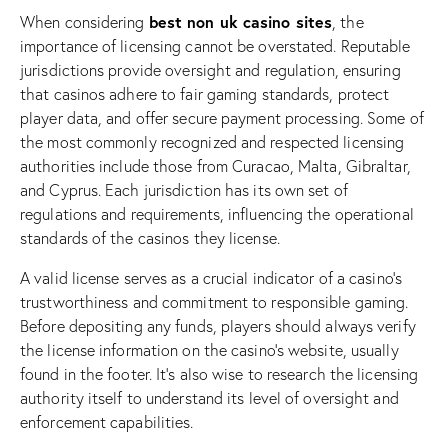
best non uk casino sites
When considering
, the
importance of licensing cannot be overstated. Reputable
jurisdictions provide oversight and regulation, ensuring
that casinos adhere to fair gaming standards, protect
player data, and offer secure payment processing. Some of
the most commonly recognized and respected licensing
authorities include those from Curacao, Malta, Gibraltar,
and Cyprus. Each jurisdiction has its own set of
regulations and requirements, influencing the operational
standards of the casinos they license.
A valid license serves as a crucial indicator of a casino’s
trustworthiness and commitment to responsible gaming.
Before depositing any funds, players should always verify
the license information on the casino’s website, usually
found in the footer. It’s also wise to research the licensing
authority itself to understand its level of oversight and
enforcement capabilities.