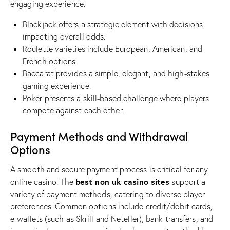
engaging experience.
Blackjack offers a strategic element with decisions
impacting overall odds.
Roulette varieties include European, American, and
French options.
Baccarat provides a simple, elegant, and high-stakes
gaming experience.
Poker presents a skill-based challenge where players
compete against each other.
Payment Methods and Withdrawal
Options
A smooth and secure payment process is critical for any
best non uk casino sites
online casino. The
support a
variety of payment methods, catering to diverse player
preferences. Common options include credit/debit cards,
e-wallets (such as Skrill and Neteller), bank transfers, and