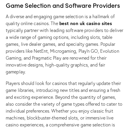
Game Selection and Software Providers
A diverse and engaging game selection is a hallmark of
best non uk casino sites
quality online casinos. The
typically partner with leading software providers to deliver
a wide range of gaming options, including slots, table
games, live dealer games, and specialty games. Popular
providers like NetEnt, Microgaming, Play’n GO, Evolution
Gaming, and Pragmatic Play are renowned for their
innovative designs, high-quality graphics, and fair
gameplay.
Players should look for casinos that regularly update their
game libraries, introducing new titles and ensuring a fresh
and exciting experience. Beyond the quantity of games,
also consider the variety of game types offered to cater to
individual preferences. Whether you enjoy classic fruit
machines, blockbuster-themed slots, or immersive live
casino experiences, a comprehensive game selection is