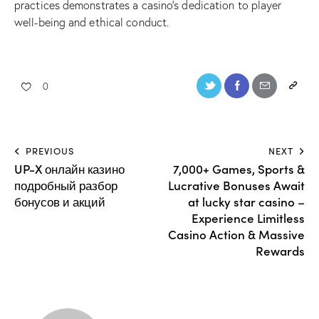
practices demonstrates a casino’s dedication to player
well-being and ethical conduct.
0
PREVIOUS
NEXT
UP-X онлайн казино
7,000+ Games, Sports &
подробный разбор
Lucrative Bonuses Await
бонусов и акций
at lucky star casino –
Experience Limitless
Casino Action & Massive
Rewards