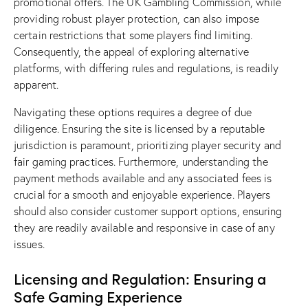
promotional offers. The UK Gambling Commission, while
providing robust player protection, can also impose
certain restrictions that some players find limiting.
Consequently, the appeal of exploring alternative
platforms, with differing rules and regulations, is readily
apparent.
Navigating these options requires a degree of due
diligence. Ensuring the site is licensed by a reputable
jurisdiction is paramount, prioritizing player security and
fair gaming practices. Furthermore, understanding the
payment methods available and any associated fees is
crucial for a smooth and enjoyable experience. Players
should also consider customer support options, ensuring
they are readily available and responsive in case of any
issues.
Licensing and Regulation: Ensuring a
Safe Gaming Experience