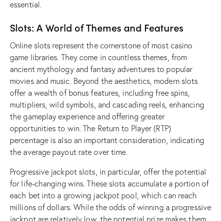
essential.
Slots: A World of Themes and Features
Online slots represent the cornerstone of most casino
game libraries. They come in countless themes, from
ancient mythology and fantasy adventures to popular
movies and music. Beyond the aesthetics, modern slots
offer a wealth of bonus features, including free spins,
multipliers, wild symbols, and cascading reels, enhancing
the gameplay experience and offering greater
opportunities to win. The Return to Player (RTP)
percentage is also an important consideration, indicating
the average payout rate over time.
Progressive jackpot slots, in particular, offer the potential
for life-changing wins. These slots accumulate a portion of
each bet into a growing jackpot pool, which can reach
millions of dollars. While the odds of winning a progressive
jackpot are relatively low, the potential prize makes them