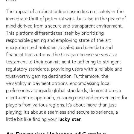
The appeal of a robust online casino lies not solely in the
immediate thrill of potential wins, but also in the peace of
mind derived from a secure and transparent environment.
This platform differentiates itself by prioritizing
responsible gaming and employing state-of-the-art
encryption technologies to safeguard user data and
financial transactions. The Curaçao license serves as a
testament to their commitment to adhering to stringent
regulatory standards, providing users with a reliable and
trustworthy gaming destination. Furthermore, the
versatility in payment options, encompassing local
preferences alongside global standards, demonstrates a
client-centric approach, ensuring ease and convenience for
players from various regions. It’s about more than just
playing; it’s about a seamless and secure experience, a
lucky star
little bit like finding your
.
An Expansive Universe of Gaming