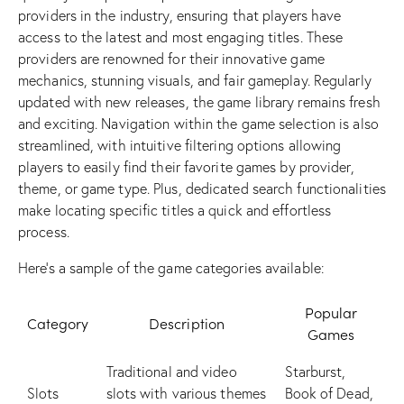
providers in the industry, ensuring that players have
access to the latest and most engaging titles. These
providers are renowned for their innovative game
mechanics, stunning visuals, and fair gameplay. Regularly
updated with new releases, the game library remains fresh
and exciting. Navigation within the game selection is also
streamlined, with intuitive filtering options allowing
players to easily find their favorite games by provider,
theme, or game type. Plus, dedicated search functionalities
make locating specific titles a quick and effortless
process.
Here’s a sample of the game categories available:
Popular
Category
Description
Games
Traditional and video
Starburst,
Slots
slots with various themes
Book of Dead,