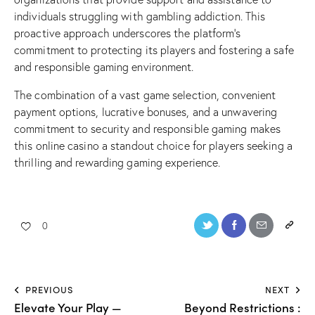
individuals struggling with gambling addiction. This
proactive approach underscores the platform’s
commitment to protecting its players and fostering a safe
and responsible gaming environment.
The combination of a vast game selection, convenient
payment options, lucrative bonuses, and a unwavering
commitment to security and responsible gaming makes
this online casino a standout choice for players seeking a
thrilling and rewarding gaming experience.
0
PREVIOUS
NEXT
Elevate Your Play —
Beyond Restrictions :