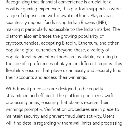
Recognizing that financial convenience is crucial for a
positive gaming experience, this platform supports a wide
range of deposit and withdrawal methods. Players can
seamlessly deposit funds using Indian Rupees (INR),
making it particularly accessible to the Indian market. The
platform also embraces the growing popularity of
cryptocurrencies, accepting Bitcoin, Ethereum, and other
popular digital currencies. Beyond these, a variety of
popular local payment methods are available, catering to
the specific preferences of players in different regions. This
flexibility ensures that players can easily and securely fund
their accounts and access their winnings.
Withdrawal processes are designed to be equally
streamlined and efficient. The platform prioritizes swift
processing times, ensuring that players receive their
winnings promptly. Verification procedures are in place to
maintain security and prevent fraudulent activity. Users
will find details regarding withdrawal limits and processing