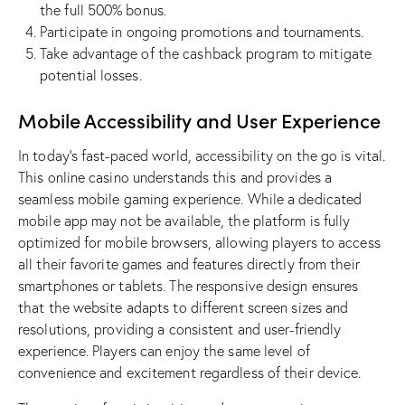
the full 500% bonus.
Participate in ongoing promotions and tournaments.
Take advantage of the cashback program to mitigate
potential losses.
Mobile Accessibility and User Experience
In today’s fast-paced world, accessibility on the go is vital.
This online casino understands this and provides a
seamless mobile gaming experience. While a dedicated
mobile app may not be available, the platform is fully
optimized for mobile browsers, allowing players to access
all their favorite games and features directly from their
smartphones or tablets. The responsive design ensures
that the website adapts to different screen sizes and
resolutions, providing a consistent and user-friendly
experience. Players can enjoy the same level of
convenience and excitement regardless of their device.