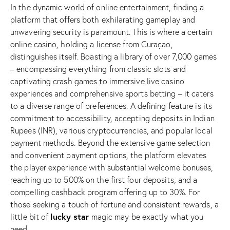
In the dynamic world of online entertainment, finding a
platform that offers both exhilarating gameplay and
unwavering security is paramount. This is where a certain
online casino, holding a license from Curaçao,
distinguishes itself. Boasting a library of over 7,000 games
– encompassing everything from classic slots and
captivating crash games to immersive live casino
experiences and comprehensive sports betting – it caters
to a diverse range of preferences. A defining feature is its
commitment to accessibility, accepting deposits in Indian
Rupees (INR), various cryptocurrencies, and popular local
payment methods. Beyond the extensive game selection
and convenient payment options, the platform elevates
the player experience with substantial welcome bonuses,
reaching up to 500% on the first four deposits, and a
compelling cashback program offering up to 30%. For
those seeking a touch of fortune and consistent rewards, a
lucky star
little bit of
magic may be exactly what you
need.