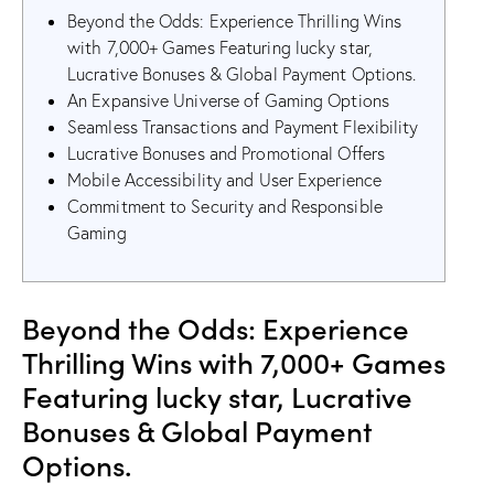
Beyond the Odds: Experience Thrilling Wins
with 7,000+ Games Featuring lucky star,
Lucrative Bonuses & Global Payment Options.
An Expansive Universe of Gaming Options
Seamless Transactions and Payment Flexibility
Lucrative Bonuses and Promotional Offers
Mobile Accessibility and User Experience
Commitment to Security and Responsible
Gaming
Beyond the Odds: Experience
Thrilling Wins with 7,000+ Games
Featuring lucky star, Lucrative
Bonuses & Global Payment
Options.