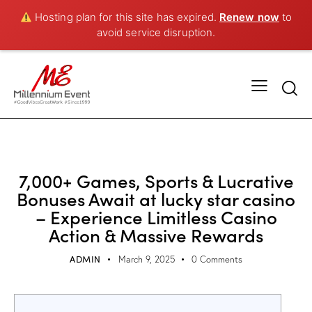
Hosting plan for this site has expired.
Renew now
to
avoid service disruption.
UNCATEGORIZED
7,000+ Games, Sports & Lucrative
Bonuses Await at lucky star casino
– Experience Limitless Casino
Action & Massive Rewards
ADMIN
March 9, 2025
0
Comments