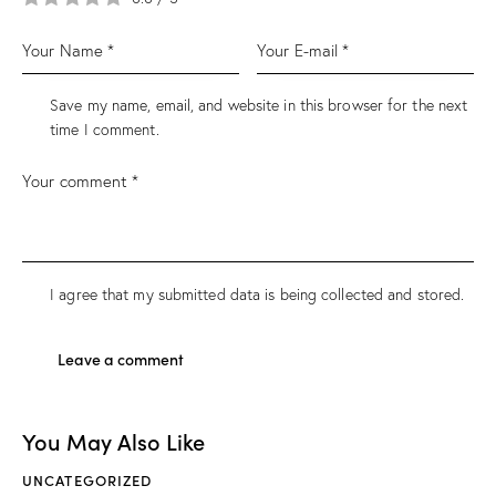
Save my name, email, and website in this browser for the next
time I comment.
I agree that my submitted data is being collected and stored.
You May Also Like
UNCATEGORIZED