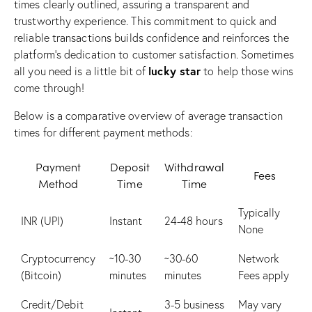
times clearly outlined, assuring a transparent and
trustworthy experience. This commitment to quick and
reliable transactions builds confidence and reinforces the
platform’s dedication to customer satisfaction. Sometimes
lucky star
all you need is a little bit of
to help those wins
come through!
Below is a comparative overview of average transaction
times for different payment methods:
Payment
Deposit
Withdrawal
Fees
Method
Time
Time
Typically
INR (UPI)
Instant
24-48 hours
None
Cryptocurrency
~10-30
~30-60
Network
(Bitcoin)
minutes
minutes
Fees apply
Credit/Debit
3-5 business
May vary