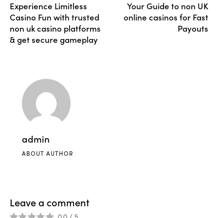
Experience Limitless
Your Guide to non UK
Casino Fun with trusted
online casinos for Fast
non uk casino platforms
Payouts
& get secure gameplay
admin
ABOUT AUTHOR
Leave a comment
0.0
/
5