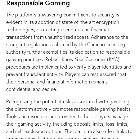
Responsible Gaming
The platform’s unwavering commitment to security is
evident in its adoption of state-of-the-art encryption
technologies, protecting user data and financial
transactions from unauthorized access. Adherence to the
stringent regulations enforced by the Curaçao licensing
authority further exemplifies its dedication to responsible
gaming practices. Robust Know Your Customer (KYC)
procedures are implemented to verify player identities and
prevent fraudulent activity. Players can rest assured that
their personal and financial information remains
confidential and secure.
Recognizing the potential risks associated with gambling,
the platform actively promotes responsible gaming habits.
Tools and resources are provided to help players manage
their gaming activity, including deposit limits, loss limits,
and self-exclusion options. The platform also offers links to
organizations that provide support and assistance to