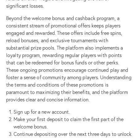
significant losses.
Beyond the welcome bonus and cashback program, a
consistent stream of promotional offers keeps players
engaged and rewarded. These offers include free spins,
reload bonuses, and exclusive tournaments with
substantial prize pools. The platform also implements a
loyalty program, rewarding regular players with points
that can be redeemed for bonus funds or other perks.
These ongoing promotions encourage continued play and
foster a sense of community among players. Understanding
the terms and conditions of these promotions is
paramount to maximizing their benefits, and the platform
provides clear and concise information.
Sign up for a new account.
Make your first deposit to claim the first part of the
welcome bonus.
Continue depositing over the next three days to unlock