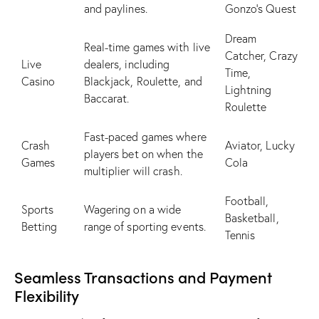
and paylines.
Gonzo’s Quest
Dream
Real-time games with live
Catcher, Crazy
Live
dealers, including
Time,
Casino
Blackjack, Roulette, and
Lightning
Baccarat.
Roulette
Fast-paced games where
Crash
Aviator, Lucky
players bet on when the
Games
Cola
multiplier will crash.
Football,
Sports
Wagering on a wide
Basketball,
Betting
range of sporting events.
Tennis
Seamless Transactions and Payment
Flexibility