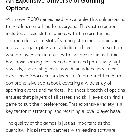
Options
With over 7,000 games readily available, this online casino
truly offers something for everyone. The vast selection
includes classic slot machines with timeless themes,
cutting-edge video slots featuring stunning graphics and
innovative gameplay, and a dedicated live casino section
where players can interact with live dealers in real-time.
For those seeking fast-paced action and potentially high
rewards, the crash games provide an adrenaline-fueled
experience. Sports enthusiasts aren’t left out either, with a
comprehensive sportsbook covering a wide array of
sporting events and markets. The sheer breadth of options
ensures that players of all tastes and skill levels can find a
game to suit their preferences. This expansive variety is a
key factor in attracting and retaining a loyal player base.
The quality of the games is just as important as the
quantity. This platform partners with leading software