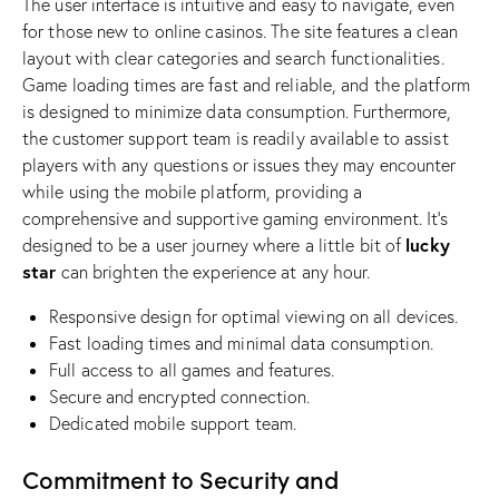
The user interface is intuitive and easy to navigate, even
for those new to online casinos. The site features a clean
layout with clear categories and search functionalities.
Game loading times are fast and reliable, and the platform
is designed to minimize data consumption. Furthermore,
the customer support team is readily available to assist
players with any questions or issues they may encounter
while using the mobile platform, providing a
comprehensive and supportive gaming environment. It’s
lucky
designed to be a user journey where a little bit of
star
can brighten the experience at any hour.
Responsive design for optimal viewing on all devices.
Fast loading times and minimal data consumption.
Full access to all games and features.
Secure and encrypted connection.
Dedicated mobile support team.
Commitment to Security and