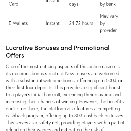
Instant
Card
days
by bank
May vary
E-Wallets
Instant
24-72 hours
by
provider
Lucrative Bonuses and Promotional
Offers
One of the most enticing aspects of this online casino is
its generous bonus structure. New players are welcomed
with a substantial welcome bonus, offering up to 500% on
their first four deposits. This provides a significant boost
to a player’s initial bankroll, extending their playtime and
increasing their chances of winning. However, the benefits
don’t stop there; the platform also features a compelling
cashback program, offering up to 30% cashback on losses.
This serves as a safety net, providing players with a partial
refund on their wagers and mitigating the risk of