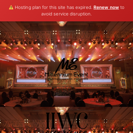
Hosting plan for this site has expired.
Renew now
to
avoid service disruption.