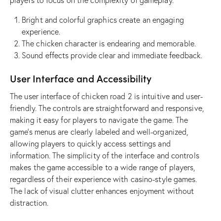
Bright and colorful graphics create an engaging
experience.
The chicken character is endearing and memorable.
Sound effects provide clear and immediate feedback.
User Interface and Accessibility
The user interface of chicken road 2 is intuitive and user-
friendly. The controls are straightforward and responsive,
making it easy for players to navigate the game. The
game’s menus are clearly labeled and well-organized,
allowing players to quickly access settings and
information. The simplicity of the interface and controls
makes the game accessible to a wide range of players,
regardless of their experience with casino-style games.
The lack of visual clutter enhances enjoyment without
distraction.