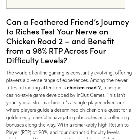
Can a Feathered Friend’s Journey
to Riches Test Your Nerve on
Chicken Road 2 – and Benefit
from a 98% RTP Across Four
Difficulty Levels?
The world of online gaming is constantly evolving, offering
players a diverse range of experiences. Among the newer
chicken road 2
titles attracting attention is
, a unique
casino-style game developed by InOut Games. This isn’t
your typical slot machine; it’s a single-player adventure
where players guide a determined chicken on a quest for a
golden egg, carefully navigating obstacles and collecting
bonuses along the way. With a remarkably high Return to
Player (RTP) of 98%, and four distinct difficulty levels,