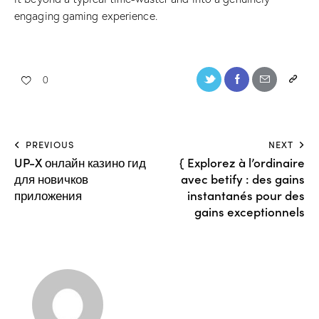
engaging gaming experience.
0
PREVIOUS
NEXT
UP-X онлайн казино гид
{ Explorez à l’ordinaire
для новичков
avec betify : des gains
приложения
instantanés pour des
gains exceptionnels