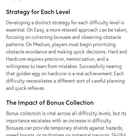
Strategy for Each Level
Developing a distinct strategy for each difficulty level is
essential. On Easy, a more relaxed approach can be taken,
focusing on collecting bonuses and observing obstacle
patterns. On Medium, players must begin prioritizing
obstacle avoidance and making quick decisions. Hard and
Hardcore requires precision, memorization, and a
willingness to learn from mistakes. Successfully nearing
that golden egg on hardcore is a real achievement. Each
difficulty necessitates a different sort of careful planning
and quick reflexes.
The Impact of Bonus Collection
Bonus collection is vital across all difficulty levels, but its
importance escalates with an increase in difficulty.
Bonuses can provide temporary shields against hazards,
speed boosts, or multipliers on potential payouts. Skillful