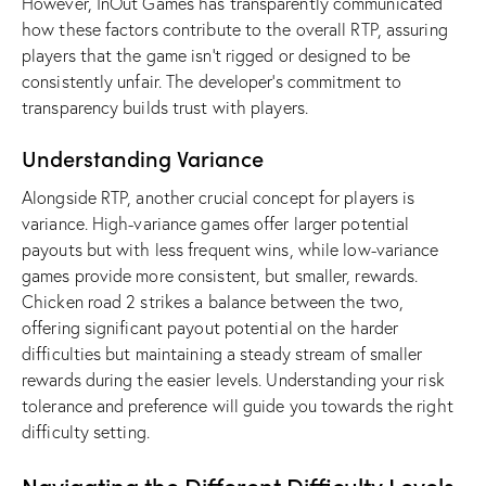
However, InOut Games has transparently communicated
how these factors contribute to the overall RTP, assuring
players that the game isn’t rigged or designed to be
consistently unfair. The developer’s commitment to
transparency builds trust with players.
Understanding Variance
Alongside RTP, another crucial concept for players is
variance. High-variance games offer larger potential
payouts but with less frequent wins, while low-variance
games provide more consistent, but smaller, rewards.
Chicken road 2 strikes a balance between the two,
offering significant payout potential on the harder
difficulties but maintaining a steady stream of smaller
rewards during the easier levels. Understanding your risk
tolerance and preference will guide you towards the right
difficulty setting.
Navigating the Different Difficulty Levels