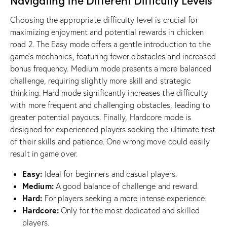
Choosing the appropriate difficulty level is crucial for
maximizing enjoyment and potential rewards in chicken
road 2. The Easy mode offers a gentle introduction to the
game’s mechanics, featuring fewer obstacles and increased
bonus frequency. Medium mode presents a more balanced
challenge, requiring slightly more skill and strategic
thinking. Hard mode significantly increases the difficulty
with more frequent and challenging obstacles, leading to
greater potential payouts. Finally, Hardcore mode is
designed for experienced players seeking the ultimate test
of their skills and patience. One wrong move could easily
result in game over.
Easy:
Ideal for beginners and casual players.
Medium:
A good balance of challenge and reward.
Hard:
For players seeking a more intense experience.
Hardcore:
Only for the most dedicated and skilled
players.