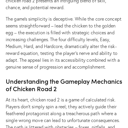
chicken road 2 presents an intriguing blend of skill,
chance, and potential reward.
The game’s simplicity is deceptive. While the core concept
seems straightforward – lead the chicken to the golden
egg – the execution is filled with strategic choices and
increasing challenges. The four difficulty levels, Easy,
Medium, Hard, and Hardcore, dramatically alter the risk-
reward equation, testing the player’s nerve and ability to
adapt. The appeal lies in its accessibility combined with a
genuine sense of progression and accomplishment.
Understanding the Gameplay Mechanics
of Chicken Road 2
At its heart, chicken road 2 is a game of calculated risk.
Players don’t simply spin a reel; they actively guide their
feathered protagonist along a treacherous path where a
single wrong move can lead to unfortunate consequences.
The path is littered with obstacles – foxes, pitfalls, and