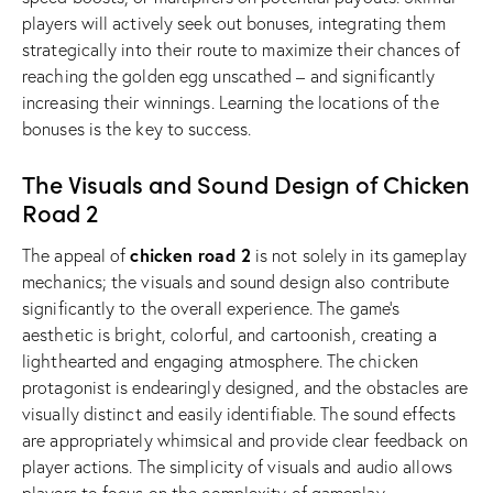
players will actively seek out bonuses, integrating them
strategically into their route to maximize their chances of
reaching the golden egg unscathed – and significantly
increasing their winnings. Learning the locations of the
bonuses is the key to success.
The Visuals and Sound Design of Chicken
Road 2
chicken road 2
The appeal of
is not solely in its gameplay
mechanics; the visuals and sound design also contribute
significantly to the overall experience. The game’s
aesthetic is bright, colorful, and cartoonish, creating a
lighthearted and engaging atmosphere. The chicken
protagonist is endearingly designed, and the obstacles are
visually distinct and easily identifiable. The sound effects
are appropriately whimsical and provide clear feedback on
player actions. The simplicity of visuals and audio allows
players to focus on the complexity of gameplay.