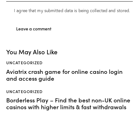
I agree that my submitted data is being collected and stored.
You May Also Like
UNCATEGORIZED
Aviatrix crash game for online casino login
and access guide
UNCATEGORIZED
Borderless Play – Find the best non-UK online
casinos with higher limits & fast withdrawals