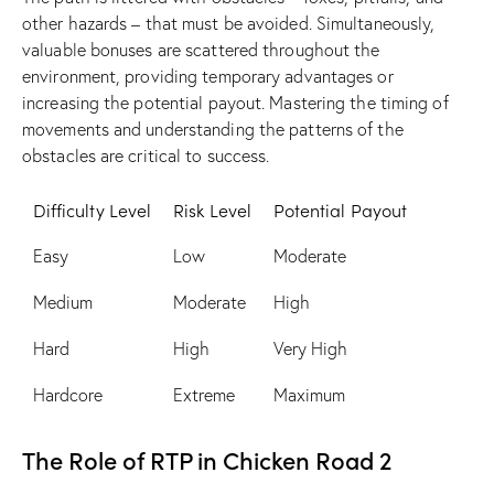
other hazards – that must be avoided. Simultaneously,
valuable bonuses are scattered throughout the
environment, providing temporary advantages or
increasing the potential payout. Mastering the timing of
movements and understanding the patterns of the
obstacles are critical to success.
Difficulty Level
Risk Level
Potential Payout
Easy
Low
Moderate
Medium
Moderate
High
Hard
High
Very High
Hardcore
Extreme
Maximum
The Role of RTP in Chicken Road 2