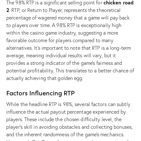
chicken road
The 98% RTP is a significant selling point for
2
. RTP, or Return to Player, represents the theoretical
percentage of wagered money that a game will pay back
to players over time. A 98% RTP is exceptionally high
within the casino game industry, suggesting a more
favorable outcome for players compared to many
alternatives. It’s important to note that RTP is a long-term
average, meaning individual results will vary, but it
provides a strong indicator of the game’s fairness and
potential profitability. This translates to a better chance of
actually achieving that golden egg.
Factors Influencing RTP
While the headline RTP is 98%, several factors can subtly
influence the actual payout percentage experienced by
players. These include the chosen difficulty level, the
player’s skill in avoiding obstacles and collecting bonuses,
and the inherent randomness of the game’s mechanics.