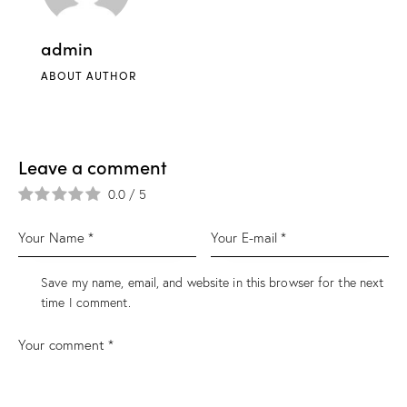
admin
ABOUT AUTHOR
Leave a comment
0.0
/
5
Save my name, email, and website in this browser for the next
time I comment.