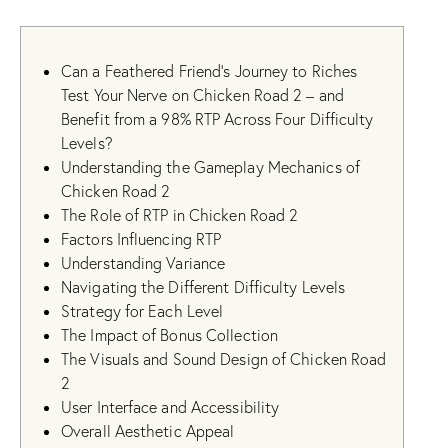
Can a Feathered Friend’s Journey to Riches
Test Your Nerve on Chicken Road 2 – and
Benefit from a 98% RTP Across Four Difficulty
Levels?
Understanding the Gameplay Mechanics of
Chicken Road 2
The Role of RTP in Chicken Road 2
Factors Influencing RTP
Understanding Variance
Navigating the Different Difficulty Levels
Strategy for Each Level
The Impact of Bonus Collection
The Visuals and Sound Design of Chicken Road
2
User Interface and Accessibility
Overall Aesthetic Appeal