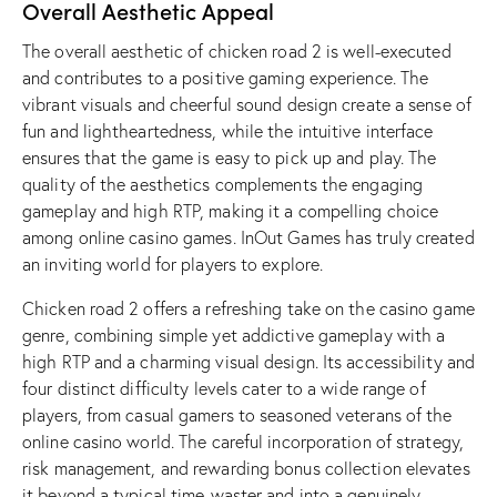
Overall Aesthetic Appeal
The overall aesthetic of chicken road 2 is well-executed
and contributes to a positive gaming experience. The
vibrant visuals and cheerful sound design create a sense of
fun and lightheartedness, while the intuitive interface
ensures that the game is easy to pick up and play. The
quality of the aesthetics complements the engaging
gameplay and high RTP, making it a compelling choice
among online casino games. InOut Games has truly created
an inviting world for players to explore.
Chicken road 2 offers a refreshing take on the casino game
genre, combining simple yet addictive gameplay with a
high RTP and a charming visual design. Its accessibility and
four distinct difficulty levels cater to a wide range of
players, from casual gamers to seasoned veterans of the
online casino world. The careful incorporation of strategy,
risk management, and rewarding bonus collection elevates
it beyond a typical time-waster and into a genuinely