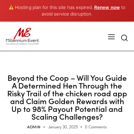
Hosting plan for this site has expired.
Renew now
to
avoid service disruption.
UNCATEGORIZED
Beyond the Coop – Will You Guide
A Determined Hen Through the
Risky Trail of the chicken road app
and Claim Golden Rewards with
Up to 98% Payout Potential and
Scaling Challenges?
ADMIN
January 30, 2025
0
Comments