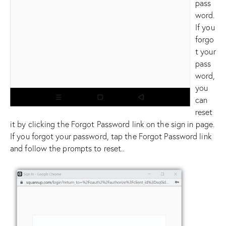
pass
word.
If you
forgo
t your
pass
word,
you
can
reset
it by clicking the Forgot Password link on the sign in page.
If you forgot your password, tap the Forgot Password link
and follow the prompts to reset..