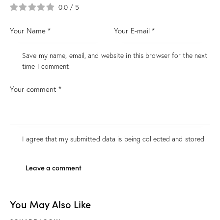
0.0
/
5
Save my name, email, and website in this browser for the next
time I comment.
I agree that my submitted data is being collected and stored.
You May Also Like