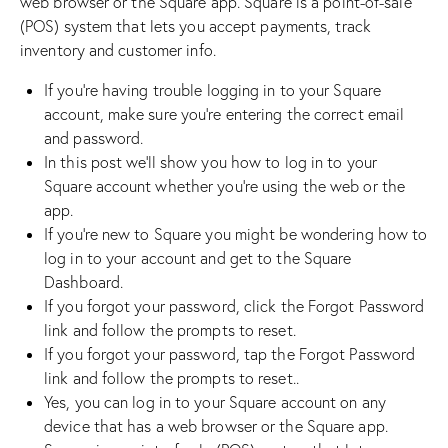
web browser or the Square app. Square is a point-of-sale
(POS) system that lets you accept payments, track
inventory and customer info.
If you’re having trouble logging in to your Square
account, make sure you’re entering the correct email
and password.
In this post we’ll show you how to log in to your
Square account whether you’re using the web or the
app.
If you’re new to Square you might be wondering how to
log in to your account and get to the Square
Dashboard.
If you forgot your password, click the Forgot Password
link and follow the prompts to reset.
If you forgot your password, tap the Forgot Password
link and follow the prompts to reset..
Yes, you can log in to your Square account on any
device that has a web browser or the Square app.