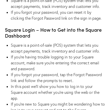
Square is a point-of-sale (POS) system that lets you
accept payments, track inventory and customer info.
If you forgot your password, you can reset it by
clicking the Forgot Password link on the sign in page.
Square Login – How to Get into the Square
Dashboard
Square is a point-of-sale (POS) system that lets you
accept payments, track inventory and customer info.
If you’re having trouble logging in to your Square
account, make sure you’re entering the correct email
and password.
If you forgot your password, tap the Forgot Password
link and follow the prompts to reset..
In this post we’ll show you how to log in to your
Square account whether you’re using the web or the
app.
If you’re new to Square you might be wondering how to
log in to your account and get to the Square