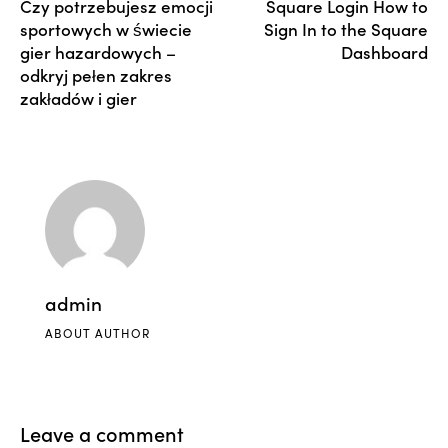
Czy potrzebujesz emocji
Square Login How to
sportowych w świecie
Sign In to the Square
gier hazardowych –
Dashboard
odkryj pełen zakres
zakładów i gier
admin
ABOUT AUTHOR
Leave a comment