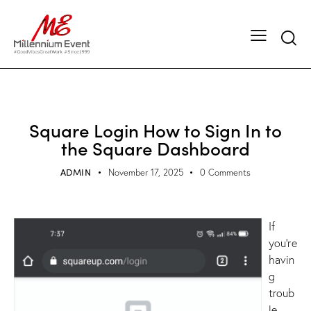
SQUARE LOGIN
Square Login How to Sign In to
the Square Dashboard
ADMIN
November 17, 2025
0
Comments
If
you’re
havin
g
troub
le