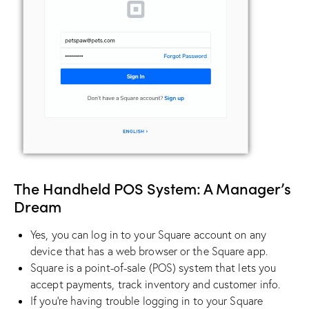
The Handheld POS System: A Manager’s
Dream
Yes, you can log in to your Square account on any
device that has a web browser or the Square app.
Square is a point-of-sale (POS) system that lets you
accept payments, track inventory and customer info.
If you’re having trouble logging in to your Square