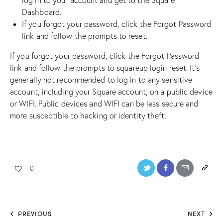
Dashboard.
If you forgot your password, click the Forgot Password
link and follow the prompts to reset.
If you forgot your password, click the Forgot Password
link and follow the prompts to
squareup login
reset. It’s
generally not recommended to log in to any sensitive
account, including your Square account, on a public device
or WIFI. Public devices and WIFI can be less secure and
more susceptible to hacking or identity theft.
0
PREVIOUS
NEXT