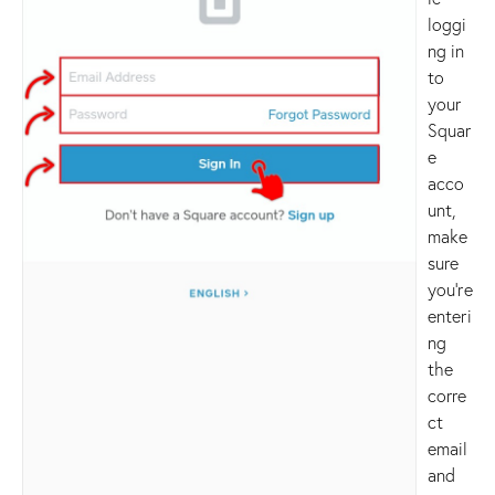
loggi
ng in
to
your
Squar
e
acco
unt,
make
sure
you’re
enteri
ng
the
corre
ct
email
and