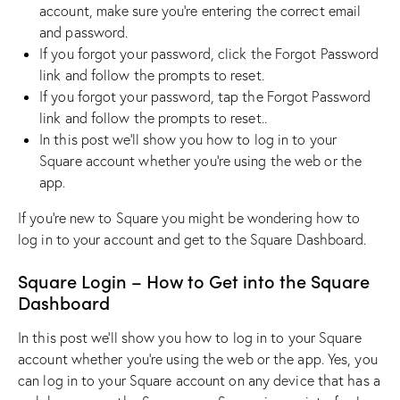
account, make sure you’re entering the correct email
and password.
If you forgot your password, click the Forgot Password
link and follow the prompts to reset.
If you forgot your password, tap the Forgot Password
link and follow the prompts to reset..
In this post we’ll show you how to log in to your
Square account whether you’re using the web or the
app.
If you’re new to Square you might be wondering how to
log in to your account and get to the Square Dashboard.
Square Login – How to Get into the Square
Dashboard
In this post we’ll show you how to log in to your Square
account whether you’re using the web or the app. Yes, you
can log in to your Square account on any device that has a