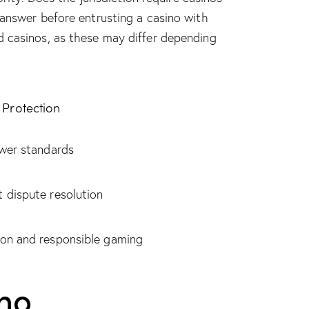
 answer before entrusting a casino with
d casinos, as these may differ depending
 Protection
ower standards
 dispute resolution
ion and responsible gaming
no