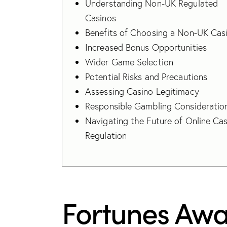
Understanding Non-UK Regulated
Casinos
Benefits of Choosing a Non-UK Cas
Increased Bonus Opportunities
Wider Game Selection
Potential Risks and Precautions
Assessing Casino Legitimacy
Responsible Gambling Consideratio
Navigating the Future of Online Ca
Regulation
Fortunes Awai