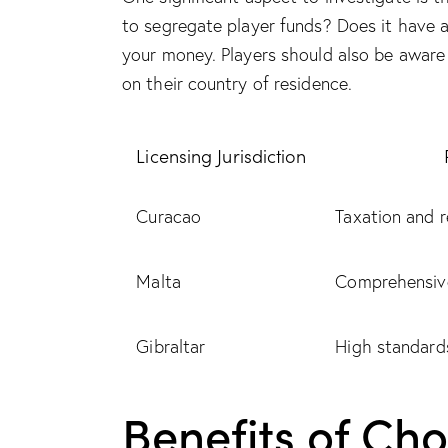
to segregate player funds? Does it have a
your money. Players should also be aware 
on their country of residence.
Licensing Jurisdiction
Curacao
Taxation and 
Malta
Comprehensive
Gibraltar
High standards
Benefits of Ch