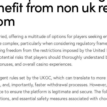
efit from non uk 
dom
ried, offering a multitude of options for players seeking e
 complex, particularly when considering regulatory framew
ing freedom from the restrictions imposed by the Unite
tential risks that players should thoroughly understand b
onuses, and overall casino experiences.
gent rules set by the UKGC, which can translate to more f
 and, importantly, faster withdrawal processes. However, i
e to ensure the platform is legitimate and secure. The fol
ions, and essential safety measures associated with choo