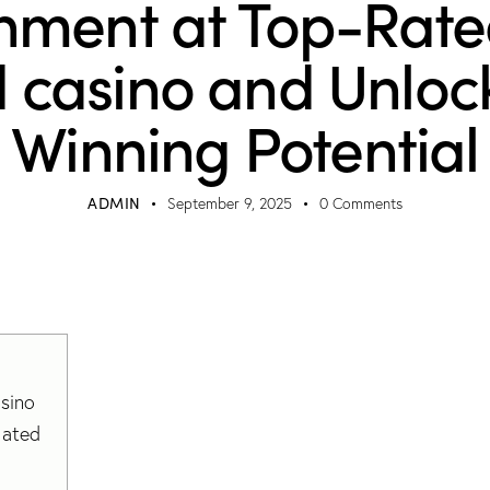
inment at Top-Rate
 casino and Unlock
Winning Potential
ADMIN
September 9, 2025
0
Comments
sino
lated