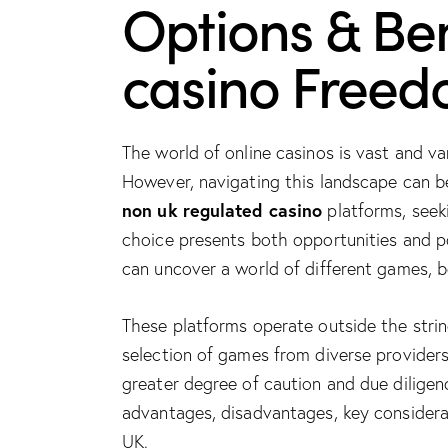
Options & Ben
casino Free
The world of online casinos is vast and va
However, navigating this landscape can be
non uk regulated casino
platforms, seek
choice presents both opportunities and po
can uncover a world of different games, b
These platforms operate outside the strin
selection of games from diverse providers,
greater degree of caution and due diligenc
advantages, disadvantages, key considerat
UK.