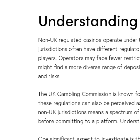
Understanding
Non-UK regulated casinos operate under the
jurisdictions often have different regula
players. Operators may face fewer restri
might find a more diverse range of deposi
and risks.
The UK Gambling Commission is known for 
these regulations can also be perceived as
non-UK jurisdictions means a spectrum of re
before committing to a platform. Understa
One significant aspect to investigate is th