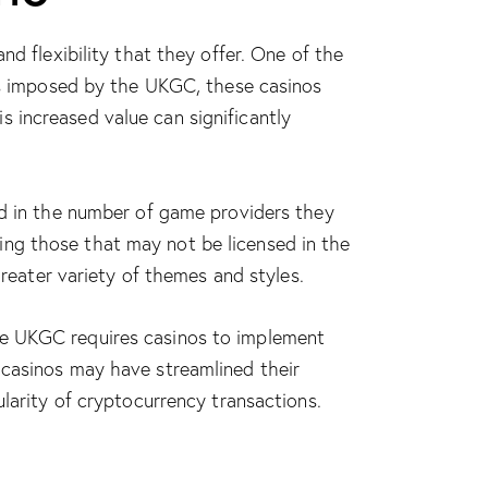
nd flexibility that they offer. One of the
ons imposed by the UKGC, these casinos
 increased value can significantly
ed in the number of game providers they
ng those that may not be licensed in the
greater variety of themes and styles.
he UKGC requires casinos to implement
 casinos may have streamlined their
ularity of cryptocurrency transactions.