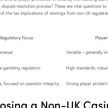
 dispute resolution process? These are vital questions to
of the tax implications of winnings from non-UK regulate
Regulatory Focus
Player
revenue
Variable – generally l
 gambling regulation
High standards; robust
, focused on operator integrity
Strong player protect
oosing a Non-UK Casi