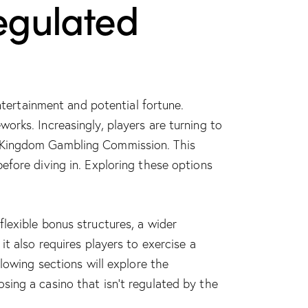
regulated
ntertainment and potential fortune.
orks. Increasingly, players are turning to
d Kingdom Gambling Commission. This
efore diving in. Exploring these options
lexible bonus structures, a wider
t also requires players to exercise a
lowing sections will explore the
sing a casino that isn’t regulated by the