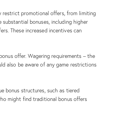
restrict promotional offers, from limiting
 substantial bonuses, including higher
ers. These increased incentives can
y bonus offer. Wagering requirements – the
uld also be aware of any game restrictions
e bonus structures, such as tiered
ho might find traditional bonus offers