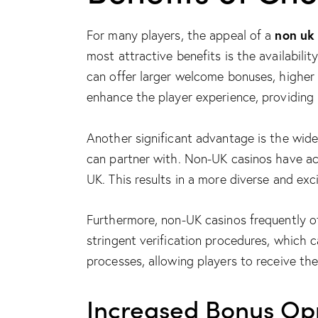
non uk
For many players, the appeal of a
most attractive benefits is the availabil
can offer larger welcome bonuses, higher 
enhance the player experience, providing
Another significant advantage is the wide
can partner with. Non-UK casinos have ac
UK. This results in a more diverse and exc
Furthermore, non-UK casinos frequently o
stringent verification procedures, which 
processes, allowing players to receive the
Increased Bonus Opp