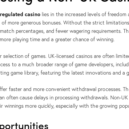
 regulated casino
lies in the increased levels of freedom a
ity of more generous bonuses. Without the strict limitati
match percentages, and fewer wagering requirements. This
 more playing time and a greater chance of winning.
r selection of games. UK-licensed casinos are often limit
cess to a much broader range of game developers, includi
iting game library, featuring the latest innovations and a 
ffer faster and more convenient withdrawal processes. T
can often cause delays in processing withdrawals. Non-UK
ir winnings more quickly, especially with the growing pop
ortunities