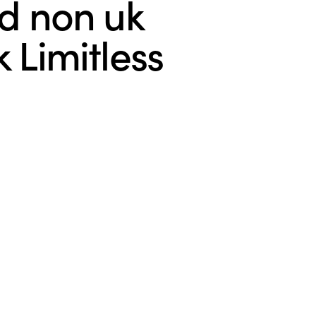
d non uk
 Limitless