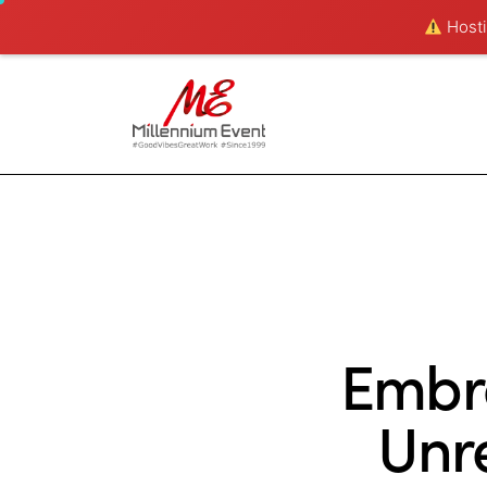
Hostin
Embra
Unre