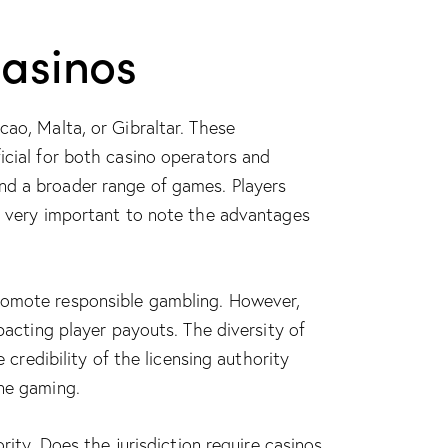
asinos
cao, Malta, or Gibraltar. These
icial for both casino operators and
nd a broader range of games. Players
is very important to note the advantages
promote responsible gambling. However,
pacting player payouts. The diversity of
 credibility of the licensing authority
ine gaming.
rity. Does the jurisdiction require casinos