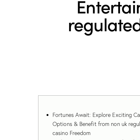
Enterta
regulated
Fortunes Await: Explore Exciting Ca
Options & Benefit from non uk regu
casino Freedom