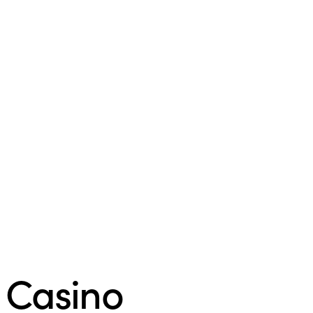
g Casino