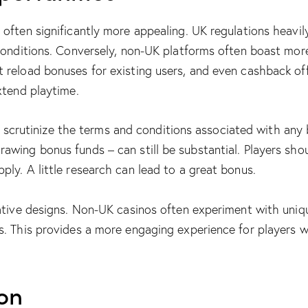
ften significantly more appealing. UK regulations heavily 
conditions. Conversely, non-UK platforms often boast more
reload bonuses for existing users, and even cashback off
xtend playtime.
lly scrutinize the terms and conditions associated with an
wing bonus funds – can still be substantial. Players sho
ly. A little research can lead to a great bonus.
ative designs. Non-UK casinos often experiment with uniqu
. This provides a more engaging experience for players w
on