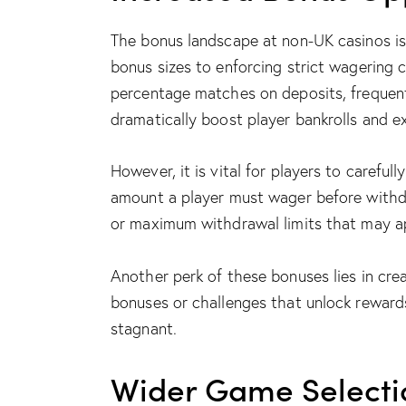
The bonus landscape at non-UK casinos is o
bonus sizes to enforcing strict wagering 
percentage matches on deposits, frequent 
dramatically boost player bankrolls and e
However, it is vital for players to carefu
amount a player must wager before withdra
or maximum withdrawal limits that may app
Another perk of these bonuses lies in cre
bonuses or challenges that unlock rewards
stagnant.
Wider Game Selecti