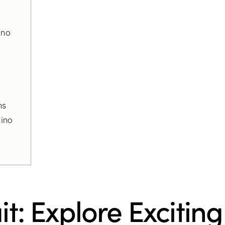
ino
ns
sino
t: Explore Excitin