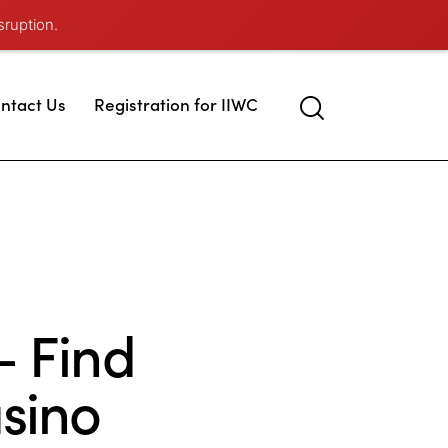
sruption.
ntact Us
Registration for IIWC
– Find
asino