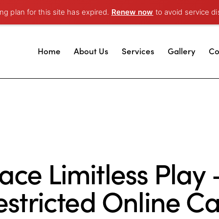
g plan for this site has expired.
Renew now
to avoid service di
Home
About Us
Services
Gallery
Co
UNCATEGORIZED
ce Limitless Play 
stricted Online C