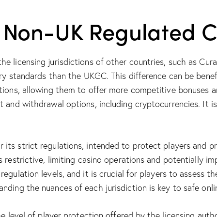
 Non-UK Regulated C
 licensing jurisdictions of other countries, such as Cura
tory standards than the UKGC. This difference can be benef
ctions, allowing them to offer more competitive bonuses a
t and withdrawal options, including cryptocurrencies. It 
its strict regulations, intended to protect players and 
 restrictive, limiting casino operations and potentially im
gulation levels, and it is crucial for players to assess the
nding the nuances of each jurisdiction is key to safe onl
e level of player protection offered by the licensing autho