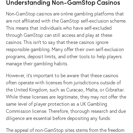
Understanding Non-GamStop Casinos
Non-GamStop casinos are online gambling platforms that
are not affiliated with the GamStop self-exclusion scheme.
This means that individuals who have self-excluded
through GamStop can still access and play at these
casinos. This isn’t to say that these casinos ignore
responsible gambling. Many offer their own self-exclusion
programs, deposit limits, and other tools to help players
manage their gambling habits.
However, it’s important to be aware that these casinos
often operate with licenses from jurisdictions outside of
the United Kingdom, such as Curacao, Malta, or Gibraltar.
While these licenses are legitimate, they may not offer the
same level of player protection as a UK Gambling
Commission license. Therefore, thorough research and due
diligence are essential before depositing any funds.
The appeal of non-GamStop sites stems from the freedom