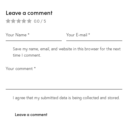
Leave a comment
0.0
/
5
Save my name, email, and website in this browser for the next
time I comment.
I agree that my submitted data is being collected and stored.