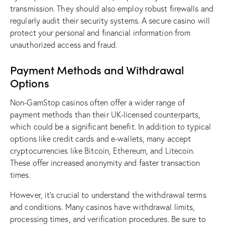
transmission. They should also employ robust firewalls and
regularly audit their security systems. A secure casino will
protect your personal and financial information from
unauthorized access and fraud.
Payment Methods and Withdrawal
Options
Non-GamStop casinos often offer a wider range of
payment methods than their UK-licensed counterparts,
which could be a significant benefit. In addition to typical
options like credit cards and e-wallets, many accept
cryptocurrencies like Bitcoin, Ethereum, and Litecoin.
These offer increased anonymity and faster transaction
times.
However, it’s crucial to understand the withdrawal terms
and conditions. Many casinos have withdrawal limits,
processing times, and verification procedures. Be sure to