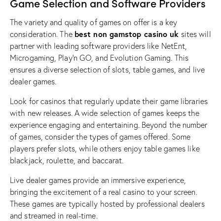
Game Selection and Software Providers
The variety and quality of games on offer is a key
best non gamstop casino uk
consideration. The
sites will
partner with leading software providers like NetEnt,
Microgaming, Play’n GO, and Evolution Gaming. This
ensures a diverse selection of slots, table games, and live
dealer games.
Look for casinos that regularly update their game libraries
with new releases. A wide selection of games keeps the
experience engaging and entertaining. Beyond the number
of games, consider the types of games offered. Some
players prefer slots, while others enjoy table games like
blackjack, roulette, and baccarat.
Live dealer games provide an immersive experience,
bringing the excitement of a real casino to your screen.
These games are typically hosted by professional dealers
and streamed in real-time.