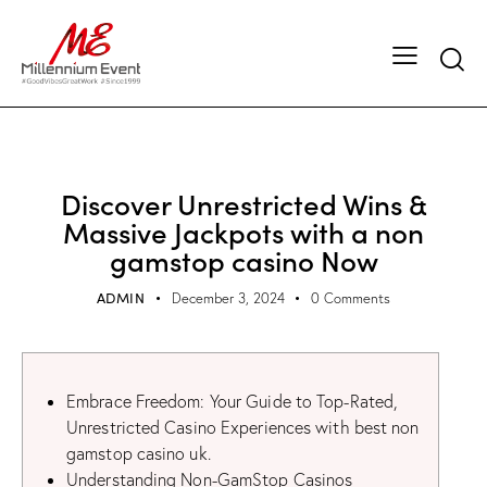
UNCATEGORIZED
Discover Unrestricted Wins &
Massive Jackpots with a non
gamstop casino Now
ADMIN
December 3, 2024
0
Comments
Embrace Freedom: Your Guide to Top-Rated,
Unrestricted Casino Experiences with best non
gamstop casino uk.
Understanding Non-GamStop Casinos