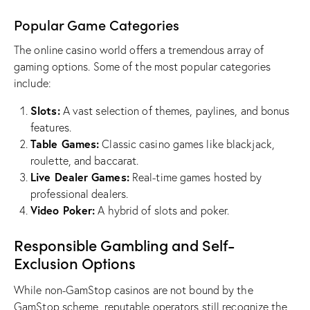
Popular Game Categories
The online casino world offers a tremendous array of
gaming options. Some of the most popular categories
include:
Slots:
A vast selection of themes, paylines, and bonus
features.
Table Games:
Classic casino games like blackjack,
roulette, and baccarat.
Live Dealer Games:
Real-time games hosted by
professional dealers.
Video Poker:
A hybrid of slots and poker.
Responsible Gambling and Self-
Exclusion Options
While non-GamStop casinos are not bound by the
GamStop scheme, reputable operators still recognize the