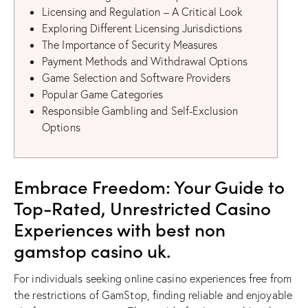
Licensing and Regulation – A Critical Look
Exploring Different Licensing Jurisdictions
The Importance of Security Measures
Payment Methods and Withdrawal Options
Game Selection and Software Providers
Popular Game Categories
Responsible Gambling and Self-Exclusion
Options
Embrace Freedom: Your Guide to
Top-Rated, Unrestricted Casino
Experiences with best non
gamstop casino uk.
For individuals seeking online casino experiences free from
the restrictions of GamStop, finding reliable and enjoyable