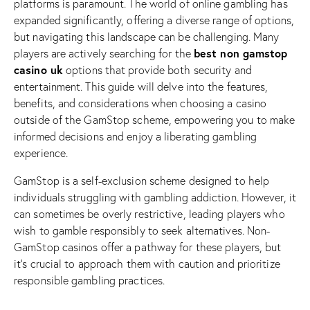
platforms is paramount. The world of online gambling has
expanded significantly, offering a diverse range of options,
but navigating this landscape can be challenging. Many
best non gamstop
players are actively searching for the
casino uk
options that provide both security and
entertainment. This guide will delve into the features,
benefits, and considerations when choosing a casino
outside of the GamStop scheme, empowering you to make
informed decisions and enjoy a liberating gambling
experience.
GamStop is a self-exclusion scheme designed to help
individuals struggling with gambling addiction. However, it
can sometimes be overly restrictive, leading players who
wish to gamble responsibly to seek alternatives. Non-
GamStop casinos offer a pathway for these players, but
it’s crucial to approach them with caution and prioritize
responsible gambling practices.