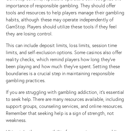
importance of responsible gambling. They should offer
tools and resources to help players manage their gambling
habits, although these may operate independently of
GamStop. Players should utilize these tools if they feel
they are losing control.
This can include deposit limits, loss limits, session time
limits, and self-exclusion options. Some casinos also offer
reality checks, which remind players how long they’ve
been playing and how much they’ve spent. Setting these
boundaries is a crucial step in maintaining responsible
gambling practices.
If you are struggling with gambling addiction, it’s essential
to seek help. There are many resources available, including
support groups, counseling services, and online resources.
Remember that seeking help is a sign of strength, not
weakness.