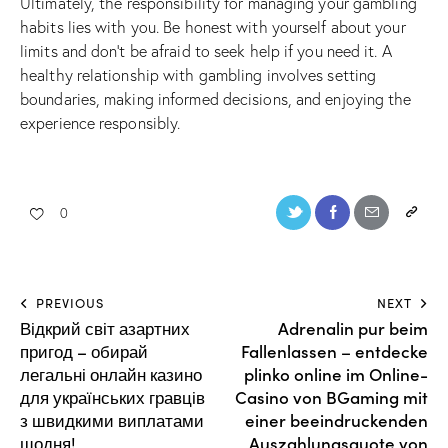
Ultimately, the responsibility for managing your gambling
habits lies with you. Be honest with yourself about your
limits and don’t be afraid to seek help if you need it. A
healthy relationship with gambling involves setting
boundaries, making informed decisions, and enjoying the
experience responsibly.
0
PREVIOUS
NEXT
Відкрий світ азартних
Adrenalin pur beim
пригод – обирай
Fallenlassen – entdecke
легальні онлайн казино
plinko online im Online-
для українських гравців
Casino von BGaming mit
з швидкими виплатами
einer beeindruckenden
щодня!
Auszahlungsquote von