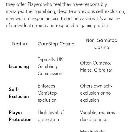
they offer. Players who feel they have responsibly
managed their gambling, despite a previous self-exclusion,
may wish to regain access to online casinos. It’s a matter
of individual choice and responsible gaming habits.
Non-GamStop
Feature
GamStop Casino
Casino
Typically UK
Often Curacao,
Licensing
Gambling
Malta, Gibraltar
Commission
Enforces
Offers own self-
Self-
GamStop
exclusion or no
Exclusion
exclusion
exclusion
Player
High level of
Variable; requires
Protection
protection
due diligence
May include