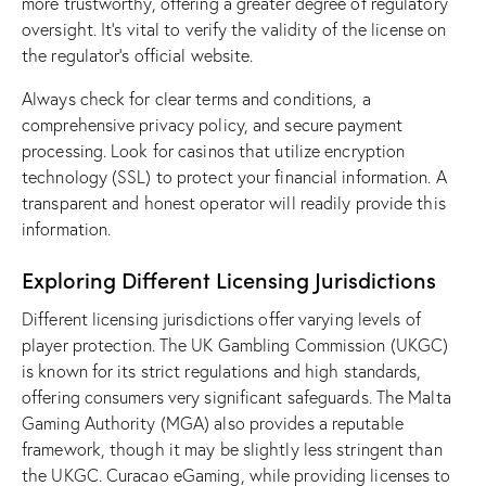
more trustworthy, offering a greater degree of regulatory
oversight. It’s vital to verify the validity of the license on
the regulator’s official website.
Always check for clear terms and conditions, a
comprehensive privacy policy, and secure payment
processing. Look for casinos that utilize encryption
technology (SSL) to protect your financial information. A
transparent and honest operator will readily provide this
information.
Exploring Different Licensing Jurisdictions
Different licensing jurisdictions offer varying levels of
player protection. The UK Gambling Commission (UKGC)
is known for its strict regulations and high standards,
offering consumers very significant safeguards. The Malta
Gaming Authority (MGA) also provides a reputable
framework, though it may be slightly less stringent than
the UKGC. Curacao eGaming, while providing licenses to