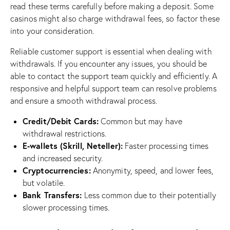
read these terms carefully before making a deposit. Some
casinos might also charge withdrawal fees, so factor these
into your consideration.
Reliable customer support is essential when dealing with
withdrawals. If you encounter any issues, you should be
able to contact the support team quickly and efficiently. A
responsive and helpful support team can resolve problems
and ensure a smooth withdrawal process.
Credit/Debit Cards:
Common but may have
withdrawal restrictions.
E-wallets (Skrill, Neteller):
Faster processing times
and increased security.
Cryptocurrencies:
Anonymity, speed, and lower fees,
but volatile.
Bank Transfers:
Less common due to their potentially
slower processing times.