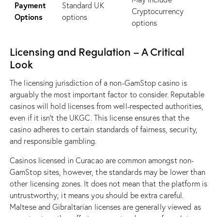
Payment
Standard UK
Cryptocurrency
Options
options
options
Licensing and Regulation – A Critical
Look
The licensing jurisdiction of a non-GamStop casino is
arguably the most important factor to consider. Reputable
casinos will hold licenses from well-respected authorities,
even if it isn’t the UKGC. This license ensures that the
casino adheres to certain standards of fairness, security,
and responsible gambling.
Casinos licensed in Curacao are common amongst non-
GamStop sites, however, the standards may be lower than
other licensing zones. It does not mean that the platform is
untrustworthy; it means you should be extra careful.
Maltese and Gibraltarian licenses are generally viewed as