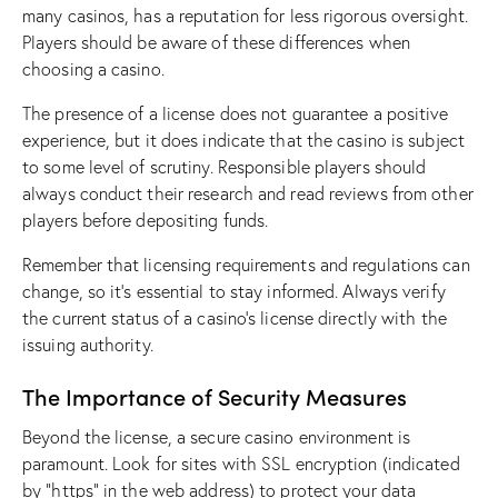
many casinos, has a reputation for less rigorous oversight.
Players should be aware of these differences when
choosing a casino.
The presence of a license does not guarantee a positive
experience, but it does indicate that the casino is subject
to some level of scrutiny. Responsible players should
always conduct their research and read reviews from other
players before depositing funds.
Remember that licensing requirements and regulations can
change, so it’s essential to stay informed. Always verify
the current status of a casino’s license directly with the
issuing authority.
The Importance of Security Measures
Beyond the license, a secure casino environment is
paramount. Look for sites with SSL encryption (indicated
by “https” in the web address) to protect your data