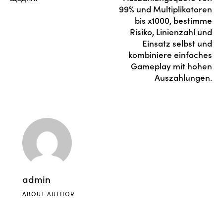
99% und Multiplikatoren
bis x1000, bestimme
Risiko, Linienzahl und
Einsatz selbst und
kombiniere einfaches
Gameplay mit hohen
Auszahlungen.
admin
ABOUT AUTHOR