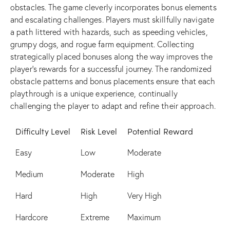
obstacles. The game cleverly incorporates bonus elements
and escalating challenges. Players must skillfully navigate
a path littered with hazards, such as speeding vehicles,
grumpy dogs, and rogue farm equipment. Collecting
strategically placed bonuses along the way improves the
player’s rewards for a successful journey. The randomized
obstacle patterns and bonus placements ensure that each
playthrough is a unique experience, continually
challenging the player to adapt and refine their approach.
Difficulty Level
Risk Level
Potential Reward
Easy
Low
Moderate
Medium
Moderate
High
Hard
High
Very High
Hardcore
Extreme
Maximum