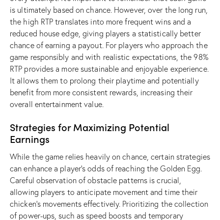
is ultimately based on chance. However, over the long run,
the high RTP translates into more frequent wins and a
reduced house edge, giving players a statistically better
chance of earning a payout. For players who approach the
game responsibly and with realistic expectations, the 98%
RTP provides a more sustainable and enjoyable experience.
It allows them to prolong their playtime and potentially
benefit from more consistent rewards, increasing their
overall entertainment value.
Strategies for Maximizing Potential
Earnings
While the game relies heavily on chance, certain strategies
can enhance a player’s odds of reaching the Golden Egg.
Careful observation of obstacle patterns is crucial,
allowing players to anticipate movement and time their
chicken’s movements effectively. Prioritizing the collection
of power-ups, such as speed boosts and temporary