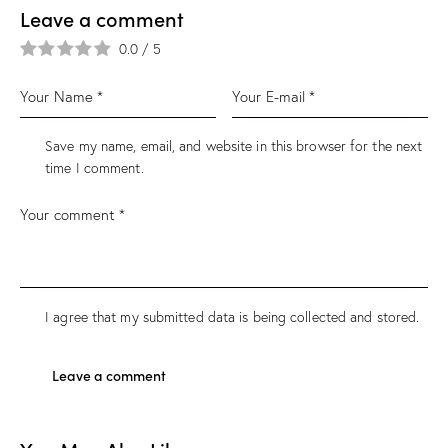
Leave a comment
0.0
/
5
Save my name, email, and website in this browser for the next
time I comment.
I agree that my submitted data is being collected and stored.