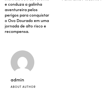
e conduza a galinha
aventureira pelos
perigos para conquistar
o Ovo Dourado em uma
jornada de alto risco e
recompensa.
admin
ABOUT AUTHOR