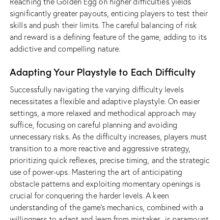
Reaching the Golden Egg on higher difficulties yields
significantly greater payouts, enticing players to test their
skills and push their limits. The careful balancing of risk
and reward is a defining feature of the game, adding to its
addictive and compelling nature.
Adapting Your Playstyle to Each Difficulty
Successfully navigating the varying difficulty levels
necessitates a flexible and adaptive playstyle. On easier
settings, a more relaxed and methodical approach may
suffice, focusing on careful planning and avoiding
unnecessary risks. As the difficulty increases, players must
transition to a more reactive and aggressive strategy,
prioritizing quick reflexes, precise timing, and the strategic
use of power-ups. Mastering the art of anticipating
obstacle patterns and exploiting momentary openings is
crucial for conquering the harder levels. A keen
understanding of the game’s mechanics, combined with a
willingness to adapt and learn from mistakes, is paramount