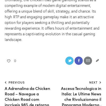
compelling example of modern digital entertainment,
offering a unique blend of skill, strategy, and chance. Its
high RTP and engaging gameplay make it an attractive
option for players seeking a thrilling and potentially
rewarding experience. It offers hours of entertainment and
represents a captivating evolution in the casual gaming
landscape.
0
PREVIOUS
NEXT
A Adrenalina da Chicken
Ascesa Tecnologica in
Road – Navegue a
Italia: Le Ultime News
Chicken Road com
che Rivoluzionano il
incríveis 98% de retorno
Panorama Moderno .