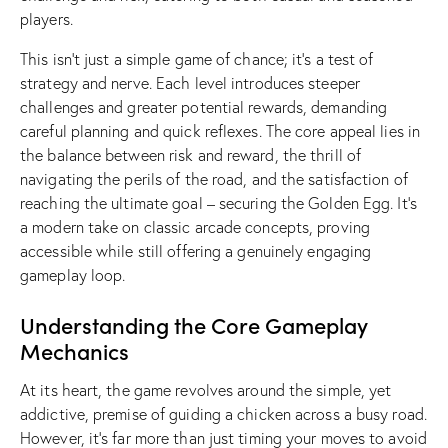
players.
This isn’t just a simple game of chance; it’s a test of
strategy and nerve. Each level introduces steeper
challenges and greater potential rewards, demanding
careful planning and quick reflexes. The core appeal lies in
the balance between risk and reward, the thrill of
navigating the perils of the road, and the satisfaction of
reaching the ultimate goal – securing the Golden Egg. It’s
a modern take on classic arcade concepts, proving
accessible while still offering a genuinely engaging
gameplay loop.
Understanding the Core Gameplay
Mechanics
At its heart, the game revolves around the simple, yet
addictive, premise of guiding a chicken across a busy road.
However, it’s far more than just timing your moves to avoid