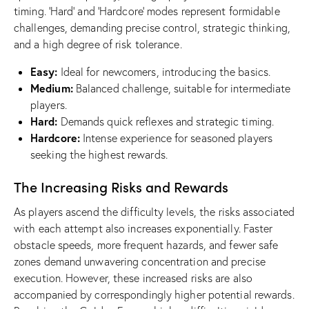
timing. ‘Hard’ and ‘Hardcore’ modes represent formidable
challenges, demanding precise control, strategic thinking,
and a high degree of risk tolerance.
Easy:
Ideal for newcomers, introducing the basics.
Medium:
Balanced challenge, suitable for intermediate
players.
Hard:
Demands quick reflexes and strategic timing.
Hardcore:
Intense experience for seasoned players
seeking the highest rewards.
The Increasing Risks and Rewards
As players ascend the difficulty levels, the risks associated
with each attempt also increases exponentially. Faster
obstacle speeds, more frequent hazards, and fewer safe
zones demand unwavering concentration and precise
execution. However, these increased risks are also
accompanied by correspondingly higher potential rewards.