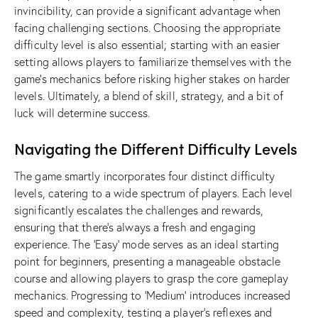
invincibility, can provide a significant advantage when
facing challenging sections. Choosing the appropriate
difficulty level is also essential; starting with an easier
setting allows players to familiarize themselves with the
game’s mechanics before risking higher stakes on harder
levels. Ultimately, a blend of skill, strategy, and a bit of
luck will determine success.
Navigating the Different Difficulty Levels
The game smartly incorporates four distinct difficulty
levels, catering to a wide spectrum of players. Each level
significantly escalates the challenges and rewards,
ensuring that there’s always a fresh and engaging
experience. The ‘Easy’ mode serves as an ideal starting
point for beginners, presenting a manageable obstacle
course and allowing players to grasp the core gameplay
mechanics. Progressing to ‘Medium’ introduces increased
speed and complexity, testing a player’s reflexes and