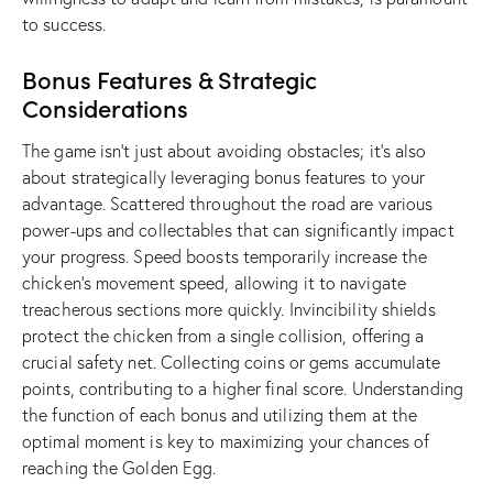
to success.
Bonus Features & Strategic
Considerations
The game isn’t just about avoiding obstacles; it’s also
about strategically leveraging bonus features to your
advantage. Scattered throughout the road are various
power-ups and collectables that can significantly impact
your progress. Speed boosts temporarily increase the
chicken’s movement speed, allowing it to navigate
treacherous sections more quickly. Invincibility shields
protect the chicken from a single collision, offering a
crucial safety net. Collecting coins or gems accumulate
points, contributing to a higher final score. Understanding
the function of each bonus and utilizing them at the
optimal moment is key to maximizing your chances of
reaching the Golden Egg.