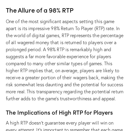
The Allure of a 98% RTP
One of the most significant aspects setting this game
apart is its impressive 98% Return To Player (RTP) rate. In
the world of digital games, RTP represents the percentage
of all wagered money that is returned to players over a
prolonged period. A 98% RTP is remarkably high and
suggests a far more favorable experience for players
compared to many other similar types of games. This
higher RTP implies that, on average, players are likely to
receive a greater portion of their wagers back, making the
risk somewhat less daunting and the potential for success
more real. This transparency regarding the potential return
further adds to the game’s trustworthiness and appeal.
The Implications of High RTP for Players
A high RTP doesn’t guarantee every player will win on
every attempt. It’s important to remember that each game