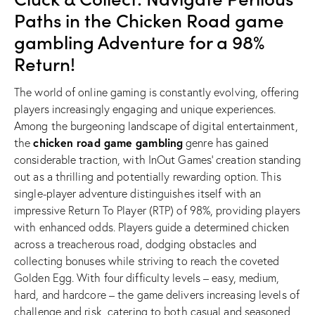
Paths in the Chicken Road game
gambling Adventure for a 98%
Return!
The world of online gaming is constantly evolving, offering
players increasingly engaging and unique experiences.
Among the burgeoning landscape of digital entertainment,
chicken road game gambling
the
genre has gained
considerable traction, with InOut Games’ creation standing
out as a thrilling and potentially rewarding option. This
single-player adventure distinguishes itself with an
impressive Return To Player (RTP) of 98%, providing players
with enhanced odds. Players guide a determined chicken
across a treacherous road, dodging obstacles and
collecting bonuses while striving to reach the coveted
Golden Egg. With four difficulty levels – easy, medium,
hard, and hardcore – the game delivers increasing levels of
challenge and risk, catering to both casual and seasoned