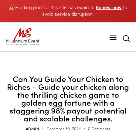
Hosting plan for this site has expired.
Renew now
to
avoid service disruption.
UNCATEGORIZED
Can You Guide Your Chicken to
Riches – Guide your chicken along
the thrilling chicken game to
golden egg fortune with a
staggering 98% payout potential
and scalable challenges.
ADMIN
December 30, 2024
0
Comments