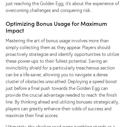
just reaching the Golden Egg; it’s about the experience of
overcoming challenges and conquering risk.
Optimizing Bonus Usage for Maximum
Impact
Mastering the art of bonus usage involves more than
simply collecting them as they appear. Players should
proactively strategize and identify opportunities to utilize
these power-ups to their fullest potential. Saving an
invincibility shield for a particularly treacherous section
can be a life-saver, allowing you to navigate a dense
cluster of obstacles unscathed. Deploying a speed boost
just before a final push towards the Golden Egg can
provide the crucial advantage needed to reach the finish
line. By thinking ahead and utilizing bonuses strategically,
players can greatly enhance their odds of success and
maximize their final scores.
Ultimately, the chicken road game gambling stands as a