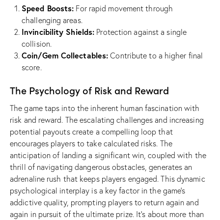
Speed Boosts:
For rapid movement through
challenging areas.
Invincibility Shields:
Protection against a single
collision.
Coin/Gem Collectables:
Contribute to a higher final
score.
The Psychology of Risk and Reward
The game taps into the inherent human fascination with
risk and reward. The escalating challenges and increasing
potential payouts create a compelling loop that
encourages players to take calculated risks. The
anticipation of landing a significant win, coupled with the
thrill of navigating dangerous obstacles, generates an
adrenaline rush that keeps players engaged. This dynamic
psychological interplay is a key factor in the game’s
addictive quality, prompting players to return again and
again in pursuit of the ultimate prize. It’s about more than