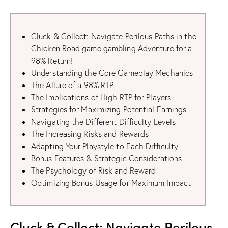
Cluck & Collect: Navigate Perilous Paths in the
Chicken Road game gambling Adventure for a
98% Return!
Understanding the Core Gameplay Mechanics
The Allure of a 98% RTP
The Implications of High RTP for Players
Strategies for Maximizing Potential Earnings
Navigating the Different Difficulty Levels
The Increasing Risks and Rewards
Adapting Your Playstyle to Each Difficulty
Bonus Features & Strategic Considerations
The Psychology of Risk and Reward
Optimizing Bonus Usage for Maximum Impact
Cluck & Collect: Navigate Perilous