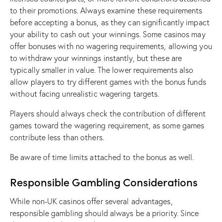
to their promotions. Always examine these requirements
before accepting a bonus, as they can significantly impact
your ability to cash out your winnings. Some casinos may
offer bonuses with no wagering requirements, allowing you
to withdraw your winnings instantly, but these are
typically smaller in value. The lower requirements also
allow players to try different games with the bonus funds
without facing unrealistic wagering targets.
Players should always check the contribution of different
games toward the wagering requirement, as some games
contribute less than others.
Be aware of time limits attached to the bonus as well.
Responsible Gambling Considerations
While non-UK casinos offer several advantages,
responsible gambling should always be a priority. Since