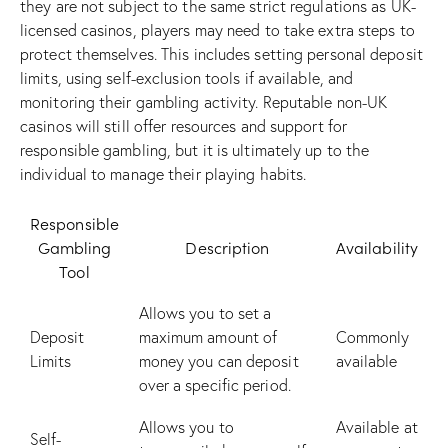
they are not subject to the same strict regulations as UK-
licensed casinos, players may need to take extra steps to
protect themselves. This includes setting personal deposit
limits, using self-exclusion tools if available, and
monitoring their gambling activity. Reputable non-UK
casinos will still offer resources and support for
responsible gambling, but it is ultimately up to the
individual to manage their playing habits.
Responsible
Gambling
Description
Availability
Tool
Allows you to set a
Deposit
maximum amount of
Commonly
Limits
money you can deposit
available
over a specific period.
Allows you to
Available at
Self-