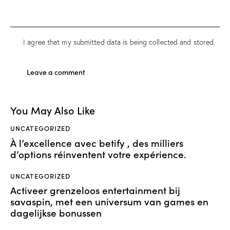
I agree that my submitted data is being collected and stored.
You May Also Like
UNCATEGORIZED
À l’excellence avec betify , des milliers
d’options réinventent votre expérience.
UNCATEGORIZED
Activeer grenzeloos entertainment bij
savaspin, met een universum van games en
dagelijkse bonussen