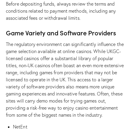
Before depositing funds, always review the terms and
conditions related to payment methods, including any
associated fees or withdrawal limits.
Game Variety and Software Providers
The regulatory environment can significantly influence the
game selection available at online casinos. While UKGC-
licensed casinos offer a substantial library of popular
titles, non-UK casinos often boast an even more extensive
range, including games from providers that may not be
licensed to operate in the UK. This access to a larger
variety of software providers also means more unique
gaming experiences and innovative features. Often, these
sites will carry demo modes for trying games out,
providing a risk-free way to enjoy casino entertainment
from some of the biggest names in the industry.
NetEnt