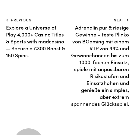
PREVIOUS
NEXT
Explore a Universe of
Adrenalin pur & riesige
Play 4,000+ Casino Titles
Gewinne – teste Plinko
& Sports with madcasino
von BGaming mit einem
— Secure a £300 Boost &
RTP von 99% und
150 Spins.
Gewinnchancen bis zum
1000-fachen Einsatz,
spiele mit anpassbaren
Risikostufen und
Einsatzhöhen und
genieße ein simples,
aber extrem
spannendes Glücksspiel.