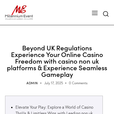
UNCATEGORIZED
Beyond UK Regulations
Experience Your Online Casino
Freedom with casino non uk
platforms & Experience Seamless
Gameplay
ADMIN
July 17, 2025
0
Comments
Elevate Your Play: Explore a World of Casino
Thrills & Limitless Wins with Leading non uk