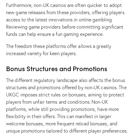
Furthermore, non-UK casinos are often quicker to adopt
new game releases from these providers, offering players
access to the latest innovations in online gambling.
Reviewing game providers before committing significant
funds can help ensure a fun gaming experience.
The freedom these platforms offer allows a greatly
increased variety for keen players.
Bonus Structures and Promotions
The different regulatory landscape also affects the bonus
structures and promotions offered by non-UK casinos. The
UKGC imposes strict rules on bonuses, aiming to protect
players from unfair terms and conditions. Non-UK
platforms, while still providing promotions, have more
flexibility in their offers. This can manifest in larger
welcome bonuses, more frequent reload bonuses, and
unique promotions tailored to different player preferences.