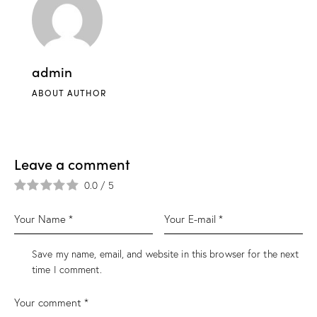
admin
ABOUT AUTHOR
Leave a comment
0.0
/
5
Save my name, email, and website in this browser for the next
time I comment.