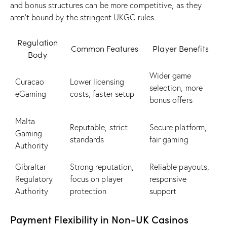
and bonus structures can be more competitive, as they
aren’t bound by the stringent UKGC rules.
Regulation
Common Features
Player Benefits
Body
Wider game
Curacao
Lower licensing
selection, more
eGaming
costs, faster setup
bonus offers
Malta
Reputable, strict
Secure platform,
Gaming
standards
fair gaming
Authority
Gibraltar
Strong reputation,
Reliable payouts,
Regulatory
focus on player
responsive
Authority
protection
support
Payment Flexibility in Non-UK Casinos