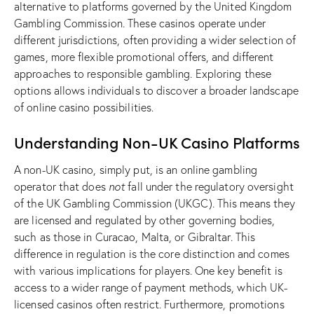
alternative to platforms governed by the United Kingdom
Gambling Commission. These casinos operate under
different jurisdictions, often providing a wider selection of
games, more flexible promotional offers, and different
approaches to responsible gambling. Exploring these
options allows individuals to discover a broader landscape
of online casino possibilities.
Understanding Non-UK Casino Platforms
A non-UK casino, simply put, is an online gambling
operator that does
not
fall under the regulatory oversight
of the UK Gambling Commission (UKGC). This means they
are licensed and regulated by other governing bodies,
such as those in Curacao, Malta, or Gibraltar. This
difference in regulation is the core distinction and comes
with various implications for players. One key benefit is
access to a wider range of payment methods, which UK-
licensed casinos often restrict. Furthermore, promotions