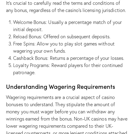
It’s crucial to carefully read the terms and conditions of
any bonus, regardless of the casino’s licensing jurisdiction.
Welcome Bonus: Usually a percentage match of your
initial deposit.
Reload Bonus: Offered on subsequent deposits.
Free Spins: Allow you to play slot games without
wagering your own funds.
Cashback Bonus: Returns a percentage of your losses.
Loyalty Programs: Reward players for their continued
patronage.
Understanding Wagering Requirements
Wagering requirements are a crucial aspect of casino
bonuses to understand. They stipulate the amount of
money you must wager before you can withdraw any
winnings earned from the bonus. Non-UK casinos may have
lower wagering requirements compared to their UK-
licensed counterparts, or more lenient conditions attached