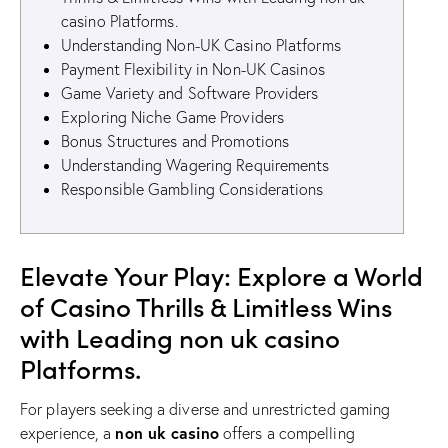
casino Platforms.
Understanding Non-UK Casino Platforms
Payment Flexibility in Non-UK Casinos
Game Variety and Software Providers
Exploring Niche Game Providers
Bonus Structures and Promotions
Understanding Wagering Requirements
Responsible Gambling Considerations
Elevate Your Play: Explore a World
of Casino Thrills & Limitless Wins
with Leading non uk casino
Platforms.
For players seeking a diverse and unrestricted gaming
non uk casino
experience, a
offers a compelling