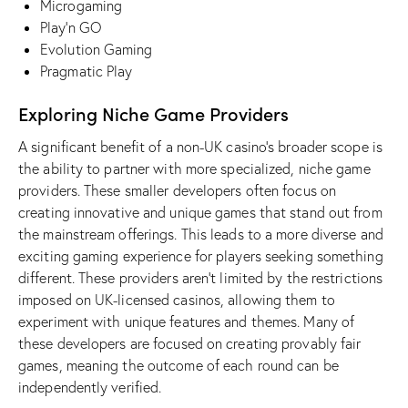
Microgaming
Play’n GO
Evolution Gaming
Pragmatic Play
Exploring Niche Game Providers
A significant benefit of a non-UK casino’s broader scope is
the ability to partner with more specialized, niche game
providers. These smaller developers often focus on
creating innovative and unique games that stand out from
the mainstream offerings. This leads to a more diverse and
exciting gaming experience for players seeking something
different. These providers aren’t limited by the restrictions
imposed on UK-licensed casinos, allowing them to
experiment with unique features and themes. Many of
these developers are focused on creating provably fair
games, meaning the outcome of each round can be
independently verified.