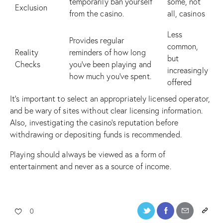
temporarily ban yourself
some, not
Exclusion
from the casino.
all, casinos
Less
Provides regular
common,
Reality
reminders of how long
but
Checks
you’ve been playing and
increasingly
how much you’ve spent.
offered
It’s important to select an appropriately licensed operator,
and be wary of sites without clear licensing information.
Also, investigating the casino’s reputation before
withdrawing or depositing funds is recommended.
Playing should always be viewed as a form of
entertainment and never as a source of income.
0