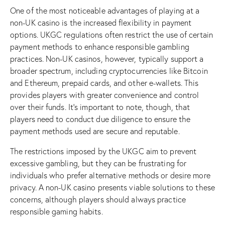
One of the most noticeable advantages of playing at a
non-UK casino is the increased flexibility in payment
options. UKGC regulations often restrict the use of certain
payment methods to enhance responsible gambling
practices. Non-UK casinos, however, typically support a
broader spectrum, including cryptocurrencies like Bitcoin
and Ethereum, prepaid cards, and other e-wallets. This
provides players with greater convenience and control
over their funds. It’s important to note, though, that
players need to conduct due diligence to ensure the
payment methods used are secure and reputable.
The restrictions imposed by the UKGC aim to prevent
excessive gambling, but they can be frustrating for
individuals who prefer alternative methods or desire more
privacy. A non-UK casino presents viable solutions to these
concerns, although players should always practice
responsible gaming habits.