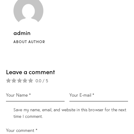
admin
ABOUT AUTHOR
Leave a comment
0.0
/
5
Save my name, email, and website in this browser for the next
time I comment.