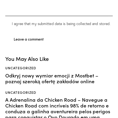
I agree that my submitted data is being collected and stored.
You May Also Like
UNCATEGORIZED
Odkryj nowy wymiar emocji z Mostbet –
poznaj szeroką ofertę zakładów online
UNCATEGORIZED
A Adrenalina da Chicken Road – Navegue a
Chicken Road com incríveis 98% de retorno e
conduza a galinha aventureira pelos perigos
para conquistar o Ovo Dourado em uma