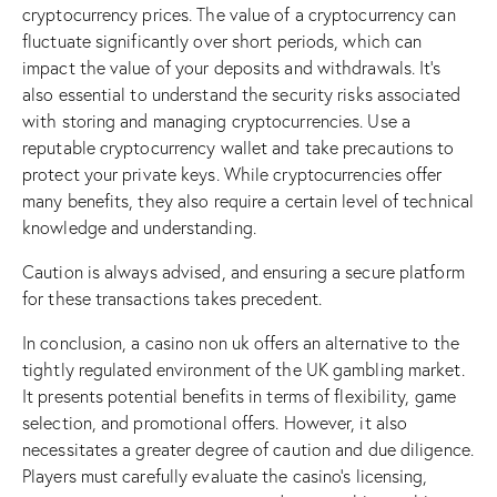
cryptocurrency prices. The value of a cryptocurrency can
fluctuate significantly over short periods, which can
impact the value of your deposits and withdrawals. It’s
also essential to understand the security risks associated
with storing and managing cryptocurrencies. Use a
reputable cryptocurrency wallet and take precautions to
protect your private keys. While cryptocurrencies offer
many benefits, they also require a certain level of technical
knowledge and understanding.
Caution is always advised, and ensuring a secure platform
for these transactions takes precedent.
In conclusion, a casino non uk offers an alternative to the
tightly regulated environment of the UK gambling market.
It presents potential benefits in terms of flexibility, game
selection, and promotional offers. However, it also
necessitates a greater degree of caution and due diligence.
Players must carefully evaluate the casino’s licensing,