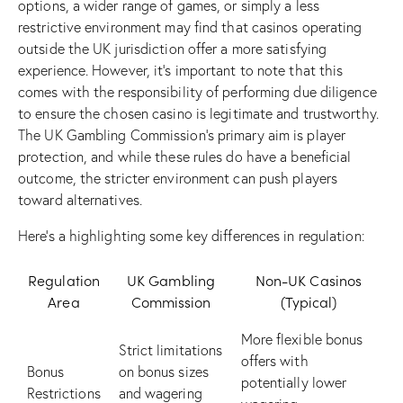
options, a wider range of games, or simply a less
restrictive environment may find that casinos operating
outside the UK jurisdiction offer a more satisfying
experience. However, it’s important to note that this
comes with the responsibility of performing due diligence
to ensure the chosen casino is legitimate and trustworthy.
The UK Gambling Commission’s primary aim is player
protection, and while these rules do have a beneficial
outcome, the stricter environment can push players
toward alternatives.
Here’s a highlighting some key differences in regulation:
Regulation
UK Gambling
Non-UK Casinos
Area
Commission
(Typical)
More flexible bonus
Strict limitations
offers with
Bonus
on bonus sizes
potentially lower
Restrictions
and wagering