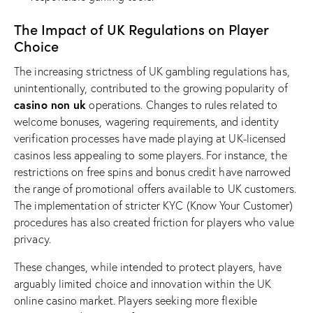
The Impact of UK Regulations on Player
Choice
The increasing strictness of UK gambling regulations has,
unintentionally, contributed to the growing popularity of
casino non uk
operations. Changes to rules related to
welcome bonuses, wagering requirements, and identity
verification processes have made playing at UK-licensed
casinos less appealing to some players. For instance, the
restrictions on free spins and bonus credit have narrowed
the range of promotional offers available to UK customers.
The implementation of stricter KYC (Know Your Customer)
procedures has also created friction for players who value
privacy.
These changes, while intended to protect players, have
arguably limited choice and innovation within the UK
online casino market. Players seeking more flexible