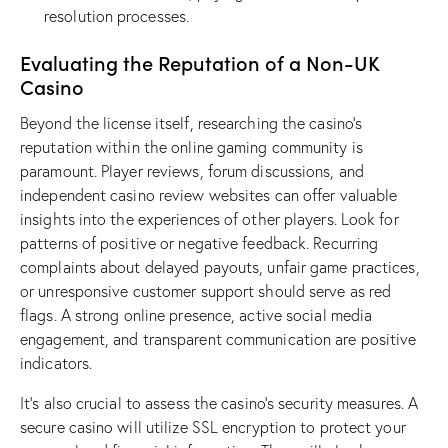
resolution processes.
Evaluating the Reputation of a Non-UK
Casino
Beyond the license itself, researching the casino’s
reputation within the online gaming community is
paramount. Player reviews, forum discussions, and
independent casino review websites can offer valuable
insights into the experiences of other players. Look for
patterns of positive or negative feedback. Recurring
complaints about delayed payouts, unfair game practices,
or unresponsive customer support should serve as red
flags. A strong online presence, active social media
engagement, and transparent communication are positive
indicators.
It’s also crucial to assess the casino’s security measures. A
secure casino will utilize SSL encryption to protect your