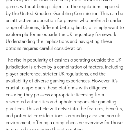
games without being subject to the regulations imposed
by the United Kingdom Gambling Commission. This can be
an attractive proposition for players who prefer a broader
range of choices, different betting limits, or simply want to
explore platforms outside the UK regulatory framework.
Understanding the implications and navigating these
options requires careful consideration.
The rise in popularity of casinos operating outside the UK
jurisdiction is driven by a combination of factors, including
player preference, stricter UK regulations, and the
availability of diverse gaming experiences. However, it’s
crucial to approach these platforms with diligence,
ensuring they possess appropriate licensing from
respected authorities and uphold responsible gambling
practices. This article will delve into the features, benefits,
and potential considerations surrounding a
casino non uk
environment, offering a comprehensive overview for those
interested in exploring this alternative.