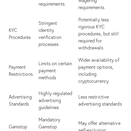
wagering
requirements
requirements
Potentially less
Stringent
rigorous KYC
KYC
identity
procedures, but still
Procedures
verification
required for
processes
withdrawals
Wider availability of
Limits on certain
Payment
payment options,
payment
Restrictions
including
methods
cryptocurrency
Highly regulated
Advertising
Less restrictive
advertising
Standards
advertising standards
guidelines
Mandatory
May offer alternative
Gamstop
Gamstop
self-exclusion