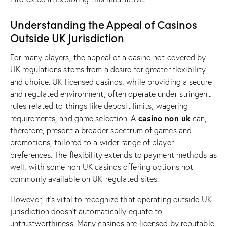
Understanding the Appeal of Casinos
Outside UK Jurisdiction
For many players, the appeal of a casino not covered by
UK regulations stems from a desire for greater flexibility
and choice. UK-licensed casinos, while providing a secure
and regulated environment, often operate under stringent
rules related to things like deposit limits, wagering
casino non uk
requirements, and game selection. A
can,
therefore, present a broader spectrum of games and
promotions, tailored to a wider range of player
preferences. The flexibility extends to payment methods as
well, with some non-UK casinos offering options not
commonly available on UK-regulated sites.
However, it’s vital to recognize that operating outside UK
jurisdiction doesn’t automatically equate to
untrustworthiness. Many casinos are licensed by reputable