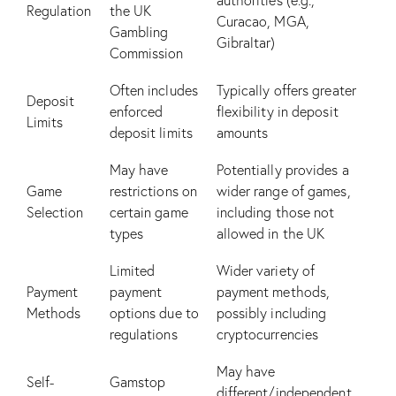
Regulation
the UK
Curacao, MGA,
Gambling
Gibraltar)
Commission
Often includes
Typically offers greater
Deposit
enforced
flexibility in deposit
Limits
deposit limits
amounts
May have
Potentially provides a
Game
restrictions on
wider range of games,
Selection
certain game
including those not
types
allowed in the UK
Limited
Wider variety of
Payment
payment
payment methods,
Methods
options due to
possibly including
regulations
cryptocurrencies
May have
Self-
Gamstop
different/independent