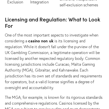
Exclusion
Integration
self-exclusion schemes
Licensing and Regulation: What to Look
For
One of the most important aspects to investigate when
casino non uk
considering a
is its licensing and
regulation. While it doesn’t fall under the purview of the
UK Gambling Commission, a legitimate operation will be
licensed by another respected regulatory body. Common
licensing jurisdictions include Curacao, Malta Gaming
Authority (MGA), Gibraltar, and Kahnawake. Each
jurisdiction has its own set of standards and requirements
for operators, but a valid license signifies a degree of
oversight and accountability.
The MGA, for example, is known for its rigorous standards
and comprehensive regulations. Casinos licensed by the
MGA are subject to regular audits and must demonstrate