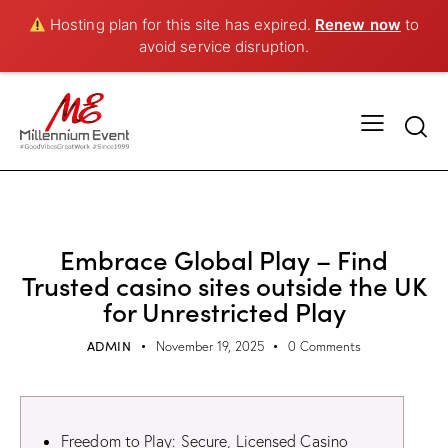
Hosting plan for this site has expired.
Renew now
to
avoid service disruption.
UNCATEGORIZED
Embrace Global Play – Find
Trusted casino sites outside the UK
for Unrestricted Play
ADMIN
November 19, 2025
0
Comments
Freedom to Play: Secure, Licensed Casino