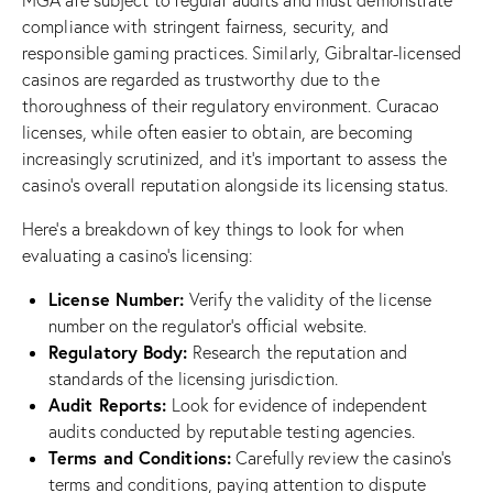
compliance with stringent fairness, security, and
responsible gaming practices. Similarly, Gibraltar-licensed
casinos are regarded as trustworthy due to the
thoroughness of their regulatory environment. Curacao
licenses, while often easier to obtain, are becoming
increasingly scrutinized, and it’s important to assess the
casino’s overall reputation alongside its licensing status.
Here’s a breakdown of key things to look for when
evaluating a casino’s licensing:
License Number:
Verify the validity of the license
number on the regulator’s official website.
Regulatory Body:
Research the reputation and
standards of the licensing jurisdiction.
Audit Reports:
Look for evidence of independent
audits conducted by reputable testing agencies.
Terms and Conditions:
Carefully review the casino’s
terms and conditions, paying attention to dispute