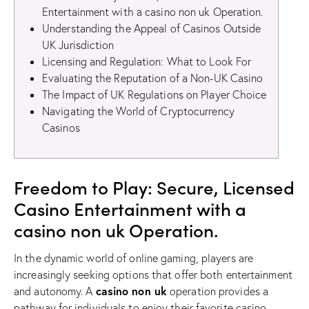
Entertainment with a casino non uk Operation.
Understanding the Appeal of Casinos Outside
UK Jurisdiction
Licensing and Regulation: What to Look For
Evaluating the Reputation of a Non-UK Casino
The Impact of UK Regulations on Player Choice
Navigating the World of Cryptocurrency
Casinos
Freedom to Play: Secure, Licensed
Casino Entertainment with a
casino non uk Operation.
In the dynamic world of online gaming, players are
increasingly seeking options that offer both entertainment
casino non uk
and autonomy. A
operation provides a
pathway for individuals to enjoy their favorite casino