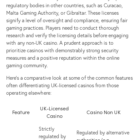
regulatory bodies in other countries, such as Curacao,
Malta Gaming Authority, or Gibraltar. These licenses
signify a level of oversight and compliance, ensuring fair
gaming practices. Players need to conduct thorough
research and verify the licensing details before engaging
with any non-UK casino. A prudent approach is to
prioritize casinos with demonstrably strong security
measures and a positive reputation within the online
gaming community.
Here’s a comparative look at some of the common features
often differentiating UK-licensed casinos from those
operating elsewhere:
UK-Licensed
Feature
Casino Non UK
Casino
Strictly
Regulated by alternative
regulated by
authorities (e.g.,