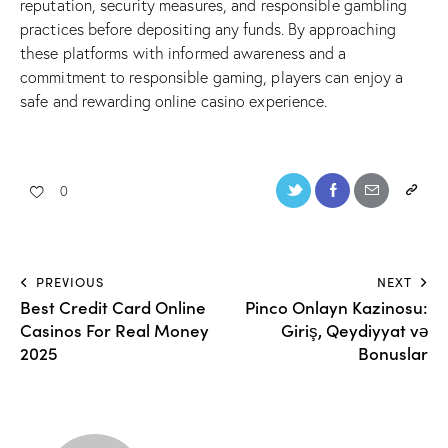
reputation, security measures, and responsible gambling
practices before depositing any funds. By approaching
these platforms with informed awareness and a
commitment to responsible gaming, players can enjoy a
safe and rewarding online casino experience.
0
PREVIOUS
NEXT
Best Credit Card Online
Pinco Onlayn Kazinosu:
Casinos For Real Money
Giriş, Qeydiyyat və
2025
Bonuslar