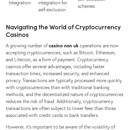
Integration
integration for
schemes
self-exclusion
Navigating the World of Cryptocurrency
Casinos
casino non uk
A growing number of
operations are now
accepting cryptocurrencies, such as Bitcoin, Ethereum,
and Litecoin, as a form of payment. Cryptocurrency
casinos offer several advantages, including faster
transaction times, increased security, and enhanced
privacy. Transactions are typically processed more quickly
with cryptocurrencies than with traditional banking
methods, and the decentralized nature of cryptocurrencies
reduces the risk of fraud. Additionally, cryptocurrency
transactions are often subject to lower fees than those
associated with credit cards or bank transfers.
However, it’s important to be aware of the volatility of