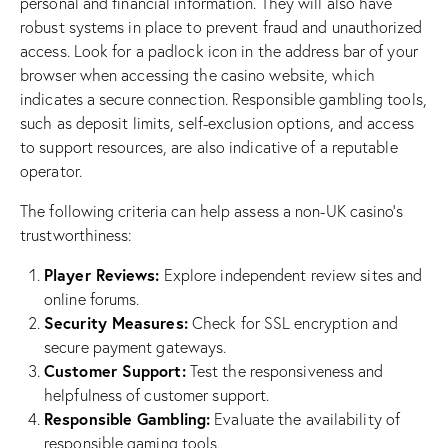
personal and financial information. They will also have
robust systems in place to prevent fraud and unauthorized
access. Look for a padlock icon in the address bar of your
browser when accessing the casino website, which
indicates a secure connection. Responsible gambling tools,
such as deposit limits, self-exclusion options, and access
to support resources, are also indicative of a reputable
operator.
The following criteria can help assess a non-UK casino’s
trustworthiness:
Player Reviews:
Explore independent review sites and
online forums.
Security Measures:
Check for SSL encryption and
secure payment gateways.
Customer Support:
Test the responsiveness and
helpfulness of customer support.
Responsible Gambling:
Evaluate the availability of
responsible gaming tools.