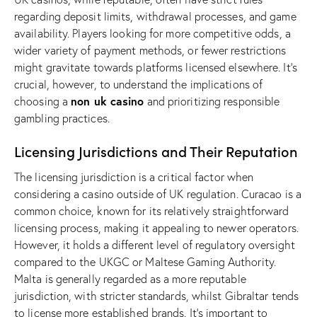
regarding deposit limits, withdrawal processes, and game
availability. Players looking for more competitive odds, a
wider variety of payment methods, or fewer restrictions
might gravitate towards platforms licensed elsewhere. It’s
crucial, however, to understand the implications of
non uk casino
choosing a
and prioritizing responsible
gambling practices.
Licensing Jurisdictions and Their Reputation
The licensing jurisdiction is a critical factor when
considering a casino outside of UK regulation. Curacao is a
common choice, known for its relatively straightforward
licensing process, making it appealing to newer operators.
However, it holds a different level of regulatory oversight
compared to the UKGC or Maltese Gaming Authority.
Malta is generally regarded as a more reputable
jurisdiction, with stricter standards, whilst Gibraltar tends
to license more established brands. It’s important to