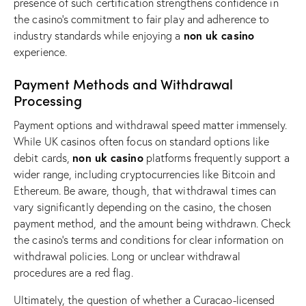
presence of such certification strengthens confidence in
the casino’s commitment to fair play and adherence to
non uk casino
industry standards while enjoying a
experience.
Payment Methods and Withdrawal
Processing
Payment options and withdrawal speed matter immensely.
While UK casinos often focus on standard options like
non uk casino
debit cards,
platforms frequently support a
wider range, including cryptocurrencies like Bitcoin and
Ethereum. Be aware, though, that withdrawal times can
vary significantly depending on the casino, the chosen
payment method, and the amount being withdrawn. Check
the casino’s terms and conditions for clear information on
withdrawal policies. Long or unclear withdrawal
procedures are a red flag.
Ultimately, the question of whether a Curacao-licensed