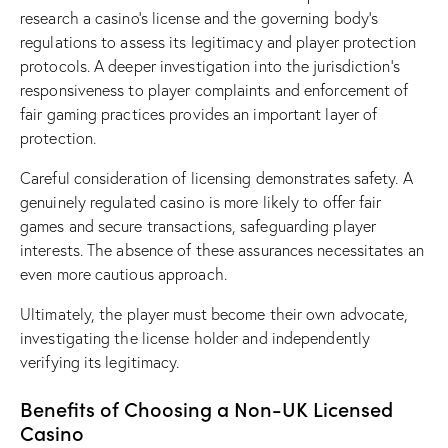
research a casino’s license and the governing body’s
regulations to assess its legitimacy and player protection
protocols. A deeper investigation into the jurisdiction’s
responsiveness to player complaints and enforcement of
fair gaming practices provides an important layer of
protection.
Careful consideration of licensing demonstrates safety. A
genuinely regulated casino is more likely to offer fair
games and secure transactions, safeguarding player
interests. The absence of these assurances necessitates an
even more cautious approach.
Ultimately, the player must become their own advocate,
investigating the license holder and independently
verifying its legitimacy.
Benefits of Choosing a Non-UK Licensed
Casino