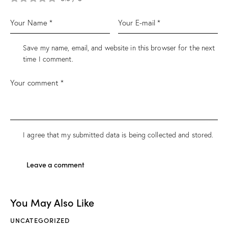
Save my name, email, and website in this browser for the next
time I comment.
I agree that my submitted data is being collected and stored.
You May Also Like
UNCATEGORIZED