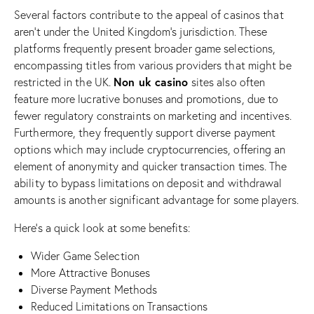
Several factors contribute to the appeal of casinos that
aren’t under the United Kingdom’s jurisdiction. These
platforms frequently present broader game selections,
encompassing titles from various providers that might be
Non uk casino
restricted in the UK.
sites also often
feature more lucrative bonuses and promotions, due to
fewer regulatory constraints on marketing and incentives.
Furthermore, they frequently support diverse payment
options which may include cryptocurrencies, offering an
element of anonymity and quicker transaction times. The
ability to bypass limitations on deposit and withdrawal
amounts is another significant advantage for some players.
Here’s a quick look at some benefits:
Wider Game Selection
More Attractive Bonuses
Diverse Payment Methods
Reduced Limitations on Transactions