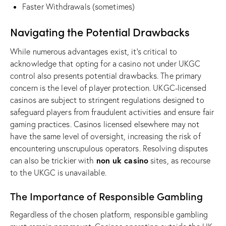
Faster Withdrawals (sometimes)
Navigating the Potential Drawbacks
While numerous advantages exist, it’s critical to
acknowledge that opting for a casino not under UKGC
control also presents potential drawbacks. The primary
concern is the level of player protection. UKGC-licensed
casinos are subject to stringent regulations designed to
safeguard players from fraudulent activities and ensure fair
gaming practices. Casinos licensed elsewhere may not
have the same level of oversight, increasing the risk of
encountering unscrupulous operators. Resolving disputes
non uk casino
can also be trickier with
sites, as recourse
to the UKGC is unavailable.
The Importance of Responsible Gambling
Regardless of the chosen platform, responsible gambling