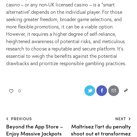
casino – or any non-UK licensed casino – is a “smart
alternative” depends on the individual player. For those
seeking greater freedom, broader game selections, and
more flexible promotions, it can be a viable option.
However, it requires a higher degree of self-reliance,
heightened awareness of potential risks, and meticulous
research to choose a reputable and secure platform. It’s
essential to weigh the benefits against the potential
drawbacks and prioritize responsible gambling practices.
0
PREVIOUS
NEXT
Beyond the App Store –
Maîtrisez l’art du penalty
Enjoy Massive Jackpots
shoot out et transformez