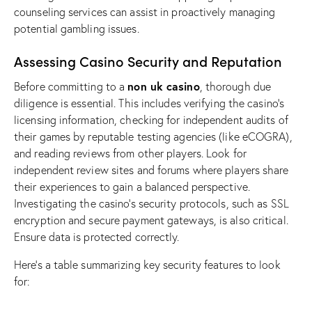
counseling services can assist in proactively managing
potential gambling issues.
Assessing Casino Security and Reputation
non uk casino
Before committing to a
, thorough due
diligence is essential. This includes verifying the casino’s
licensing information, checking for independent audits of
their games by reputable testing agencies (like eCOGRA),
and reading reviews from other players. Look for
independent review sites and forums where players share
their experiences to gain a balanced perspective.
Investigating the casino’s security protocols, such as SSL
encryption and secure payment gateways, is also critical.
Ensure data is protected correctly.
Here’s a table summarizing key security features to look
for: