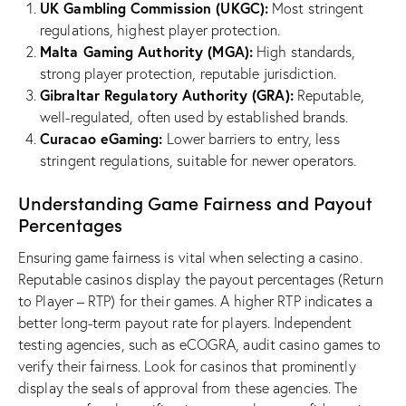
UK Gambling Commission (UKGC):
Most stringent
regulations, highest player protection.
Malta Gaming Authority (MGA):
High standards,
strong player protection, reputable jurisdiction.
Gibraltar Regulatory Authority (GRA):
Reputable,
well-regulated, often used by established brands.
Curacao eGaming:
Lower barriers to entry, less
stringent regulations, suitable for newer operators.
Understanding Game Fairness and Payout
Percentages
Ensuring game fairness is vital when selecting a casino.
Reputable casinos display the payout percentages (Return
to Player – RTP) for their games. A higher RTP indicates a
better long-term payout rate for players. Independent
testing agencies, such as eCOGRA, audit casino games to
verify their fairness. Look for casinos that prominently
display the seals of approval from these agencies. The