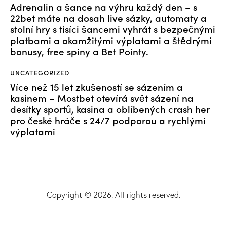
Adrenalin a šance na výhru každý den – s
22bet máte na dosah live sázky, automaty a
stolní hry s tisíci šancemi vyhrát s bezpečnými
platbami a okamžitými výplatami a štědrými
bonusy, free spiny a Bet Pointy.
UNCATEGORIZED
Více než 15 let zkušeností se sázením a
kasinem – Mostbet otevírá svět sázení na
desítky sportů, kasina a oblíbených crash her
pro české hráče s 24/7 podporou a rychlými
výplatami
Copyright © 2026. All rights reserved.