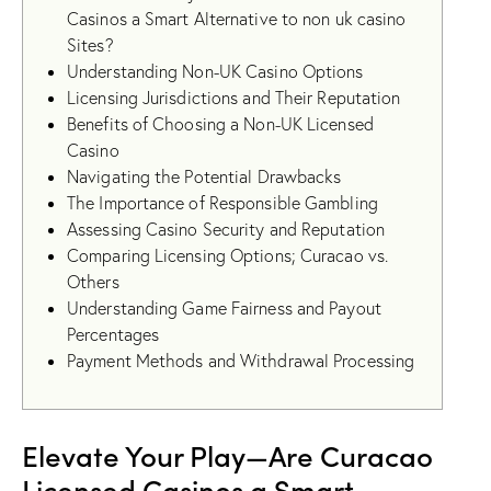
Casinos a Smart Alternative to non uk casino
Sites?
Understanding Non-UK Casino Options
Licensing Jurisdictions and Their Reputation
Benefits of Choosing a Non-UK Licensed
Casino
Navigating the Potential Drawbacks
The Importance of Responsible Gambling
Assessing Casino Security and Reputation
Comparing Licensing Options; Curacao vs.
Others
Understanding Game Fairness and Payout
Percentages
Payment Methods and Withdrawal Processing
Elevate Your Play—Are Curacao
Licensed Casinos a Smart