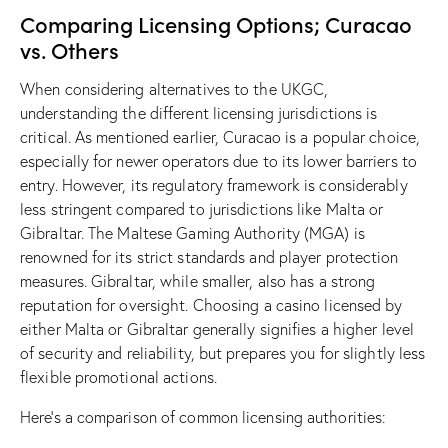
Comparing Licensing Options; Curacao
vs. Others
When considering alternatives to the UKGC,
understanding the different licensing jurisdictions is
critical. As mentioned earlier, Curacao is a popular choice,
especially for newer operators due to its lower barriers to
entry. However, its regulatory framework is considerably
less stringent compared to jurisdictions like Malta or
Gibraltar. The Maltese Gaming Authority (MGA) is
renowned for its strict standards and player protection
measures. Gibraltar, while smaller, also has a strong
reputation for oversight. Choosing a casino licensed by
either Malta or Gibraltar generally signifies a higher level
of security and reliability, but prepares you for slightly less
flexible promotional actions.
Here’s a comparison of common licensing authorities: