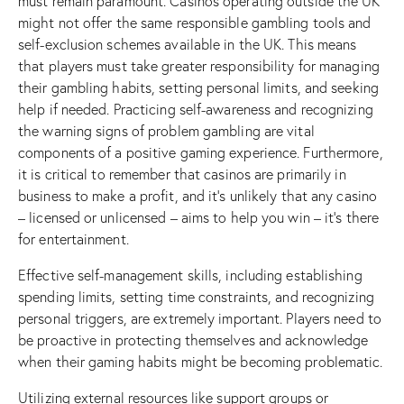
must remain paramount. Casinos operating outside the UK
might not offer the same responsible gambling tools and
self-exclusion schemes available in the UK. This means
that players must take greater responsibility for managing
their gambling habits, setting personal limits, and seeking
help if needed. Practicing self-awareness and recognizing
the warning signs of problem gambling are vital
components of a positive gaming experience. Furthermore,
it is critical to remember that casinos are primarily in
business to make a profit, and it’s unlikely that any casino
– licensed or unlicensed – aims to help you win – it’s there
for entertainment.
Effective self-management skills, including establishing
spending limits, setting time constraints, and recognizing
personal triggers, are extremely important. Players need to
be proactive in protecting themselves and acknowledge
when their gaming habits might be becoming problematic.
Utilizing external resources like support groups or