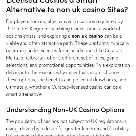
Alternative to non uk casino Sites?
For players seeking alternatives to casinos regulated by
the United Kingdom Gambling Commission, a world of
non uk casino
options exists, and exploring a
can be a
viable and often attractive path. These platforms, typically
operating under licenses from jurisdictions like Curacao,
Malta, or Gibraltar, offer a different set of rules, game
selections, and promotional opportunities. This exploration
delves into the reasons why individuals might choose
these options, the benefits and potential drawbacks, and
ultimately, whether a Curacao-licensed casino can be a
smart alternative.
Understanding Non-UK Casino Options
The popularity of casinos not subject to UK regulations is
rising, driven by a desire for greater freedom and flexibility.
UK casinos, while reputable, often have strict rules