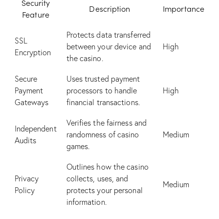
Security
Description
Importance
Feature
Protects data transferred
SSL
between your device and
High
Encryption
the casino.
Secure
Uses trusted payment
Payment
processors to handle
High
Gateways
financial transactions.
Verifies the fairness and
Independent
randomness of casino
Medium
Audits
games.
Outlines how the casino
Privacy
collects, uses, and
Medium
Policy
protects your personal
information.