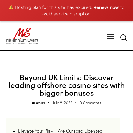
Hosting plan for this site has expired.
Renew now
to
avoid service disruption.
UNCATEGORIZED
Beyond UK Limits: Discover
leading offshore casino sites with
bigger bonuses
ADMIN
July 9, 2025
0
Comments
Elevate Your Play—Are Curacao Licensed