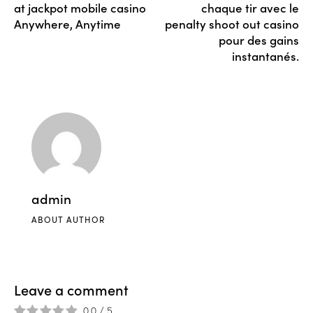
at jackpot mobile casino
chaque tir avec le
Anywhere, Anytime
penalty shoot out casino
pour des gains
instantanés.
admin
ABOUT AUTHOR
Leave a comment
0.0
/
5