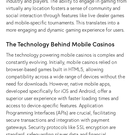
industry and players. The ability to engage in gaming from
virtually any location fosters a sense of community and
social interaction through features like live dealer games
and mobile-specific tournaments. This translates into a
more engaging and dynamic gaming experience for users.
The Technology Behind Mobile Casinos
The technology powering mobile casinos is complex and
constantly evolving. Initially, mobile casinos relied on
browser-based games built in HTML5, allowing
compatibility across a wide range of devices without the
need for downloads. However, native mobile apps,
developed specifically for iOS and Android, offer a
superior user experience with faster loading times and
access to device-specific features. Application
Programming Interfaces (APIs) are crucial, facilitating
secure transactions and integration with payment
gateways. Security protocols like SSL encryption are
standard, safeguarding player data and financial