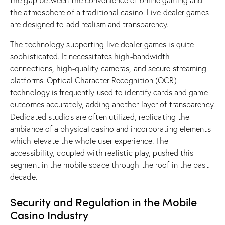
the atmosphere of a traditional casino. Live dealer games
are designed to add realism and transparency.
The technology supporting live dealer games is quite
sophisticated. It necessitates high-bandwidth
connections, high-quality cameras, and secure streaming
platforms. Optical Character Recognition (OCR)
technology is frequently used to identify cards and game
outcomes accurately, adding another layer of transparency.
Dedicated studios are often utilized, replicating the
ambiance of a physical casino and incorporating elements
which elevate the whole user experience. The
accessibility, coupled with realistic play, pushed this
segment in the mobile space through the roof in the past
decade.
Security and Regulation in the Mobile
Casino Industry