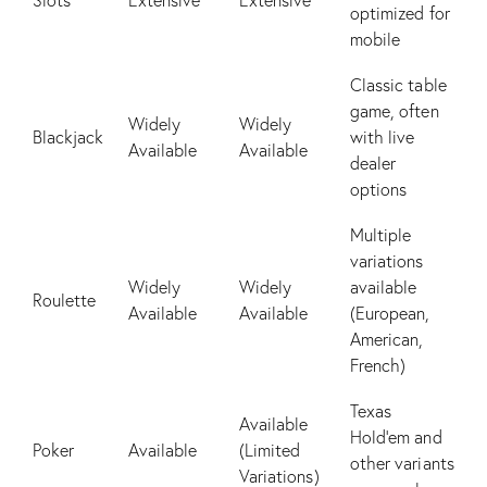
optimized for
mobile
Classic table
game, often
Widely
Widely
Blackjack
with live
Available
Available
dealer
options
Multiple
variations
Widely
Widely
available
Roulette
Available
Available
(European,
American,
French)
Texas
Available
Hold’em and
Poker
Available
(Limited
other variants
Variations)