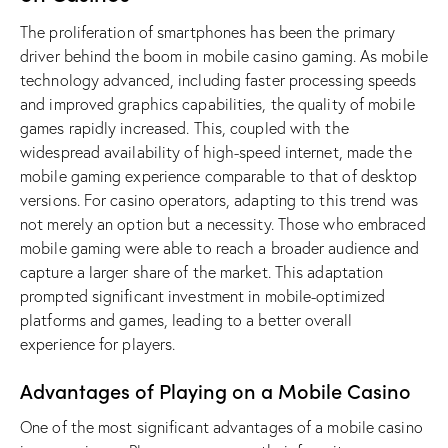
The proliferation of smartphones has been the primary
driver behind the boom in mobile casino gaming. As mobile
technology advanced, including faster processing speeds
and improved graphics capabilities, the quality of mobile
games rapidly increased. This, coupled with the
widespread availability of high-speed internet, made the
mobile gaming experience comparable to that of desktop
versions. For casino operators, adapting to this trend was
not merely an option but a necessity. Those who embraced
mobile gaming were able to reach a broader audience and
capture a larger share of the market. This adaptation
prompted significant investment in mobile-optimized
platforms and games, leading to a better overall
experience for players.
Advantages of Playing on a Mobile Casino
One of the most significant advantages of a mobile casino