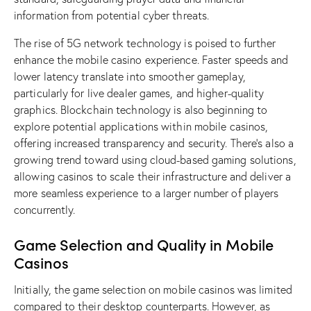
information from potential cyber threats.
The rise of 5G network technology is poised to further
enhance the mobile casino experience. Faster speeds and
lower latency translate into smoother gameplay,
particularly for live dealer games, and higher-quality
graphics. Blockchain technology is also beginning to
explore potential applications within mobile casinos,
offering increased transparency and security. There’s also a
growing trend toward using cloud-based gaming solutions,
allowing casinos to scale their infrastructure and deliver a
more seamless experience to a larger number of players
concurrently.
Game Selection and Quality in Mobile
Casinos
Initially, the game selection on mobile casinos was limited
compared to their desktop counterparts. However, as