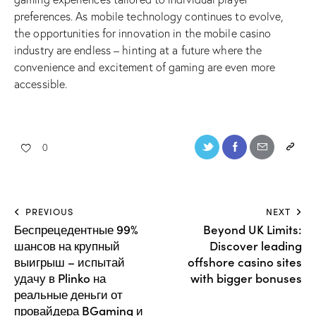
preferences. As mobile technology continues to evolve,
the opportunities for innovation in the mobile casino
industry are endless – hinting at a future where the
convenience and excitement of gaming are even more
accessible.
0
PREVIOUS
NEXT
Беспрецедентные 99%
Beyond UK Limits:
шансов на крупный
Discover leading
выигрыш – испытай
offshore casino sites
удачу в Plinko на
with bigger bonuses
реальные деньги от
провайдера BGaming и