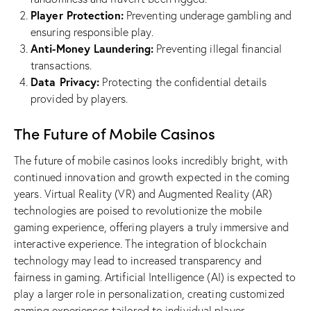
Player Protection:
Preventing underage gambling and
ensuring responsible play.
Anti-Money Laundering:
Preventing illegal financial
transactions.
Data Privacy:
Protecting the confidential details
provided by players.
The Future of Mobile Casinos
The future of mobile casinos looks incredibly bright, with
continued innovation and growth expected in the coming
years. Virtual Reality (VR) and Augmented Reality (AR)
technologies are poised to revolutionize the mobile
gaming experience, offering players a truly immersive and
interactive experience. The integration of blockchain
technology may lead to increased transparency and
fairness in gaming. Artificial Intelligence (AI) is expected to
play a larger role in personalization, creating customized
gaming experiences tailored to individual player