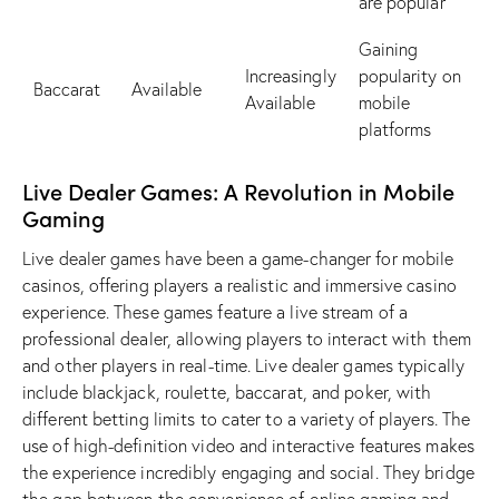
are popular
Gaining
Increasingly
popularity on
Baccarat
Available
Available
mobile
platforms
Live Dealer Games: A Revolution in Mobile
Gaming
Live dealer games have been a game-changer for mobile
casinos, offering players a realistic and immersive casino
experience. These games feature a live stream of a
professional dealer, allowing players to interact with them
and other players in real-time. Live dealer games typically
include blackjack, roulette, baccarat, and poker, with
different betting limits to cater to a variety of players. The
use of high-definition video and interactive features makes
the experience incredibly engaging and social. They bridge
the gap between the convenience of online gaming and