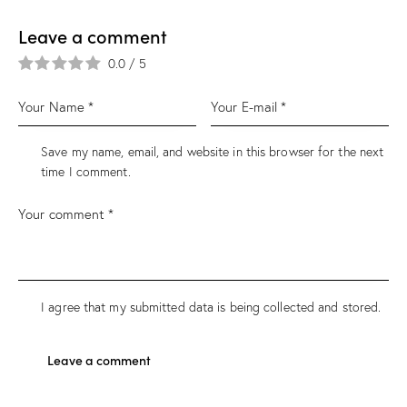
Leave a comment
0.0
/
5
Save my name, email, and website in this browser for the next
time I comment.
I agree that my submitted data is being collected and stored.