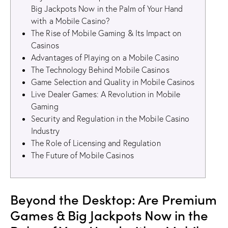
Big Jackpots Now in the Palm of Your Hand
with a Mobile Casino?
The Rise of Mobile Gaming & Its Impact on
Casinos
Advantages of Playing on a Mobile Casino
The Technology Behind Mobile Casinos
Game Selection and Quality in Mobile Casinos
Live Dealer Games: A Revolution in Mobile
Gaming
Security and Regulation in the Mobile Casino
Industry
The Role of Licensing and Regulation
The Future of Mobile Casinos
Beyond the Desktop: Are Premium
Games & Big Jackpots Now in the