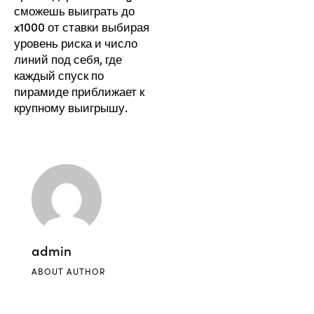
сможешь выиграть до
x1000 от ставки выбирая
уровень риска и число
линий под себя, где
каждый спуск по
пирамиде приближает к
крупному выигрышу.
admin
ABOUT AUTHOR