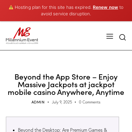
Hosting plan for this site has expired.
Renew now
to
avoid service disruption.
UNCATEGORIZED
Beyond the App Store – Enjoy
Massive Jackpots at jackpot
mobile casino Anywhere, Anytime
ADMIN
July 9, 2025
0
Comments
Beyond the Desktop: Are Premium Games &