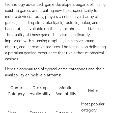
technology advanced, game developers began optimizing
existing games and creating new titles specifically for
mobile devices. Today, players can find a vast array of
games, including slots, blackjack, roulette, poker, and
baccarat, all available on their smartphones and tablets.
The quality of these games has also significantly
improved, with stunning graphics, immersive sound
effects, and innovative features. The focus is on delivering
a premium gaming experience that rivals that of physical
casinos.
Here’s a comparison of typical game categories and their
availability on mobile platforms:
Game
Desktop
Mobile
Notes
Category
Availability
Availability
Most popular
category,
Slots
Extensive
Extensive