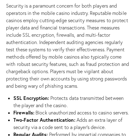
Security is a paramount concern for both players and
operators in the mobile casino industry. Reputable mobile
casinos employ cutting-edge security measures to protect
player data and financial transactions. These measures
include SSL encryption, firewalls, and multi-factor
authentication. Independent auditing agencies regularly
test these systems to verify their effectiveness. Payment
methods offered by mobile casinos also typically come
with robust security features, such as fraud protection and
chargeback options. Players must be vigilant about
protecting their own accounts by using strong passwords
and being wary of phishing scams.
SSL Encryption:
Protects data transmitted between
the player and the casino.
Firewalls:
Block unauthorized access to casino servers.
Two-Factor Authentication:
Adds an extra layer of
security via a code sent to a player’s device.
Regular Audits:
Performed by impartial companies to