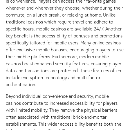
is convenience. Players can access their favorite games
whenever and wherever they choose, whether during their
commute, on a lunch break, or relaxing at home. Unlike
traditional casinos which require travel and adhere to
specific hours, mobile casinos are available 24/7. Another
key benefit is the accessibility of bonuses and promotions
specifically tailored for mobile users. Many online casinos
offer exclusive mobile bonuses, encouraging players to use
their mobile platforms. Furthermore, modern mobile
casinos boast enhanced security features, ensuring player
data and transactions are protected. These features often
include encryption technology and multi-factor
authentication.
Beyond individual convenience and security, mobile
casinos contribute to increased accessibility for players
with limited mobility. They remove the physical barriers
often associated with traditional brick-and-mortar
establishments. This wider accessibility benefits both the