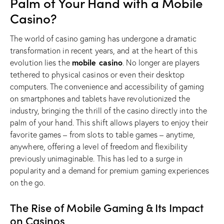
Palm of Your Hand with a Mobile
Casino?
The world of casino gaming has undergone a dramatic
transformation in recent years, and at the heart of this
mobile casino
evolution lies the
. No longer are players
tethered to physical casinos or even their desktop
computers. The convenience and accessibility of gaming
on smartphones and tablets have revolutionized the
industry, bringing the thrill of the casino directly into the
palm of your hand. This shift allows players to enjoy their
favorite games – from slots to table games – anytime,
anywhere, offering a level of freedom and flexibility
previously unimaginable. This has led to a surge in
popularity and a demand for premium gaming experiences
on the go.
The Rise of Mobile Gaming & Its Impact
on Casinos