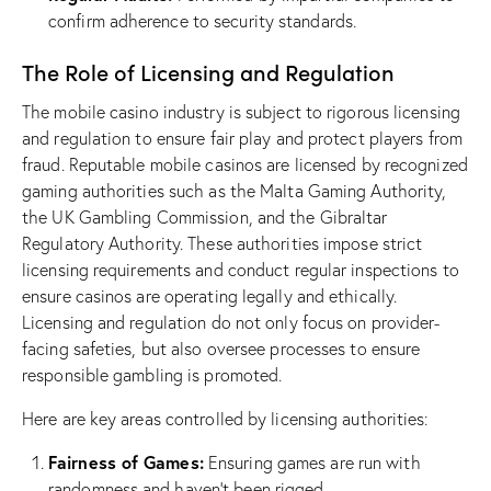
confirm adherence to security standards.
The Role of Licensing and Regulation
The mobile casino industry is subject to rigorous licensing
and regulation to ensure fair play and protect players from
fraud. Reputable mobile casinos are licensed by recognized
gaming authorities such as the Malta Gaming Authority,
the UK Gambling Commission, and the Gibraltar
Regulatory Authority. These authorities impose strict
licensing requirements and conduct regular inspections to
ensure casinos are operating legally and ethically.
Licensing and regulation do not only focus on provider-
facing safeties, but also oversee processes to ensure
responsible gambling is promoted.
Here are key areas controlled by licensing authorities:
Fairness of Games:
Ensuring games are run with
randomness and haven’t been rigged.