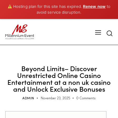
Hosting plan for this site has expired.
Renew now
to
avoid service disruption.
UNCATEGORIZED
Beyond Limits– Discover
Unrestricted Online Casino
Entertainment at a non uk casino
and Unlock Exclusive Bonuses
ADMIN
November 23, 2025
0
Comments