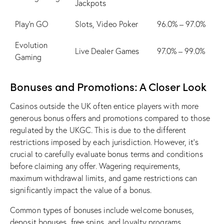
Jackpots
Play’n GO
Slots, Video Poker
96.0% – 97.0%
Evolution
Live Dealer Games
97.0% – 99.0%
Gaming
Bonuses and Promotions: A Closer Look
Casinos outside the UK often entice players with more
generous bonus offers and promotions compared to those
regulated by the UKGC. This is due to the different
restrictions imposed by each jurisdiction. However, it’s
crucial to carefully evaluate bonus terms and conditions
before claiming any offer. Wagering requirements,
maximum withdrawal limits, and game restrictions can
significantly impact the value of a bonus.
Common types of bonuses include welcome bonuses,
deposit bonuses, free spins, and loyalty programs.