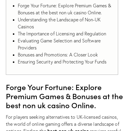
Forge Your Fortune: Explore Premium Games &
Bonuses at the best non uk casino Online.
Understanding the Landscape of Non-UK
Casinos
The Importance of Licensing and Regulation
Evaluating Game Selection and Software
Providers
Bonuses and Promotions: A Closer Look
Ensuring Security and Protecting Your Funds
Forge Your Fortune: Explore
Premium Games & Bonuses at the
best non uk casino Online.
For players seeking alternatives to UK-licensed casinos,
the world of online gaming offers a diverse landscape of
best non uk casino
options. Finding the
requires careful