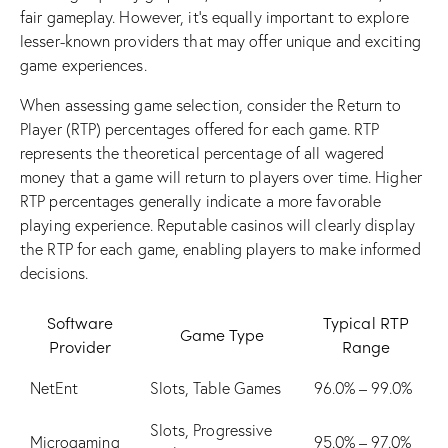
fair gameplay. However, it’s equally important to explore
lesser-known providers that may offer unique and exciting
game experiences.
When assessing game selection, consider the Return to
Player (RTP) percentages offered for each game. RTP
represents the theoretical percentage of all wagered
money that a game will return to players over time. Higher
RTP percentages generally indicate a more favorable
playing experience. Reputable casinos will clearly display
the RTP for each game, enabling players to make informed
decisions.
Software
Typical RTP
Game Type
Provider
Range
NetEnt
Slots, Table Games
96.0% – 99.0%
Slots, Progressive
Microgaming
95.0% – 97.0%