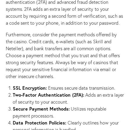
authentication (2FA) and advanced fraud detection
systems. 2FA adds an extra layer of security to your
account by requiring a second form of verification, such as
a code sent to your phone, in addition to your password.
Furthermore, consider the payment methods offered by
the casino. Credit cards, e-wallets (such as Skrill and
Neteller), and bank transfers are all common options.
Choose a payment method that you trust and that offers
strong security features. Always be wary of casinos that
request your sensitive financial information via email or
other insecure channels.
SSL Encryption:
Ensures secure data transmission.
Two-Factor Authentication (2FA):
Adds an extra layer
of security to your account.
Secure Payment Methods:
Utilizes reputable
payment processors.
Data Protection Policies:
Clearly outlines how your
personal information is handled.