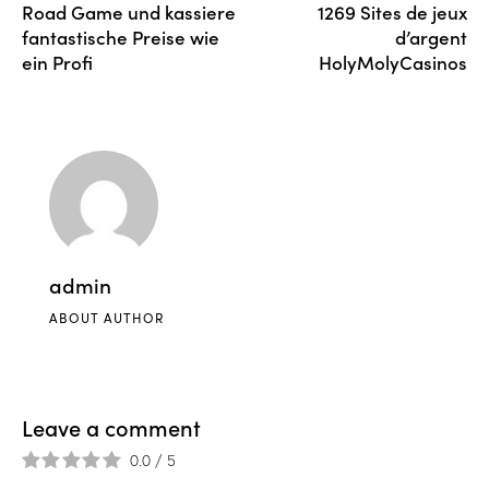
Road Game und kassiere
1269 Sites de jeux
fantastische Preise wie
d’argent
ein Profi
HolyMolyCasinos
admin
ABOUT AUTHOR
Leave a comment
0.0
/
5