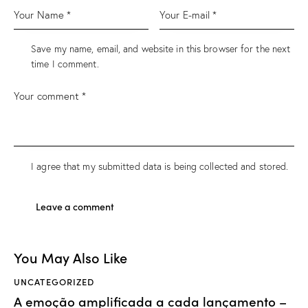
Save my name, email, and website in this browser for the next
time I comment.
I agree that my submitted data is being collected and stored.
You May Also Like
UNCATEGORIZED
A emoção amplificada a cada lançamento –