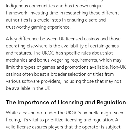
Indigenous communities and has its own unique
framework. Investing time in researching these different
authorities is a crucial step in ensuring a safe and
trustworthy gaming experience.
A key difference between UK licensed casinos and those
operating elsewhere is the availability of certain games
and features. The UKGC has specific rules about slot
mechanics and bonus wagering requirements, which may
limit the types of games and promotions available. Non-UK
casinos often boast a broader selection of titles from
various software providers, including those that may not
be available in the UK.
The Importance of Licensing and Regulation
While a casino not under the UKGC’s umbrella might seem
freeing, it’s vital to prioritize licensing and regulation. A
valid license assures players that the operator is subject