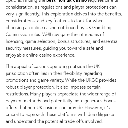
consideration, as regulations and player protections can
vary significantly. This exploration delves into the benefits,
considerations, and key features to look for when
choosing an online casino not bound by UK Gambling
Commission rules. We’ll navigate the intricacies of
licensing, game selection, bonus structures, and essential
security measures, guiding you toward a safe and
enjoyable online casino experience.
The appeal of casinos operating outside the UK
jurisdiction often lies in their flexibility regarding
promotions and game variety. While the UKGC provides
robust player protection, it also imposes certain
restrictions. Many players appreciate the wider range of
payment methods and potentially more generous bonus
offers that non-UK casinos can provide. However, it’s
crucial to approach these platforms with due diligence
and understand the potential trade-offs involved.