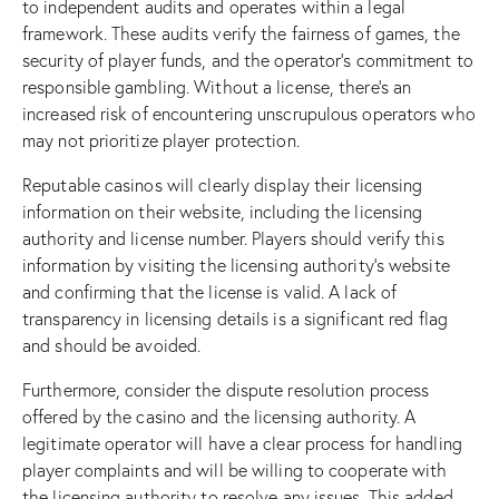
to independent audits and operates within a legal
framework. These audits verify the fairness of games, the
security of player funds, and the operator’s commitment to
responsible gambling. Without a license, there’s an
increased risk of encountering unscrupulous operators who
may not prioritize player protection.
Reputable casinos will clearly display their licensing
information on their website, including the licensing
authority and license number. Players should verify this
information by visiting the licensing authority’s website
and confirming that the license is valid. A lack of
transparency in licensing details is a significant red flag
and should be avoided.
Furthermore, consider the dispute resolution process
offered by the casino and the licensing authority. A
legitimate operator will have a clear process for handling
player complaints and will be willing to cooperate with
the licensing authority to resolve any issues. This added