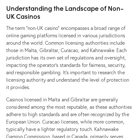
Understanding the Landscape of Non-
UK Casinos
The term “non-UK casino” encompasses a broad range of
online gaming platforms licensed in various jurisdictions
around the world. Common licensing authorities include
those in Malta, Gibraltar, Curacao, and Kahnawake. Each
jurisdiction has its own set of regulations and oversight,
impacting the operator’s standards for fairness, security,
and responsible gambling. It’s important to research the
licensing authority and understand the level of protection
it provides.
Casinos licensed in Malta and Gibraltar are generally
considered among the most reputable, as these authorities
adhere to high standards and are often recognized by the
European Union. Curacao licenses, while more common,
typically have a lighter regulatory touch. Kahnawake
Gaming Commission, based in Canada, primarily serves