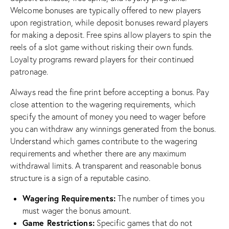
Welcome bonuses are typically offered to new players
upon registration, while deposit bonuses reward players
for making a deposit. Free spins allow players to spin the
reels of a slot game without risking their own funds.
Loyalty programs reward players for their continued
patronage.
Always read the fine print before accepting a bonus. Pay
close attention to the wagering requirements, which
specify the amount of money you need to wager before
you can withdraw any winnings generated from the bonus.
Understand which games contribute to the wagering
requirements and whether there are any maximum
withdrawal limits. A transparent and reasonable bonus
structure is a sign of a reputable casino.
Wagering Requirements:
The number of times you
must wager the bonus amount.
Game Restrictions:
Specific games that do not