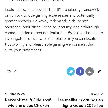
Exploring options beyond the UK’s regulatory framework
can unlock unique gaming experiences and potentially
greater rewards. However, it demands a deliberate
approach, prioritizing licensing, security, and a thorough
comprehension of bonus stipulations. By taking the time to
investigate and evaluate each platform, you can locate a
trustworthy and pleasurable gaming environment that
suits your preferences.
0
PREVIOUS
NEXT
Nervenkitzel & Spielspaß
Les meilleurs casinos en
– Meistere das Chicken
ligne Gabon 2025 Top