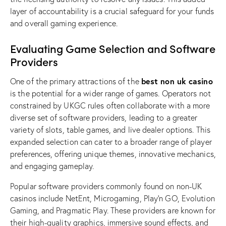
layer of accountability is a crucial safeguard for your funds
and overall gaming experience.
Evaluating Game Selection and Software
Providers
best non uk casino
One of the primary attractions of the
is the potential for a wider range of games. Operators not
constrained by UKGC rules often collaborate with a more
diverse set of software providers, leading to a greater
variety of slots, table games, and live dealer options. This
expanded selection can cater to a broader range of player
preferences, offering unique themes, innovative mechanics,
and engaging gameplay.
Popular software providers commonly found on non-UK
casinos include NetEnt, Microgaming, Play’n GO, Evolution
Gaming, and Pragmatic Play. These providers are known for
their high-quality graphics, immersive sound effects, and