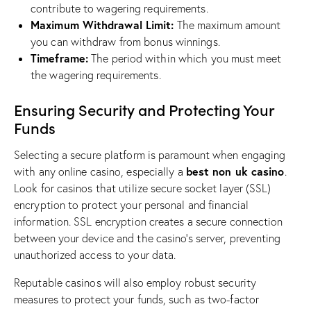
contribute to wagering requirements.
Maximum Withdrawal Limit:
The maximum amount
you can withdraw from bonus winnings.
Timeframe:
The period within which you must meet
the wagering requirements.
Ensuring Security and Protecting Your
Funds
Selecting a secure platform is paramount when engaging
best non uk casino
with any online casino, especially a
.
Look for casinos that utilize secure socket layer (SSL)
encryption to protect your personal and financial
information. SSL encryption creates a secure connection
between your device and the casino’s server, preventing
unauthorized access to your data.
Reputable casinos will also employ robust security
measures to protect your funds, such as two-factor