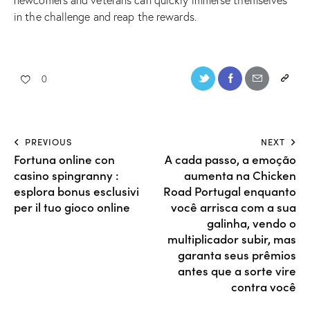
in the challenge and reap the rewards.
0
PREVIOUS
NEXT
Fortuna online con
A cada passo, a emoção
casino spingranny :
aumenta na Chicken
esplora bonus esclusivi
Road Portugal enquanto
per il tuo gioco online
você arrisca com a sua
galinha, vendo o
multiplicador subir, mas
garanta seus prêmios
antes que a sorte vire
contra você