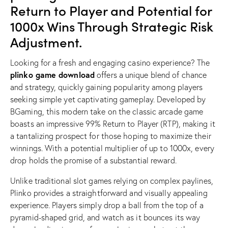
Return to Player and Potential for
1000x Wins Through Strategic Risk
Adjustment.
Looking for a fresh and engaging casino experience? The
plinko game download
offers a unique blend of chance
and strategy, quickly gaining popularity among players
seeking simple yet captivating gameplay. Developed by
BGaming, this modern take on the classic arcade game
boasts an impressive 99% Return to Player (RTP), making it
a tantalizing prospect for those hoping to maximize their
winnings. With a potential multiplier of up to 1000x, every
drop holds the promise of a substantial reward.
Unlike traditional slot games relying on complex paylines,
Plinko provides a straightforward and visually appealing
experience. Players simply drop a ball from the top of a
pyramid-shaped grid, and watch as it bounces its way