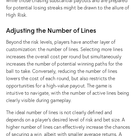
while those chasing substantial payouts and are prepared
for potential losing streaks might be drawn to the allure of
High Risk.
Adjusting the Number of Lines
Beyond the risk levels, players have another layer of
customization: the number of lines. Selecting more lines
increases the overall cost per round but simultaneously
increases the number of potential winning paths for the
ball to take. Conversely, reducing the number of lines
lowers the cost of each round, but also restricts the
opportunities for a high-value payout. The game is
intuitive to navigate, with the number of active lines being
clearly visible during gameplay.
The ideal number of lines is not clearly defined and
depends on a player’s desired level of risk and bet size. A
higher number of lines can effectively increase the chances
of securing a win, albeit with smaller average returns. A