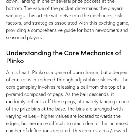
down, landing in one of several prize pockets at the
bottom. The value of the pocket determines the player’s
winnings. This article will delve into the mechanics, risk
factors, and strategies associated with this exciting game,
providing a comprehensive guide for both newcomers and
seasoned players.
Understanding the Core Mechanics of
Plinko
At its heart, Plinko is a game of pure chance, but a degree
of control is introduced through adjustable risk levels. The
core gameplay involves releasing a ball from the top of a
pyramid composed of pegs. As the ball descends, it
randomly deflects off these pegs, ultimately landing in one
of the prize bins at the base. The bins are arranged with
varying values – higher values are located towards the
edges, but are more difficult to reach due to the increased
number of deflections required. This creates a risk/reward