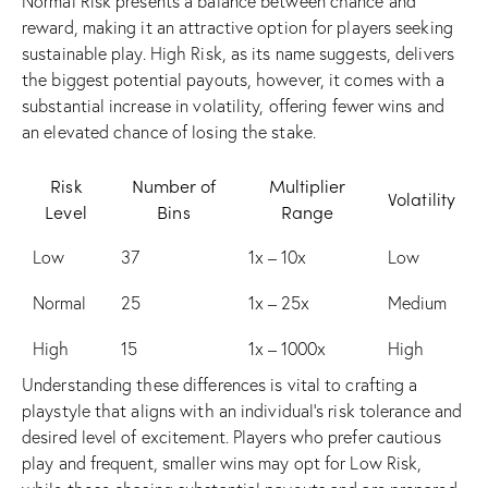
Normal Risk presents a balance between chance and
reward, making it an attractive option for players seeking
sustainable play. High Risk, as its name suggests, delivers
the biggest potential payouts, however, it comes with a
substantial increase in volatility, offering fewer wins and
an elevated chance of losing the stake.
Risk
Number of
Multiplier
Volatility
Level
Bins
Range
Low
37
1x – 10x
Low
Normal
25
1x – 25x
Medium
High
15
1x – 1000x
High
Understanding these differences is vital to crafting a
playstyle that aligns with an individual’s risk tolerance and
desired level of excitement. Players who prefer cautious
play and frequent, smaller wins may opt for Low Risk,