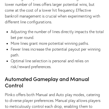
lower number of lines offers larger potential wins, but
come at the cost of a lower hit frequency. Effective
bankroll management is crucial when experimenting with
different line configurations.
Adjusting the number of lines directly impacts the total
bet per round.
More lines grant more potential winning paths.
Fewer lines increase the potential payout per winning
path.
Optimal line selection is personal and relies on
risk/reward preferences.
Automated Gameplay and Manual
Control
Plinko offers both Manual and Auto play modes, catering
to diverse player preferences. Manual play allows players
to meticulously control each drop, enabling them to