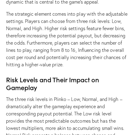
dynamic that is central to the game’s appeal.
The strategic element comes into play with the adjustable
settings. Players can choose from three risk levels: Low,
Normal, and High. Higher risk settings feature fewer bins,
therefore increasing the potential payout, but decreasing
the odds. Furthermore, players can select the number of
lines to play, ranging from 8 to 16, Influencing the overall
cost per round and potentially increasing their chances of
hitting a higher-value prize.
Risk Levels and Their Impact on
Gameplay
The three risk levels in Plinko – Low, Normal, and High –
dramatically alter the gameplay experience and
corresponding payout potential. The Low risk level
provides the most predictable outcomes but has the
lowest multipliers, more akin to accumulating small wins.