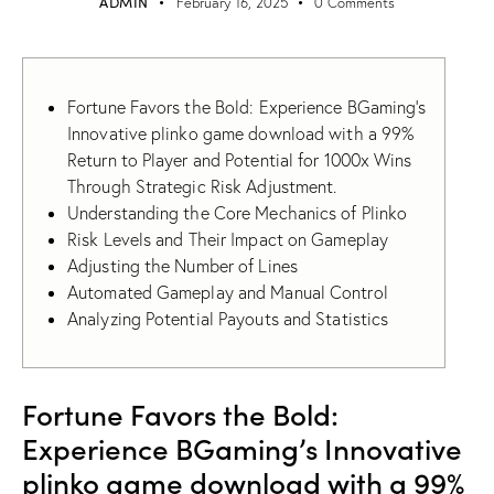
ADMIN
February 16, 2025
0
Comments
Fortune Favors the Bold: Experience BGaming’s
Innovative plinko game download with a 99%
Return to Player and Potential for 1000x Wins
Through Strategic Risk Adjustment.
Understanding the Core Mechanics of Plinko
Risk Levels and Their Impact on Gameplay
Adjusting the Number of Lines
Automated Gameplay and Manual Control
Analyzing Potential Payouts and Statistics
Fortune Favors the Bold:
Experience BGaming’s Innovative
plinko game download with a 99%