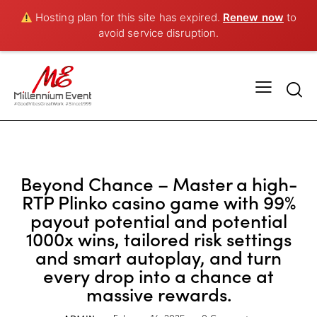
Hosting plan for this site has expired.
Renew now
to
avoid service disruption.
UNCATEGORIZED
Beyond Chance – Master a high-
RTP Plinko casino game with 99%
payout potential and potential
1000x wins, tailored risk settings
and smart autoplay, and turn
every drop into a chance at
massive rewards.