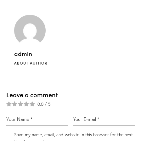
admin
ABOUT AUTHOR
Leave a comment
0.0
/
5
Save my name, email, and website in this browser for the next