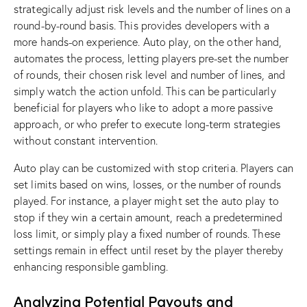
strategically adjust risk levels and the number of lines on a
round-by-round basis. This provides developers with a
more hands-on experience. Auto play, on the other hand,
automates the process, letting players pre-set the number
of rounds, their chosen risk level and number of lines, and
simply watch the action unfold. This can be particularly
beneficial for players who like to adopt a more passive
approach, or who prefer to execute long-term strategies
without constant intervention.
Auto play can be customized with stop criteria. Players can
set limits based on wins, losses, or the number of rounds
played. For instance, a player might set the auto play to
stop if they win a certain amount, reach a predetermined
loss limit, or simply play a fixed number of rounds. These
settings remain in effect until reset by the player thereby
enhancing responsible gambling.
Analyzing Potential Payouts and