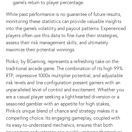
game’s return to player percentage.
While past performance is no guarantee of future results,
monitoring these statistics can provide valuable insights
into the game’s volatility and payout patterns. Experienced
players often use this data to fine-tune their strategies,
assess their risk management skills, and ultimately
maximize their potential winnings.
Plinko, by BGaming, represents a refreshing take on the
traditional arcade game. The combination of its high 99%
RTP, impressive 1000x multiplier potential, and adjustable
risk levels and line configuration present gamers with an
unparalleled level of control and excitement. Whether you
are a casual player seeking a lighthearted diversion or a
seasoned gambler with an appetite for high stakes,
Plinko’s unique blend of chance and strategy makes it a
compelling choice. Its engaging gameplay, coupled with
its easy-to-understand mechanics, ensures that both
newcomers and veterans can quickly immerse themselves