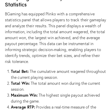
Statistics
BGaming has equipped Plinko with a comprehensive
statistics panel that allows players to track their gameplay
and analyze their results. This panel displays a wealth of
information, including the total amount wagered, the total
amount won, the largest win achieved, and the average
payout percentage. This data can be instrumental in
informing strategic decision-making, enabling players to
identify trends, optimize their bet sizes, and refine their
risk tolerance.
Total Bet:
The cumulative amount wagered throughout
the current playing session.
Total Win:
The total amount won during the current
session.
Maximum Win:
The highest single payout achieved
during the game.
Average RTP:
Provides a real-time measure of the