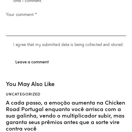
time I comment.
I agree that my submitted data is being collected and stored.
You May Also Like
UNCATEGORIZED
A cada passo, a emoção aumenta na Chicken
Road Portugal enquanto você arrisca com a
sua galinha, vendo o multiplicador subir, mas
garanta seus prêmios antes que a sorte vire
contra você