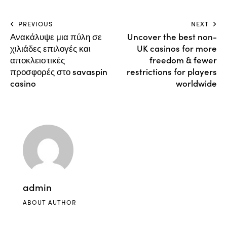
PREVIOUS
NEXT
Ανακάλυψε μια πύλη σε
Uncover the best non-
χιλιάδες επιλογές και
UK casinos for more
αποκλειστικές
freedom & fewer
προσφορές στο savaspin
restrictions for players
casino
worldwide
admin
ABOUT AUTHOR