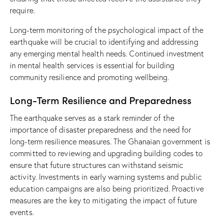
require.
Long-term monitoring of the psychological impact of the
earthquake will be crucial to identifying and addressing
any emerging mental health needs. Continued investment
in mental health services is essential for building
community resilience and promoting wellbeing.
Long-Term Resilience and Preparedness
The earthquake serves as a stark reminder of the
importance of disaster preparedness and the need for
long-term resilience measures. The Ghanaian government is
committed to reviewing and upgrading building codes to
ensure that future structures can withstand seismic
activity. Investments in early warning systems and public
education campaigns are also being prioritized. Proactive
measures are the key to mitigating the impact of future
events.