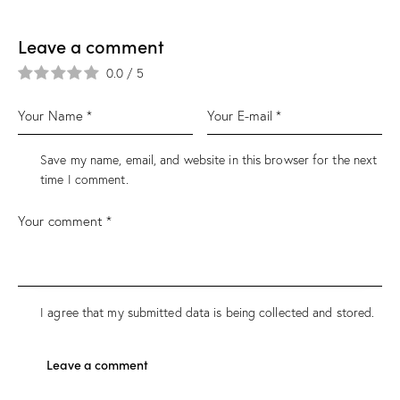
Leave a comment
0.0
/
5
Save my name, email, and website in this browser for the next
time I comment.
I agree that my submitted data is being collected and stored.