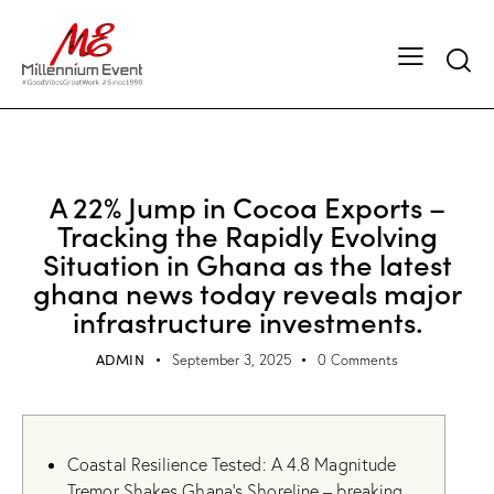
UNCATEGORIZED
A 22% Jump in Cocoa Exports –
Tracking the Rapidly Evolving
Situation in Ghana as the latest
ghana news today reveals major
infrastructure investments.
ADMIN
September 3, 2025
0
Comments
Coastal Resilience Tested: A 4.8 Magnitude
Tremor Shakes Ghana’s Shoreline – breaking