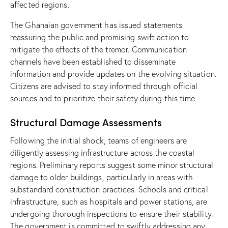
affected regions.
The Ghanaian government has issued statements
reassuring the public and promising swift action to
mitigate the effects of the tremor. Communication
channels have been established to disseminate
information and provide updates on the evolving situation.
Citizens are advised to stay informed through official
sources and to prioritize their safety during this time.
Structural Damage Assessments
Following the initial shock, teams of engineers are
diligently assessing infrastructure across the coastal
regions. Preliminary reports suggest some minor structural
damage to older buildings, particularly in areas with
substandard construction practices. Schools and critical
infrastructure, such as hospitals and power stations, are
undergoing thorough inspections to ensure their stability.
The government is committed to swiftly addressing any