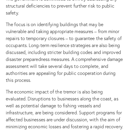
structural deficiencies to prevent further risk to public
safety.
The focus is on identifying buildings that may be
vulnerable and taking appropriate measures – from minor
repairs to temporary closures – to guarantee the safety of
occupants. Long-term resilience strategies are also being
discussed, including stricter building codes and improved
disaster preparedness measures. A comprehensive damage
assessment will take several days to complete, and
authorities are appealing for public cooperation during
this process.
The economic impact of the tremor is also being
evaluated. Disruptions to businesses along the coast, as
well as potential damage to fishing vessels and
infrastructure, are being considered. Support programs for
affected businesses are under discussion, with the aim of
minimizing economic losses and fostering a rapid recovery.