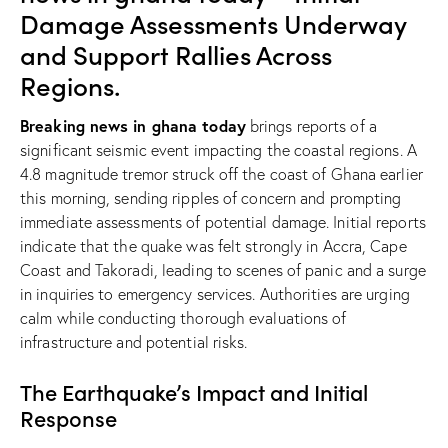
Damage Assessments Underway
and Support Rallies Across
Regions.
Breaking news in ghana today
brings reports of a
significant seismic event impacting the coastal regions. A
4.8 magnitude tremor struck off the coast of Ghana earlier
this morning, sending ripples of concern and prompting
immediate assessments of potential damage. Initial reports
indicate that the quake was felt strongly in Accra, Cape
Coast and Takoradi, leading to scenes of panic and a surge
in inquiries to emergency services. Authorities are urging
calm while conducting thorough evaluations of
infrastructure and potential risks.
The Earthquake’s Impact and Initial
Response