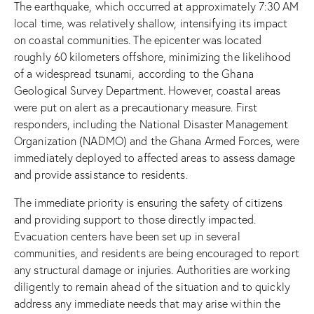
The earthquake, which occurred at approximately 7:30 AM
local time, was relatively shallow, intensifying its impact
on coastal communities. The epicenter was located
roughly 60 kilometers offshore, minimizing the likelihood
of a widespread tsunami, according to the Ghana
Geological Survey Department. However, coastal areas
were put on alert as a precautionary measure. First
responders, including the National Disaster Management
Organization (NADMO) and the Ghana Armed Forces, were
immediately deployed to affected areas to assess damage
and provide assistance to residents.
The immediate priority is ensuring the safety of citizens
and providing support to those directly impacted.
Evacuation centers have been set up in several
communities, and residents are being encouraged to report
any structural damage or injuries. Authorities are working
diligently to remain ahead of the situation and to quickly
address any immediate needs that may arise within the