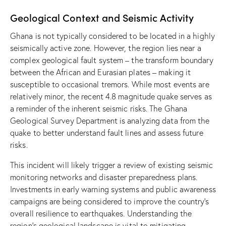
Geological Context and Seismic Activity
Ghana is not typically considered to be located in a highly
seismically active zone. However, the region lies near a
complex geological fault system – the transform boundary
between the African and Eurasian plates – making it
susceptible to occasional tremors. While most events are
relatively minor, the recent 4.8 magnitude quake serves as
a reminder of the inherent seismic risks. The Ghana
Geological Survey Department is analyzing data from the
quake to better understand fault lines and assess future
risks.
This incident will likely trigger a review of existing seismic
monitoring networks and disaster preparedness plans.
Investments in early warning systems and public awareness
campaigns are being considered to improve the country’s
overall resilience to earthquakes. Understanding the
region’s geological landscape is vital to mitigating