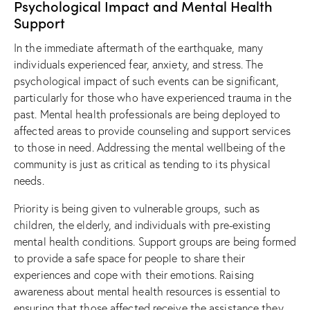
Psychological Impact and Mental Health
Support
In the immediate aftermath of the earthquake, many
individuals experienced fear, anxiety, and stress. The
psychological impact of such events can be significant,
particularly for those who have experienced trauma in the
past. Mental health professionals are being deployed to
affected areas to provide counseling and support services
to those in need. Addressing the mental wellbeing of the
community is just as critical as tending to its physical
needs.
Priority is being given to vulnerable groups, such as
children, the elderly, and individuals with pre-existing
mental health conditions. Support groups are being formed
to provide a safe space for people to share their
experiences and cope with their emotions. Raising
awareness about mental health resources is essential to
ensuring that those affected receive the assistance they