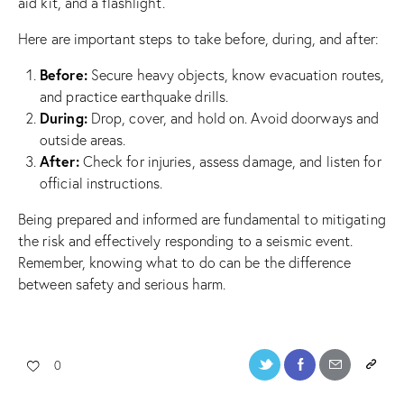
aid kit, and a flashlight.
Here are important steps to take before, during, and after:
Before:
Secure heavy objects, know evacuation routes,
and practice earthquake drills.
During:
Drop, cover, and hold on. Avoid doorways and
outside areas.
After:
Check for injuries, assess damage, and listen for
official instructions.
Being prepared and informed are fundamental to mitigating
the risk and effectively responding to a seismic event.
Remember, knowing what to do can be the difference
between safety and serious harm.
0