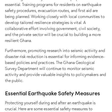
essential. Training programs for residents on earthquake
safety procedures, evacuation routes, and first aid are
being planned. Working closely with local communities to
develop tailored resilience strategies is vital. A
collaborative effort involving government, civil society,
and the private sector will be crucial to building a more
resilient Ghana.
Furthermore, promoting research into seismic activity and
disaster risk reduction is essential for informing evidence-
based policies and practices. The Ghana Geological
Survey Department will continue to monitor seismic
activity and provide valuable insights to policymakers and
the public.
Essential Earthquake Safety Measures
Protecting yourself during and after an earthquake is
crucial. Here are some essential safety measures to