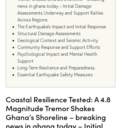
news in ghana today – Initial Damage
Assessments Underway and Support Rallies
Across Regions.
The Earthquake’s Impact and Initial Response
Structural Damage Assessments
Geological Context and Seismic Activity
Community Response and Support Efforts
Psychological Impact and Mental Health
Support
Long-Term Resilience and Preparedness
Essential Earthquake Safety Measures
Coastal Resilience Tested: A 4.8
Magnitude Tremor Shakes
Ghana’s Shoreline – breaking
news in ghana today – Initial