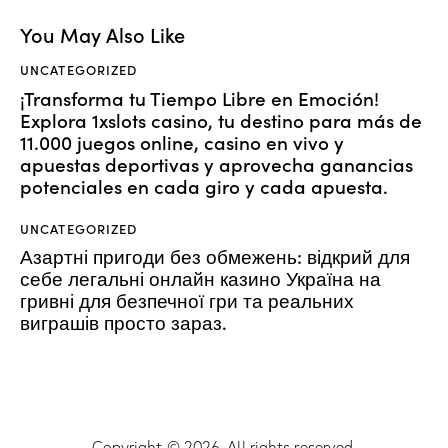
You May Also Like
UNCATEGORIZED
¡Transforma tu Tiempo Libre en Emoción!
Explora 1xslots casino, tu destino para más de
11.000 juegos online, casino en vivo y
apuestas deportivas y aprovecha ganancias
potenciales en cada giro y cada apuesta.
UNCATEGORIZED
Азартні пригоди без обмежень: відкрий для
себе легальні онлайн казино Україна на
гривні для безпечної гри та реальних
виграшів просто зараз.
Copyright © 2026. All rights reserved.