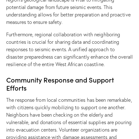
potential damage from future seismic events. This
understanding allows for better preparation and proactive
measures to ensure safety.
Furthermore, regional collaboration with neighboring
countries is crucial for sharing data and coordinating
responses to seismic events. A unified approach to
disaster preparedness can significantly enhance the overall
resilience of the entire West African coastline.
Community Response and Support
Efforts
The response from local communities has been remarkable,
with citizens quickly mobilizing to support one another.
Neighbors have been checking on the elderly and
vulnerable, and donations of essential supplies are pouring
into evacuation centers. Volunteer organizations are
providing assistance with damage assessments and