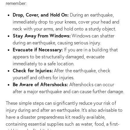
remember:
Drop, Cover, and Hold On:
During an earthquake,
immediately drop to your knees, cover your head and
neck with your arms, and hold onto a sturdy object.
Stay Away From Windows:
Windows can shatter
during an earthquake, causing serious injury.
Evacuate if Necessary:
If you are in a building that
appears to be structurally damaged, evacuate
immediately to a safe location.
Check for Injuries:
After the earthquake, check
yourself and others for injuries.
Be Aware of Aftershocks:
Aftershocks can occur
after a major earthquake and can cause further damage.
These simple steps can significantly reduce your risk of
injury during and after an earthquake. It’s also advisable to
have a disaster preparedness kit readily available,
containing essential supplies such as water, food, a first-