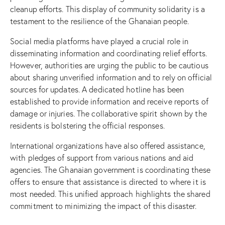
cleanup efforts. This display of community solidarity is a
testament to the resilience of the Ghanaian people.
Social media platforms have played a crucial role in
disseminating information and coordinating relief efforts.
However, authorities are urging the public to be cautious
about sharing unverified information and to rely on official
sources for updates. A dedicated hotline has been
established to provide information and receive reports of
damage or injuries. The collaborative spirit shown by the
residents is bolstering the official responses.
International organizations have also offered assistance,
with pledges of support from various nations and aid
agencies. The Ghanaian government is coordinating these
offers to ensure that assistance is directed to where it is
most needed. This unified approach highlights the shared
commitment to minimizing the impact of this disaster.