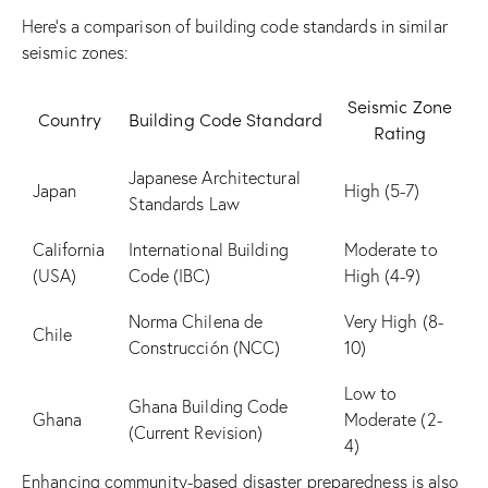
Here’s a comparison of building code standards in similar
seismic zones:
Seismic Zone
Country
Building Code Standard
Rating
Japanese Architectural
Japan
High (5-7)
Standards Law
California
International Building
Moderate to
(USA)
Code (IBC)
High (4-9)
Norma Chilena de
Very High (8-
Chile
Construcción (NCC)
10)
Low to
Ghana Building Code
Ghana
Moderate (2-
(Current Revision)
4)
Enhancing community-based disaster preparedness is also