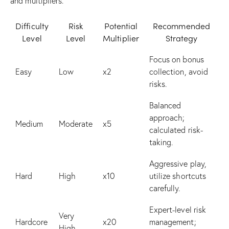
and multipliers.
Difficulty
Risk
Potential
Recommended
Level
Level
Multiplier
Strategy
Focus on bonus
Easy
Low
x2
collection, avoid
risks.
Balanced
approach;
Medium
Moderate
x5
calculated risk-
taking.
Aggressive play,
Hard
High
x10
utilize shortcuts
carefully.
Expert-level risk
Very
Hardcore
x20
management;
High