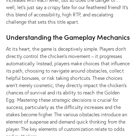
well, let’s just say a crispy fate for our feathered friend! It’s
this blend of accessibility, high RTP, and escalating
challenge that sets this title apart.
Understanding the Gameplay Mechanics
At its heart, the game is deceptively simple. Players don’t
directly control the chicken’s movement – it progresses
automatically. Instead, players make choices that influence
its path, choosing to navigate around obstacles, collect
helpful bonuses, or risk taking shortcuts. These choices
aren’t merely cosmetic; they directly impact the chicken’s
chances of survival and its ability to reach the Golden
Egg.
Mastering these strategic decisions is crucial for
success
, particularly as the difficulty increases and the
stakes become higher. The various obstacles introduce an
element of suspense and demand quick thinking from the
player. The key elements of customization relate to odds