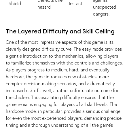
Shield
Instant
hazard
unexpected
dangers.
The Layered Difficulty and Skill Ceiling
One of the most impressive aspects of this game is its
cleverly designed difficulty curve. The easy mode provides
a gentle introduction to the mechanics, allowing players
to familiarize themselves with the controls and challenges.
As players progress to medium, hard, and eventually
hardcore, the game introduces new obstacles, more
complex decision-making scenarios, and a dramatically
increased risk of…well, a rather unfortunate outcome for
the chicken. This escalating difficulty ensures that the
game remains engaging for players of all skill levels. The
hardcore mode, in particular, provides a serious challenge
for even the most experienced players, demanding precise
timing and a thorough understanding of all the game’s