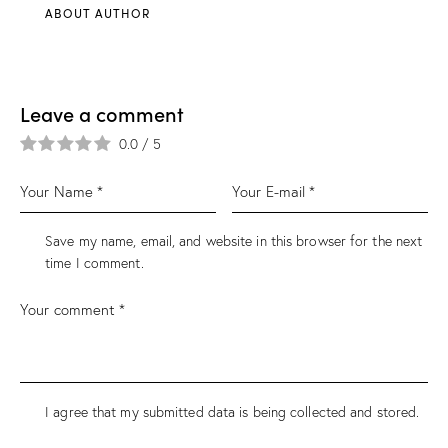
ABOUT AUTHOR
Leave a comment
0.0
/
5
Save my name, email, and website in this browser for the next
time I comment.
I agree that my submitted data is being collected and stored.