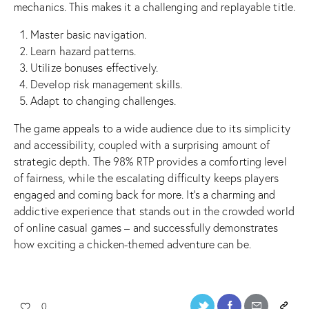
mechanics. This makes it a challenging and replayable title.
Master basic navigation.
Learn hazard patterns.
Utilize bonuses effectively.
Develop risk management skills.
Adapt to changing challenges.
The game appeals to a wide audience due to its simplicity
and accessibility, coupled with a surprising amount of
strategic depth. The 98% RTP provides a comforting level
of fairness, while the escalating difficulty keeps players
engaged and coming back for more. It’s a charming and
addictive experience that stands out in the crowded world
of online casual games – and successfully demonstrates
how exciting a chicken-themed adventure can be.
0