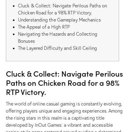
Cluck & Collect: Navigate Perilous Paths on
Chicken Road for a 98% RTP Victory.
Understanding the Gameplay Mechanics
The Appeal of a High RTP
Navigating the Hazards and Collecting
Bonuses
The Layered Difficulty and Skill Ceiling
Cluck & Collect: Navigate Perilous
Paths on Chicken Road for a 98%
RTP Victory.
The world of online casual gaming is constantly evolving,
offering players unique and engaging experiences. Among
the rising stars in this realm is a captivating title
developed by InOut Games: a vibrant and accessible
casino-style game centered around guiding a determined