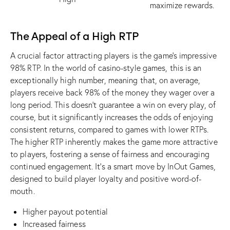
maximize rewards.
The Appeal of a High RTP
A crucial factor attracting players is the game’s impressive
98% RTP. In the world of casino-style games, this is an
exceptionally high number, meaning that, on average,
players receive back 98% of the money they wager over a
long period. This doesn’t guarantee a win on every play, of
course, but it significantly increases the odds of enjoying
consistent returns, compared to games with lower RTPs.
The higher RTP inherently makes the game more attractive
to players, fostering a sense of fairness and encouraging
continued engagement. It’s a smart move by InOut Games,
designed to build player loyalty and positive word-of-
mouth.
Higher payout potential
Increased fairness