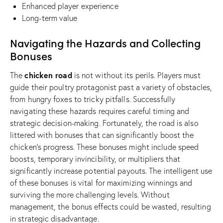
Enhanced player experience
Long-term value
Navigating the Hazards and Collecting
Bonuses
chicken road
The
is not without its perils. Players must
guide their poultry protagonist past a variety of obstacles,
from hungry foxes to tricky pitfalls. Successfully
navigating these hazards requires careful timing and
strategic decision-making. Fortunately, the road is also
littered with bonuses that can significantly boost the
chicken’s progress. These bonuses might include speed
boosts, temporary invincibility, or multipliers that
significantly increase potential payouts. The intelligent use
of these bonuses is vital for maximizing winnings and
surviving the more challenging levels. Without
management, the bonus effects could be wasted, resulting
in strategic disadvantage.