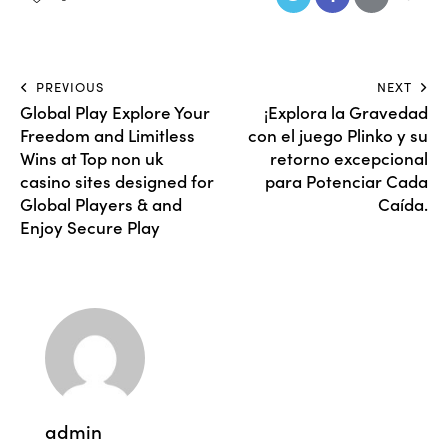
PREVIOUS
NEXT
Global Play Explore Your
¡Explora la Gravedad
Freedom and Limitless
con el juego Plinko y su
Wins at Top non uk
retorno excepcional
casino sites designed for
para Potenciar Cada
Global Players & and
Caída.
Enjoy Secure Play
admin