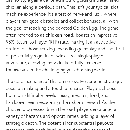
chicken along a perilous path. This isn’t your typical slot
machine experience; it’s a test of nerve and luck, where
players navigate obstacles and collect bonuses, all with
the goal of reaching the coveted Golden Egg. The game,
chicken road
often referred to as
, boasts an impressive
98% Return to Player (RTP) rate, making it an attractive
option for those seeking rewarding gameplay and the thrill
of potentially significant wins. It’s a single-player
adventure, allowing individuals to fully immerse
themselves in the challenging yet charming world.
The core mechanic of this game revolves around strategic
decision-making and a touch of chance. Players choose
from four difficulty levels – easy, medium, hard, and
hardcore – each escalating the risk and reward. As the
chicken progresses down the road, players encounter a
variety of hazards and opportunities, adding a layer of
strategic depth. The potential for substantial payouts
increases with each level, but so does the danger of…