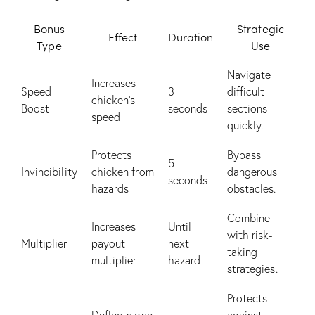
Bonus
Strategic
Effect
Duration
Type
Use
Navigate
Increases
Speed
3
difficult
chicken’s
Boost
seconds
sections
speed
quickly.
Protects
Bypass
5
Invincibility
chicken from
dangerous
seconds
hazards
obstacles.
Combine
Increases
Until
with risk-
Multiplier
payout
next
taking
multiplier
hazard
strategies.
Protects
Deflects one
against