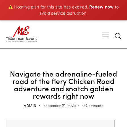
Hosting plan for this site has expired.
Renew now
to
avoid service disruption.
UNCATEGORIZED
Navigate the adrenaline-fueled
road of the fiery Chicken Road
adventure and snatch golden
rewards right now
ADMIN
September 21, 2025
0
Comments