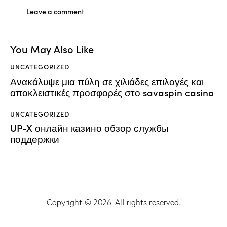
You May Also Like
UNCATEGORIZED
Ανακάλυψε μια πύλη σε χιλιάδες επιλογές και
αποκλειστικές προσφορές στο savaspin casino
UNCATEGORIZED
UP-X онлайн казино обзор службы
поддержки
Copyright © 2026. All rights reserved.