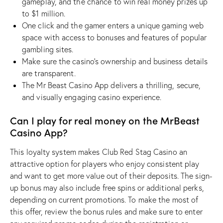
gameplay, and the chance to win real money prizes up
to $1 million.
One click and the gamer enters a unique gaming web
space with access to bonuses and features of popular
gambling sites.
Make sure the casino’s ownership and business details
are transparent.
The Mr Beast Casino App delivers a thrilling, secure,
and visually engaging casino experience.
Can I play for real money on the MrBeast
Casino App?
This loyalty system makes Club Red Stag Casino an
attractive option for players who enjoy consistent play
and want to get more value out of their deposits. The sign-
up bonus may also include free spins or additional perks,
depending on current promotions. To make the most of
this offer, review the bonus rules and make sure to enter