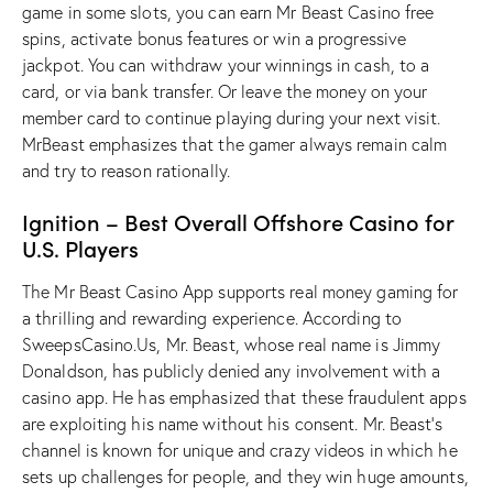
game in some slots, you can earn Mr Beast Casino free
spins, activate bonus features or win a progressive
jackpot. You can withdraw your winnings in cash, to a
card, or via bank transfer. Or leave the money on your
member card to continue playing during your next visit.
MrBeast emphasizes that the gamer always remain calm
and try to reason rationally.
Ignition – Best Overall Offshore Casino for
U.S. Players
The Mr Beast Casino App supports real money gaming for
a thrilling and rewarding experience. According to
SweepsCasino.Us, Mr. Beast, whose real name is Jimmy
Donaldson, has publicly denied any involvement with a
casino app. He has emphasized that these fraudulent apps
are exploiting his name without his consent. Mr. Beast’s
channel is known for unique and crazy videos in which he
sets up challenges for people, and they win huge amounts,