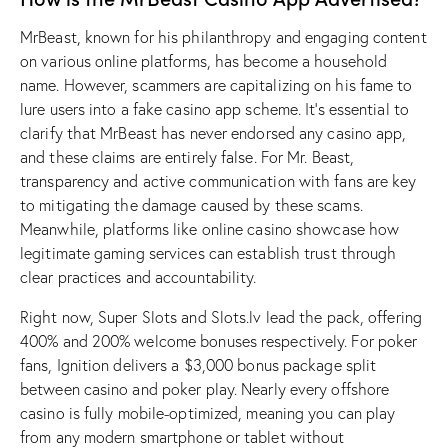
MrBeast, known for his philanthropy and engaging content
on various online platforms, has become a household
name. However, scammers are capitalizing on his fame to
lure users into a fake casino app scheme. It’s essential to
clarify that MrBeast has never endorsed any casino app,
and these claims are entirely false. For Mr. Beast,
transparency and active communication with fans are key
to mitigating the damage caused by these scams.
Meanwhile, platforms like online casino showcase how
legitimate gaming services can establish trust through
clear practices and accountability.
Right now, Super Slots and Slots.lv lead the pack, offering
400% and 200% welcome bonuses respectively. For poker
fans, Ignition delivers a $3,000 bonus package split
between casino and poker play. Nearly every offshore
casino is fully mobile-optimized, meaning you can play
from any modern smartphone or tablet without