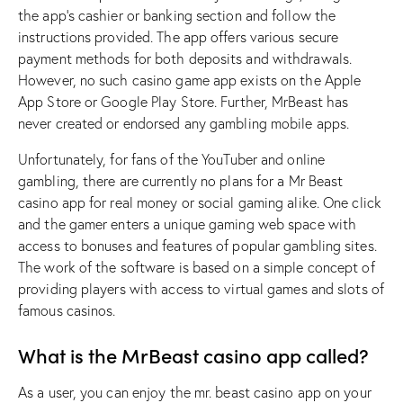
the app’s cashier or banking section and follow the
instructions provided. The app offers various secure
payment methods for both deposits and withdrawals.
However, no such casino game app exists on the Apple
App Store or Google Play Store. Further, MrBeast has
never created or endorsed any gambling mobile apps.
Unfortunately, for fans of the YouTuber and online
gambling, there are currently no plans for a Mr Beast
casino app for real money or social gaming alike. One click
and the gamer enters a unique gaming web space with
access to bonuses and features of popular gambling sites.
The work of the software is based on a simple concept of
providing players with access to virtual games and slots of
famous casinos.
What is the MrBeast casino app called?
As a user, you can enjoy the mr. beast casino app on your