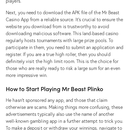
players.
Next, you need to download the APK file of the Mr Beast
Casino App from a reliable source. It’s crucial to ensure the
website you download from is trustworthy to avoid
downloading malicious software. This land-based casino
regularly hosts tournaments with large prize pools. To
participate in them, you need to submit an application and
register. If you are a true high roller, then you should
definitely visit the high limit room. This is the choice for
those who are really ready to risk a large sum for an even
more impressive win.
How to Start Playing Mr Beast Plinko
He hasn’t sponsored any app, and those that claim
otherwise are scams. Making things more confusing, these
advertisements typically also use the name of another
well-known gambling app in a further attempt to trick you.
To make a deposit or withdraw your winnings, navigate to