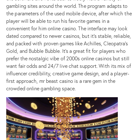
gambling sites around the world. The program adapts to
the parameters of the used mobile device, after which the
player will be able to run his favorite games in a
convenient for him online casino. The interface may look
dated compared to newer casinos, but it’s stable, reliable,
and packed with proven games like Achilles, Cleopatra’s
Gold, and Bubble Bubble. It’s a great fit for players who
prefer the nostalgic vibe of 2000s online casinos but still
want fair odds and 24/7 live chat support. With its mix of
influencer credibility, creative game design, and a player-
first approach, mr beast casino is a rare gem in the
crowded online gambling space.