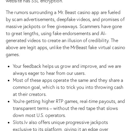
website has SSL encryption.
The rumors surrounding a Mr. Beast casino app are fueled
by scam advertisements, deepfake videos, and promises of
massive jackpots or free giveaways. Scammers have gone
to great lengths, using fake endorsements and AI-
generated videos to create an illusion of credibility. The
above are legit apps, unlike the MrBeast fake virtual casino
games.
Your feedback helps us grow and improve, and we are
always eager to hear from our users.
Most of these apps operate the same and they share a
common goal, which is to trick you into throwing cash
at their creators.
You’re getting higher RTP games, real-time payouts, and
transparent terms – without the red tape that slows
down most U.S. operators.
Slots.lv also offers unique progressive jackpots
exclusive to its platform, giving it an edge over