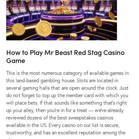
How to Play Mr Beast Red Stag Casino
Game
This is the most numerous category of available games in
this land-based gambling house. Slots are located in
several gaming halls that are open around the clock. Just
do not forget to top up the member card with which you
will place bets. If that sounds like something that’s right
up your alley, then you’re in for a treat — we’ve already
reviewed dozens of the best sweepstakes casinos
available in the US. Every casino on our list is secure,
trustworthy, and has an excellent reputation among the