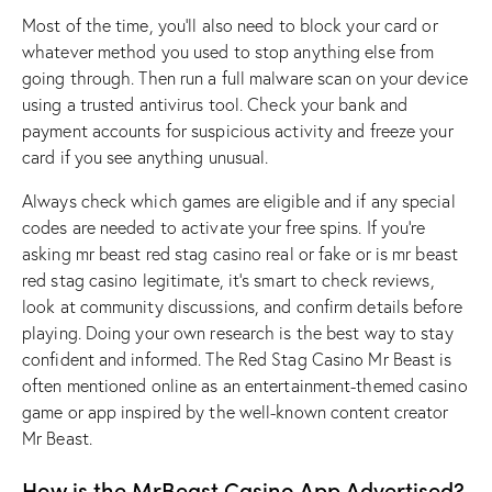
Most of the time, you’ll also need to block your card or
whatever method you used to stop anything else from
going through. Then run a full malware scan on your device
using a trusted antivirus tool. Check your bank and
payment accounts for suspicious activity and freeze your
card if you see anything unusual.
Always check which games are eligible and if any special
codes are needed to activate your free spins. If you’re
asking mr beast red stag casino real or fake or is mr beast
red stag casino legitimate, it’s smart to check reviews,
look at community discussions, and confirm details before
playing. Doing your own research is the best way to stay
confident and informed. The Red Stag Casino Mr Beast is
often mentioned online as an entertainment-themed casino
game or app inspired by the well-known content creator
Mr Beast.
How is the MrBeast Casino App Advertised?