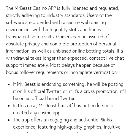
The MrBeast Casino APP is fully licensed and regulated,
strictly adhering to industry standards. Users of the
software are provided with a secure web gaming
environment with high quality slots and honest
transparent spin results. Gamers can be assured of
absolute privacy and complete protection of personal
information, as well as unbiased online betting totals. If a
withdrawal takes longer than expected, contact live chat
support immediately. Most delays happen because of
bonus rollover requirements or incomplete verification.
If Mr. Beast is endorsing something, he will be posting
it on his official Twitter, or, if it’s a cross-promotion, it’ll
be on an official brand Twitter.
In this case, Mr Beast himself has not endorsed or
created any casino app.
The app offers an engaging and authentic Plinko
experience, featuring high-quality graphics, intuitive