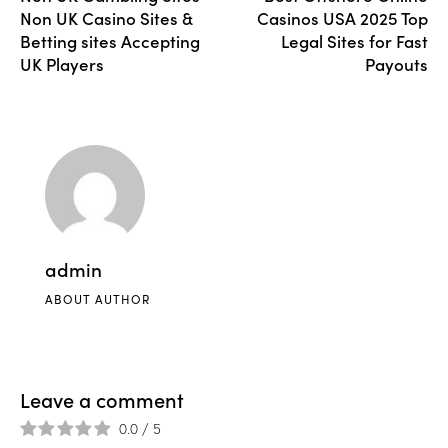
Non UK Casino Sites &
Casinos USA 2025 Top
Betting sites Accepting
Legal Sites for Fast
UK Players
Payouts
admin
ABOUT AUTHOR
Leave a comment
0.0
/
5