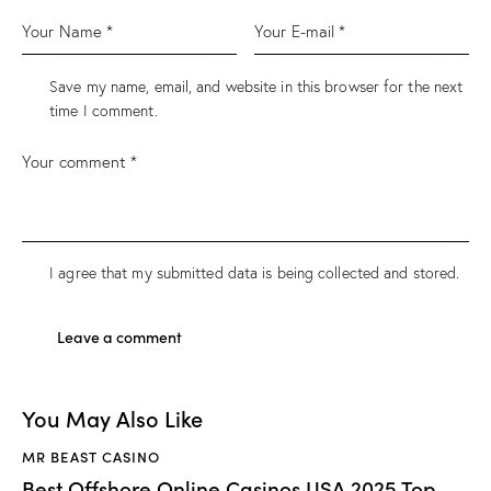
Save my name, email, and website in this browser for the next
time I comment.
I agree that my submitted data is being collected and stored.
You May Also Like
MR BEAST CASINO
Best Offshore Online Casinos USA 2025 Top