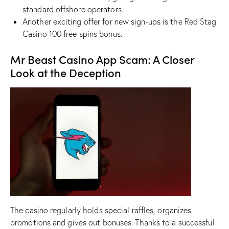
standard offshore operators.
Another exciting offer for new sign-ups is the Red Stag
Casino 100 free spins bonus.
Mr Beast Casino App Scam: A Closer
Look at the Deception
The casino regularly holds special raffles, organizes
promotions and gives out bonuses. Thanks to a successful