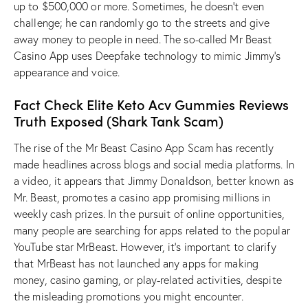
up to $500,000 or more. Sometimes, he doesn’t even
challenge; he can randomly go to the streets and give
away money to people in need. The so-called Mr Beast
Casino App uses Deepfake technology to mimic Jimmy’s
appearance and voice.
Fact Check Elite Keto Acv Gummies Reviews
Truth Exposed (Shark Tank Scam)
The rise of the Mr Beast Casino App Scam has recently
made headlines across blogs and social media platforms. In
a video, it appears that Jimmy Donaldson, better known as
Mr. Beast, promotes a casino app promising millions in
weekly cash prizes. In the pursuit of online opportunities,
many people are searching for apps related to the popular
YouTube star MrBeast. However, it’s important to clarify
that MrBeast has not launched any apps for making
money, casino gaming, or play-related activities, despite
the misleading promotions you might encounter.