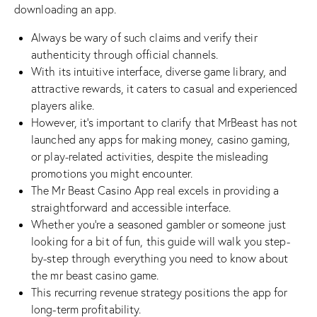
downloading an app.
Always be wary of such claims and verify their
authenticity through official channels.
With its intuitive interface, diverse game library, and
attractive rewards, it caters to casual and experienced
players alike.
However, it’s important to clarify that MrBeast has not
launched any apps for making money, casino gaming,
or play-related activities, despite the misleading
promotions you might encounter.
The Mr Beast Casino App real excels in providing a
straightforward and accessible interface.
Whether you’re a seasoned gambler or someone just
looking for a bit of fun, this guide will walk you step-
by-step through everything you need to know about
the mr beast casino game.
This recurring revenue strategy positions the app for
long-term profitability.