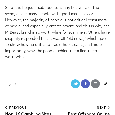
Sure, the frequent sub-redditors may be aware of the
scam, as are many people with good media savvy.
However, the majority of people is not critical consumers
of media, and especially entertainment, and this is why the
MrBeast brand is so worthwhile for scammers. Others have
snappily responded that it was all “old news,” which goes
to show how hard it is to track these scams, and more
importantly, why the people behind them find them
worthwhile.
0
PREVIOUS
NEXT
Non UK Gambling Sites
Best Offshore Online