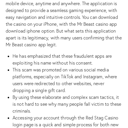
mobile device, anytime and anywhere. The application is
designed to provide a seamless gaming experience, with
easy navigation and intuitive controls. You can download
the casino on your iPhone, with the Mr Beast casino app
download iphone option. But what sets this application
apart is its legitimacy, with many users confirming that the
Mr Beast casino app legit.
He has emphasized that these fraudulent apps are
exploiting his name without his consent.
This scam was promoted on various social media
platforms, especially on TikTok and Instagram, where
users were redirected to other websites, never
dropping a single gift card.
By using these elaborate and complex scam tactics, it
is not hard to see why many people fall victim to these
criminals.
Accessing your account through the Red Stag Casino
login page is a quick and simple process for both new