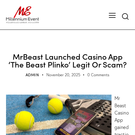
MR BEAST CASINO
MrBeast Launched Casino App
‘The Beast Plinko’ Legit Or Scam?
ADMIN
November 20, 2025
0
Comments
Mr
Beast
Casino
App
gained
tractio