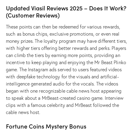
Updated Viasil Reviews 2025 – Does It Work?
(Customer Reviews)
These points can then be redeemed for various rewards,
such as bonus chips, exclusive promotions, or even real
money prizes. The loyalty program may have different tiers,
with higher tiers offering better rewards and perks. Players
can climb the tiers by earning more points, providing an
incentive to keep playing and enjoying the Mr Beast Plinko
game. The Instagram ads served to users featured videos
with deepfake technology for the visuals and artificial-
intelligence generated audio for the vocals. The videos
began with one recognizable cable news host appearing
to speak about a MrBeast-created casino game. Interview
clips with a famous celebrity and MrBeast followed the
cable news host.
Fortune Coins Mystery Bonus