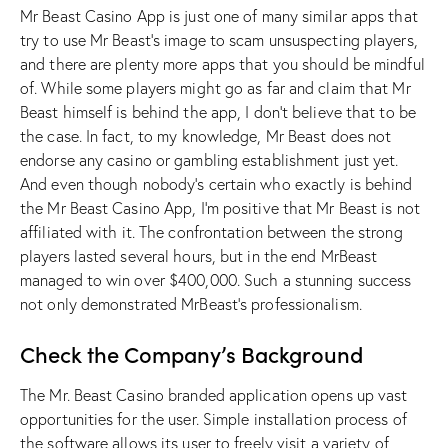
Mr Beast Casino App is just one of many similar apps that
try to use Mr Beast’s image to scam unsuspecting players,
and there are plenty more apps that you should be mindful
of. While some players might go as far and claim that Mr
Beast himself is behind the app, I don’t believe that to be
the case. In fact, to my knowledge, Mr Beast does not
endorse any casino or gambling establishment just yet.
And even though nobody’s certain who exactly is behind
the Mr Beast Casino App, I’m positive that Mr Beast is not
affiliated with it. The confrontation between the strong
players lasted several hours, but in the end MrBeast
managed to win over $400,000. Such a stunning success
not only demonstrated MrBeast’s professionalism.
Check the Company’s Background
The Mr. Beast Casino branded application opens up vast
opportunities for the user. Simple installation process of
the software allows its user to freely visit a variety of