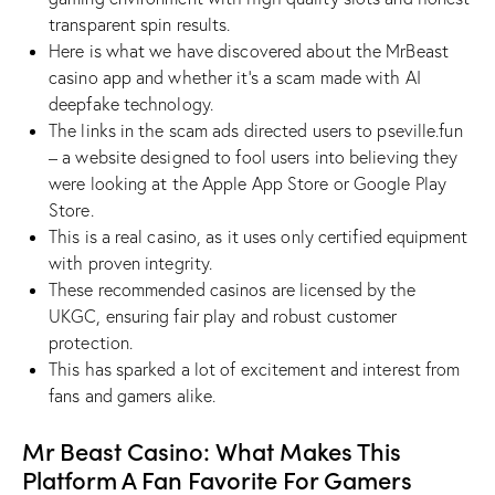
transparent spin results.
Here is what we have discovered about the MrBeast
casino app and whether it’s a scam made with AI
deepfake technology.
The links in the scam ads directed users to pseville.fun
– a website designed to fool users into believing they
were looking at the Apple App Store or Google Play
Store.
This is a real casino, as it uses only certified equipment
with proven integrity.
These recommended casinos are licensed by the
UKGC, ensuring fair play and robust customer
protection.
This has sparked a lot of excitement and interest from
fans and gamers alike.
Mr Beast Casino: What Makes This
Platform A Fan Favorite For Gamers