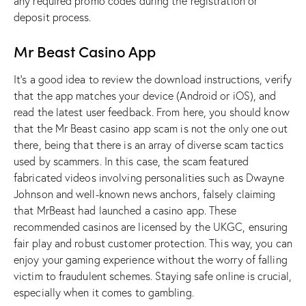
any required promo codes during the registration or
deposit process.
Mr Beast Casino App
It’s a good idea to review the download instructions, verify
that the app matches your device (Android or iOS), and
read the latest user feedback. From here, you should know
that the Mr Beast casino app scam is not the only one out
there, being that there is an array of diverse scam tactics
used by scammers. In this case, the scam featured
fabricated videos involving personalities such as Dwayne
Johnson and well-known news anchors, falsely claiming
that MrBeast had launched a casino app. These
recommended casinos are licensed by the UKGC, ensuring
fair play and robust customer protection. This way, you can
enjoy your gaming experience without the worry of falling
victim to fraudulent schemes. Staying safe online is crucial,
especially when it comes to gambling.