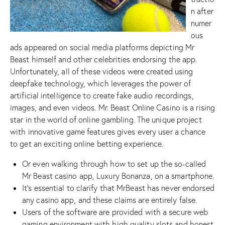
n after
numer
ous
ads appeared on social media platforms depicting Mr
Beast himself and other celebrities endorsing the app.
Unfortunately, all of these videos were created using
deepfake technology, which leverages the power of
artificial intelligence to create fake audio recordings,
images, and even videos. Mr. Beast Online Casino is a rising
star in the world of online gambling. The unique project
with innovative game features gives every user a chance
to get an exciting online betting experience.
Or even walking through how to set up the so-called
Mr Beast casino app, Luxury Bonanza, on a smartphone.
It’s essential to clarify that MrBeast has never endorsed
any casino app, and these claims are entirely false.
Users of the software are provided with a secure web
gaming environment with high quality slots and honest