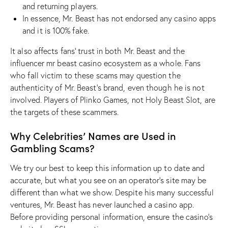
and returning players.
In essence, Mr. Beast has not endorsed any casino apps
and it is 100% fake.
It also affects fans’ trust in both Mr. Beast and the
influencer
mr beast casino
ecosystem as a whole. Fans
who fall victim to these scams may question the
authenticity of Mr. Beast’s brand, even though he is not
involved. Players of Plinko Games, not Holy Beast Slot, are
the targets of these scammers.
Why Celebrities’ Names are Used in
Gambling Scams?
We try our best to keep this information up to date and
accurate, but what you see on an operator’s site may be
different than what we show. Despite his many successful
ventures, Mr. Beast has never launched a casino app.
Before providing personal information, ensure the casino’s