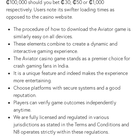
₵100,000 should you bet ₵30, ₵50 or ₵1,000
respectively. Users note its swifter loading times as
opposed to the casino website.
The procedure of how to download the Aviator game is
similarly easy on all devices.
These elements combine to create a dynamic and
interactive gaming experience.
The Aviator casino game stands as a premier choice for
crash gaming fans in India.
It is a unique feature and indeed makes the experience
more entertaining.
Choose platforms with secure systems and a good
reputation.
Players can verify game outcomes independently
anytime.
We are fully licensed and regulated in various
jurisdictions as stated in the Terms and Conditions and
N8 operates strictly within these regulations.