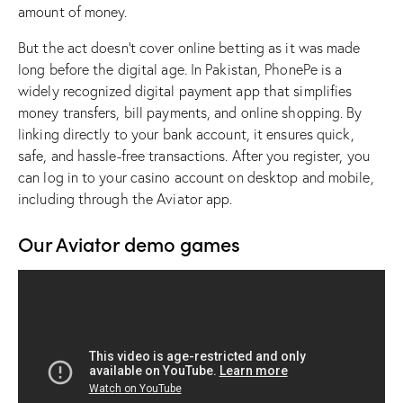
amount of money.
But the act doesn’t cover online betting as it was made
long before the digital age. In Pakistan, PhonePe is a
widely recognized digital payment app that simplifies
money transfers, bill payments, and online shopping. By
linking directly to your bank account, it ensures quick,
safe, and hassle-free transactions. After you register, you
can log in to your casino account on desktop and mobile,
including through the Aviator app.
Our Aviator demo games