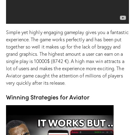
Simple yet highly engaging gameplay gives you a fantastic
experience. The game works perfectly and has been put
together so well it makes up for the lack of braggy and
grand graphics. The highest amount a user can earn on a
single play is 10000$ (8742 €). A high max win attracts a
lot of users and makes the experience more exciting. The
Aviator game caught the attention of millions of players
very quickly after its release.
Winning Strategies for Aviator