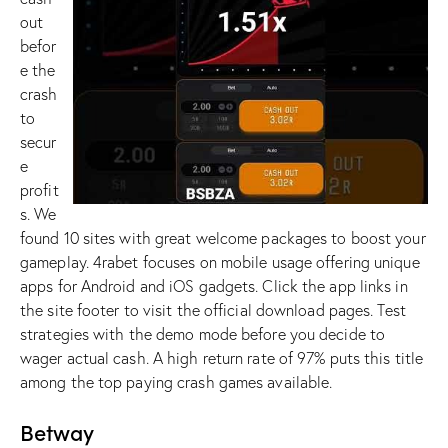
out
befor
e the
crash
to
secur
e
profit
s. We
found 10 sites with great welcome packages to boost your
gameplay. 4rabet focuses on mobile usage offering unique
apps for Android and iOS gadgets. Click the app links in
the site footer to visit the official download pages. Test
strategies with the demo mode before you decide to
wager actual cash. A high return rate of 97% puts this title
among the top paying crash games available.
Betway