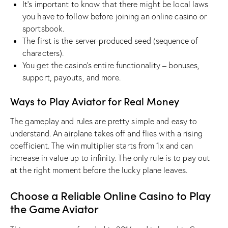
It’s important to know that there might be local laws
you have to follow before joining an online casino or
sportsbook.
The first is the server-produced seed (sequence of
characters).
You get the casino’s entire functionality – bonuses,
support, payouts, and more.
Ways to Play Aviator for Real Money
The gameplay and rules are pretty simple and easy to
understand. An airplane takes off and flies with a rising
coefficient. The win multiplier starts from 1x and can
increase in value up to infinity. The only rule is to pay out
at the right moment before the lucky plane leaves.
Choose a Reliable Online Casino to Play
the Game Aviator