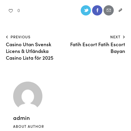
0
PREVIOUS
NEXT
Casino Utan Svensk
Fatih Escort Fatih Escort
Licens & Utländska
Bayan
Casino Lista för 2025
admin
ABOUT AUTHOR