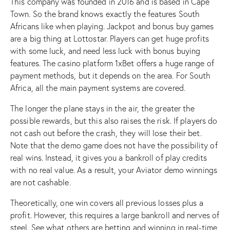
This company was founded in 2016 and is based in Cape
Town. So the brand knows exactly the features South
Africans like when playing. Jackpot and bonus buy games
are a big thing at Lottostar. Players can get huge profits
with some luck, and need less luck with bonus buying
features. The casino platform 1xBet offers a huge range of
payment methods, but it depends on the area. For South
Africa, all the main payment systems are covered.
The longer the plane stays in the air, the greater the
possible rewards, but this also raises the risk. If players do
not cash out before the crash, they will lose their bet.
Note that the demo game does not have the possibility of
real wins. Instead, it gives you a bankroll of play credits
with no real value. As a result, your Aviator demo winnings
are not cashable.
Theoretically, one win covers all previous losses plus a
profit. However, this requires a large bankroll and nerves of
steel. See what others are betting and winning in real-time.