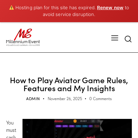
Hosting plan for this site has expired.
Renew now
to
avoid service disruption.
AVIATOR
How to Play Aviator Game Rules,
Features and My Insights
ADMIN
November 26, 2025
0
Comments
You
must
cash