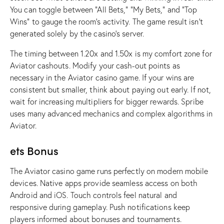
You can toggle between “All Bets,” “My Bets,” and “Top
Wins” to gauge the room’s activity. The game result isn’t
generated solely by the casino’s server.
The timing between 1.20x and 1.50x is my comfort zone for
Aviator cashouts. Modify your cash-out points as
necessary in the Aviator casino game. If your wins are
consistent but smaller, think about paying out early. If not,
wait for increasing multipliers for bigger rewards. Spribe
uses many advanced mechanics and complex algorithms in
Aviator.
ets Bonus
The Aviator casino game runs perfectly on modern mobile
devices. Native apps provide seamless access on both
Android and iOS. Touch controls feel natural and
responsive during gameplay. Push notifications keep
players informed about bonuses and tournaments.