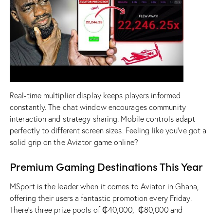
Real-time multiplier display keeps players informed
constantly. The chat window encourages community
interaction and strategy sharing. Mobile controls adapt
perfectly to different screen sizes. Feeling like you’ve got a
solid grip on the Aviator game online?
Premium Gaming Destinations This Year
MSport is the leader when it comes to Aviator in Ghana,
offering their users a fantastic promotion every Friday.
There’s three prize pools of ₵40,000, ₵80,000 and