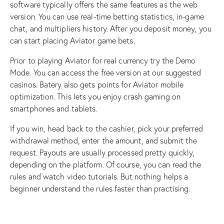
software typically offers the same features as the web
version. You can use real-time betting statistics, in-game
chat, and multipliers history. After you deposit money, you
can start placing Aviator game bets.
Prior to playing Aviator for real currency try the Demo
Mode. You can access the free version at our suggested
casinos. Batery also gets points for Aviator mobile
optimization. This lets you enjoy crash gaming on
smartphones and tablets.
If you win, head back to the cashier, pick your preferred
withdrawal method, enter the amount, and submit the
request. Payouts are usually processed pretty quickly,
depending on the platform. Of course, you can read the
rules and watch video tutorials. But nothing helps a
beginner understand the rules faster than practising.