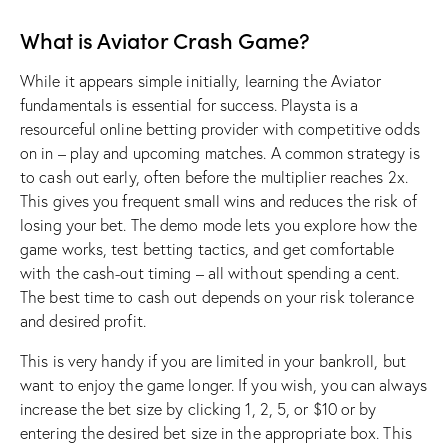
What is Aviator Crash Game?
While it appears simple initially, learning the Aviator
fundamentals is essential for success. Playsta is a
resourceful online betting provider with competitive odds
on in – play and upcoming matches. A common strategy is
to cash out early, often before the multiplier reaches 2x.
This gives you frequent small wins and reduces the risk of
losing your bet. The demo mode lets you explore how the
game works, test betting tactics, and get comfortable
with the cash-out timing – all without spending a cent.
The best time to cash out depends on your risk tolerance
and desired profit.
This is very handy if you are limited in your bankroll, but
want to enjoy the game longer. If you wish, you can always
increase the bet size by clicking 1, 2, 5, or $10 or by
entering the desired bet size in the appropriate box. This