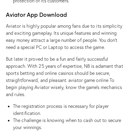
protection of its customers.
Aviator App Download
Aviator is highly popular among fans due to its simplicity
and exciting gameplay. Its unique features and winning
easy money attract a large number of people. You don’t
need a special PC or Laptop to access the game.
But later it proved to be a fun and fairly successful
approach. With 25 years of expertise, N8 is adamant that
sports betting and online casinos should be secure,
straightforward, and pleasant.
aviator game online
To
begin playing Aviator wisely, know the game’s mechanics
and rules.
The registration process is necessary for player
identification.
The challenge is knowing when to cash out to secure
your winnings.