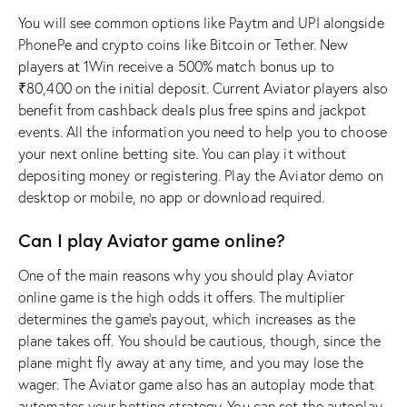
You will see common options like Paytm and UPI alongside
PhonePe and crypto coins like Bitcoin or Tether. New
players at 1Win receive a 500% match bonus up to
₹80,400 on the initial deposit. Current Aviator players also
benefit from cashback deals plus free spins and jackpot
events. All the information you need to help you to choose
your next online betting site. You can play it without
depositing money or registering. Play the Aviator demo on
desktop or mobile, no app or download required.
Can I play Aviator game online?
One of the main reasons why you should play Aviator
online game is the high odds it offers. The multiplier
determines the game’s payout, which increases as the
plane takes off. You should be cautious, though, since the
plane might fly away at any time, and you may lose the
wager. The Aviator game also has an autoplay mode that
automates your betting strategy. You can set the autoplay