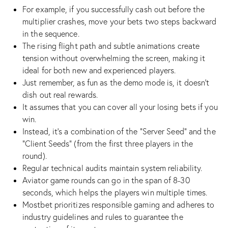
For example, if you successfully cash out before the
multiplier crashes, move your bets two steps backward
in the sequence.
The rising flight path and subtle animations create
tension without overwhelming the screen, making it
ideal for both new and experienced players.
Just remember, as fun as the demo mode is, it doesn’t
dish out real rewards.
It assumes that you can cover all your losing bets if you
win.
Instead, it’s a combination of the “Server Seed” and the
“Client Seeds” (from the first three players in the
round).
Regular technical audits maintain system reliability.
Aviator game rounds can go in the span of 8-30
seconds, which helps the players win multiple times.
Mostbet prioritizes responsible gaming and adheres to
industry guidelines and rules to guarantee the