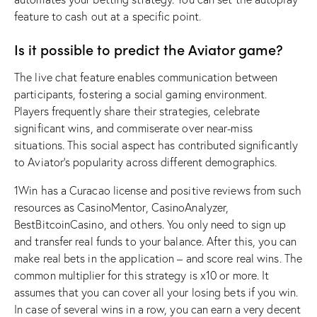
feature to cash out at a specific point.
Is it possible to predict the Aviator game?
The live chat feature enables communication between
participants, fostering a social gaming environment.
Players frequently share their strategies, celebrate
significant wins, and commiserate over near-miss
situations. This social aspect has contributed significantly
to Aviator’s popularity across different demographics.
1Win has a Curacao license and positive reviews from such
resources as CasinoMentor, CasinoAnalyzer,
BestBitcoinCasino, and others. You only need to sign up
and transfer real funds to your balance. After this, you can
make real bets in the application – and score real wins. The
common multiplier for this strategy is x10 or more. It
assumes that you can cover all your losing bets if you win.
In case of several wins in a row, you can earn a very decent