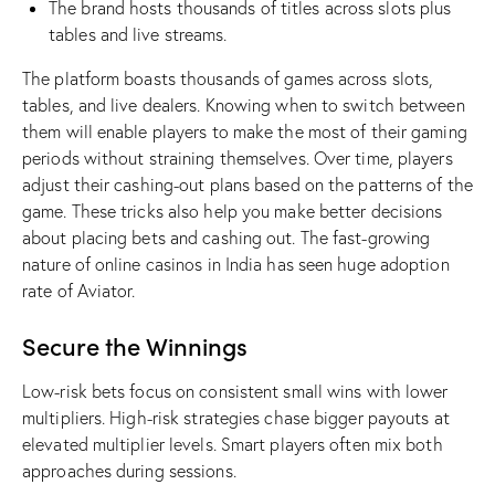
The brand hosts thousands of titles across slots plus
tables and live streams.
The platform boasts thousands of games across slots,
tables, and live dealers. Knowing when to switch between
them will enable players to make the most of their gaming
periods without straining themselves. Over time, players
adjust their cashing-out plans based on the patterns of the
game. These tricks also help you make better decisions
about placing bets and cashing out. The fast-growing
nature of online casinos in India has seen huge adoption
rate of Aviator.
Secure the Winnings
Low-risk bets focus on consistent small wins with lower
multipliers. High-risk strategies chase bigger payouts at
elevated multiplier levels. Smart players often mix both
approaches during sessions.