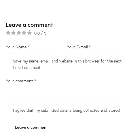
Leave a comment
0.0
/
5
Save my name, email, and website in this browser for the next
time I comment.
I agree that my submitted data is being collected and stored.