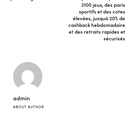
3100 jeux, des paris
sportifs et des cotes
élevées, jusquà 20% de
cashback hebdomadaire
et des retraits rapides et
sécurisés
admin
ABOUT AUTHOR