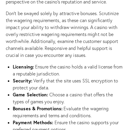
perspective on the casino’s reputation and service.
Don’t be swayed solely by attractive bonuses. Scrutinize
the wagering requirements, as these can significantly
impact your ability to withdraw winnings. A casino with
overly restrictive wagering requirements might not be
worthwhile. Additionally, examine the customer support
channels available. Responsive and helpful support is
crucial in case you encounter any issues.
Licensing:
Ensure the casino holds a valid license from
a reputable jurisdiction.
Security:
Verify that the site uses SSL encryption to
protect your data.
Game Selection:
Choose a casino that offers the
types of games you enjoy.
Bonuses & Promotions:
Evaluate the wagering
requirements and terms and conditions.
Payment Methods:
Ensure the casino supports your
preferred payment options.