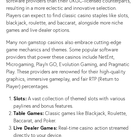
software providers than their UKGC-licensed counterparts,
resulting in a more eclectic and innovative selection.
Players can expect to find classic casino staples like slots,
blackjack, roulette, and baccarat, alongside more niche
games and live dealer options.
Many non gamstop casinos also embrace cutting-edge
game mechanics and themes. Some popular software
providers that power these casinos include NetEnt,
Microgaming, Play’n GO, Evolution Gaming, and Pragmatic
Play. These providers are renowned for their high-quality
graphics, immersive gameplay, and fair RTP (Return to
Player) percentages.
Slots:
A vast collection of themed slots with various
paylines and bonus features.
Table Games:
Classic games like Blackjack, Roulette,
Baccarat, and Poker.
Live Dealer Games:
Real-time casino action streamed
directly to your device.