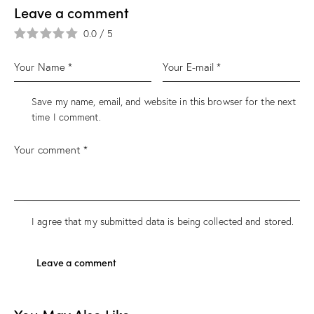
Leave a comment
0.0
/
5
Save my name, email, and website in this browser for the next
time I comment.
I agree that my submitted data is being collected and stored.