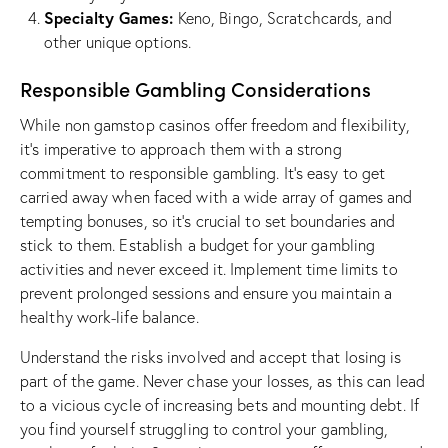
Specialty Games:
Keno, Bingo, Scratchcards, and
other unique options.
Responsible Gambling Considerations
While non gamstop casinos offer freedom and flexibility,
it’s imperative to approach them with a strong
commitment to responsible gambling. It’s easy to get
carried away when faced with a wide array of games and
tempting bonuses, so it’s crucial to set boundaries and
stick to them. Establish a budget for your gambling
activities and never exceed it. Implement time limits to
prevent prolonged sessions and ensure you maintain a
healthy work-life balance.
Understand the risks involved and accept that losing is
part of the game. Never chase your losses, as this can lead
to a vicious cycle of increasing bets and mounting debt. If
you find yourself struggling to control your gambling,