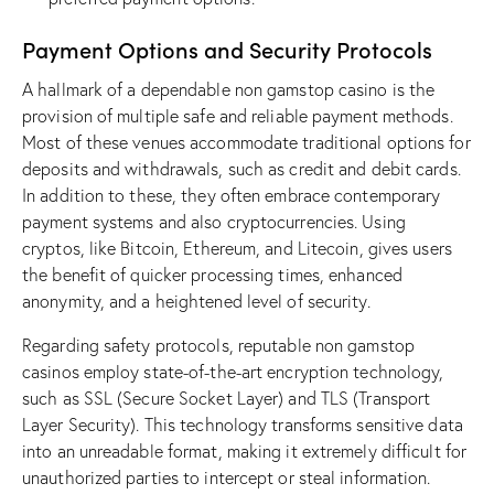
Payment Options and Security Protocols
A hallmark of a dependable non gamstop casino is the
provision of multiple safe and reliable payment methods.
Most of these venues accommodate traditional options for
deposits and withdrawals, such as credit and debit cards.
In addition to these, they often embrace contemporary
payment systems and also cryptocurrencies. Using
cryptos, like Bitcoin, Ethereum, and Litecoin, gives users
the benefit of quicker processing times, enhanced
anonymity, and a heightened level of security.
Regarding safety protocols, reputable non gamstop
casinos employ state-of-the-art encryption technology,
such as SSL (Secure Socket Layer) and TLS (Transport
Layer Security). This technology transforms sensitive data
into an unreadable format, making it extremely difficult for
unauthorized parties to intercept or steal information.