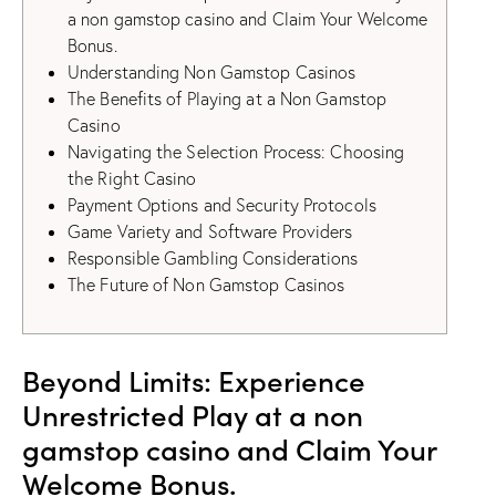
a non gamstop casino and Claim Your Welcome
Bonus.
Understanding Non Gamstop Casinos
The Benefits of Playing at a Non Gamstop
Casino
Navigating the Selection Process: Choosing
the Right Casino
Payment Options and Security Protocols
Game Variety and Software Providers
Responsible Gambling Considerations
The Future of Non Gamstop Casinos
Beyond Limits: Experience
Unrestricted Play at a non
gamstop casino and Claim Your
Welcome Bonus.