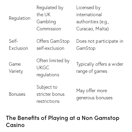
Regulated by
Licensed by
the UK
international
Regulation
Gambling
authorities (e.g.,
Commission
Curacao, Malta)
Self-
Offers GamStop
Does not participate in
Exclusion
self-exclusion
GamStop
Often limited by
Game
Typically offers a wider
UKGC
Variety
range of games
regulations
Subject to
May offer more
Bonuses
stricter bonus
generous bonuses
restrictions
The Benefits of Playing at a Non Gamstop
Casino