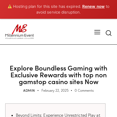
Hosting plan for this site has expired.
Renew now
to
avoid service disruption.
UNCATEGORIZED
Explore Boundless Gaming with
Exclusive Rewards with top non
gamstop casino sites Now
ADMIN
February 22, 2025
0
Comments
Beyond Limits: Experience Unrestricted Play at