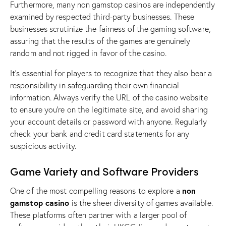
Furthermore, many non gamstop casinos are independently
examined by respected third-party businesses. These
businesses scrutinize the fairness of the gaming software,
assuring that the results of the games are genuinely
random and not rigged in favor of the casino.
It’s essential for players to recognize that they also bear a
responsibility in safeguarding their own financial
information. Always verify the URL of the casino website
to ensure you’re on the legitimate site, and avoid sharing
your account details or password with anyone. Regularly
check your bank and credit card statements for any
suspicious activity.
Game Variety and Software Providers
non
One of the most compelling reasons to explore a
gamstop casino
is the sheer diversity of games available.
These platforms often partner with a larger pool of