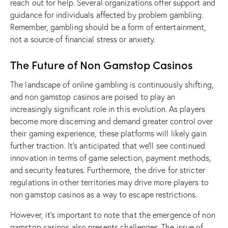
reach out for help. Several organizations offer support and
guidance for individuals affected by problem gambling.
Remember, gambling should be a form of entertainment,
not a source of financial stress or anxiety.
The Future of Non Gamstop Casinos
The landscape of online gambling is continuously shifting,
and non gamstop casinos are poised to play an
increasingly significant role in this evolution. As players
become more discerning and demand greater control over
their gaming experience, these platforms will likely gain
further traction. It’s anticipated that we’ll see continued
innovation in terms of game selection, payment methods,
and security features. Furthermore, the drive for stricter
regulations in other territories may drive more players to
non gamstop casinos as a way to escape restrictions.
However, it’s important to note that the emergence of non
gamstop casinos also presents challenges. The issue of