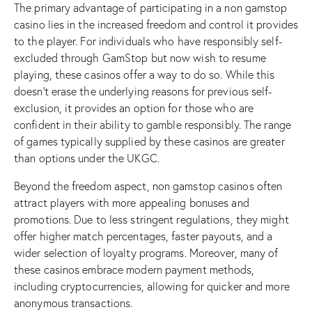
The primary advantage of participating in a non gamstop
casino lies in the increased freedom and control it provides
to the player. For individuals who have responsibly self-
excluded through GamStop but now wish to resume
playing, these casinos offer a way to do so. While this
doesn’t erase the underlying reasons for previous self-
exclusion, it provides an option for those who are
confident in their ability to gamble responsibly. The range
of games typically supplied by these casinos are greater
than options under the UKGC.
Beyond the freedom aspect, non gamstop casinos often
attract players with more appealing bonuses and
promotions. Due to less stringent regulations, they might
offer higher match percentages, faster payouts, and a
wider selection of loyalty programs. Moreover, many of
these casinos embrace modern payment methods,
including cryptocurrencies, allowing for quicker and more
anonymous transactions.