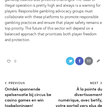
illegal operation is pretty high and always is a warning for
players. Responsible gambling advocacy groups must
collaborate with these platforms to promote responsible
gambling practices and ensure that player safety remains a
top priority. The future of this sector will depend on a
balanced approach that prioritizes both player freedom
and protection.
0
PREVIOUS
NEXT
Ontdek spannende
À la pointe du
spelsensatie bij circus be
divertissement
casino games en win
numérique, avec betify,
topbeloningen!
votre portail vers plus de