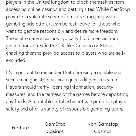
players in the United Kingdom to block themselves from
accessing online casinos and betting sites. While GamStop
provides a valuable service for users struggling with
gambling addiction, it can be restrictive for those who
want to gamble responsibly and desire more freedom.
These alternative casinos typically hold licenses from
jurisdictions outside the UK, like Curacao or Malta,
enabling them to provide access to players who are self-
excluded.
It’s important to remember that choosing a reliable and
secure non gamstop casino requires diligent research.
Players should verify licensing information, security
measures, and the fairness of the games before depositing
any funds. A reputable establishment will prioritize player
safety and offer a variety of responsible gambling tools.
GamStop
Non Gamstop
Feature
Casinos
Casinos