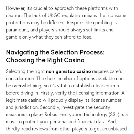
However, it’s crucial to approach these platforms with
caution. The lack of UKGC regulation means that consumer
protections may be different. Responsible gambling is
paramount, and players should always set limits and
gamble only what they can afford to lose.
Navigating the Selection Process:
Choosing the Right Casino
non gamstop casino
Selecting the right
requires careful
consideration. The sheer number of options available can
be overwhelming, so it’s vital to establish clear criteria
before diving in. Firstly, verify the licensing information. A
legitimate casino will proudly display its license number
and jurisdiction. Secondly, investigate the security
measures in place. Robust encryption technology (SSL) is a
must to protect your personal and financial data. And,
thirdly, read reviews from other players to get an unbiased