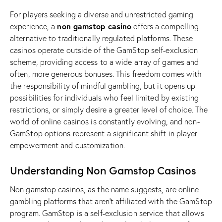
For players seeking a diverse and unrestricted gaming
non gamstop casino
experience, a
offers a compelling
alternative to traditionally regulated platforms. These
casinos operate outside of the GamStop self-exclusion
scheme, providing access to a wide array of games and
often, more generous bonuses. This freedom comes with
the responsibility of mindful gambling, but it opens up
possibilities for individuals who feel limited by existing
restrictions, or simply desire a greater level of choice. The
world of online casinos is constantly evolving, and non-
GamStop options represent a significant shift in player
empowerment and customization.
Understanding Non Gamstop Casinos
Non gamstop casinos, as the name suggests, are online
gambling platforms that aren’t affiliated with the GamStop
program. GamStop is a self-exclusion service that allows