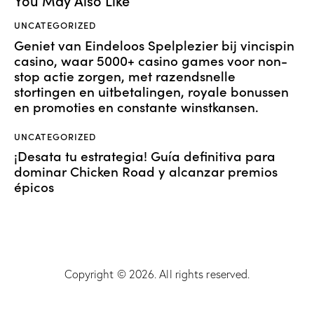
You May Also Like
UNCATEGORIZED
Geniet van Eindeloos Spelplezier bij vincispin
casino, waar 5000+ casino games voor non-
stop actie zorgen, met razendsnelle
stortingen en uitbetalingen, royale bonussen
en promoties en constante winstkansen.
UNCATEGORIZED
¡Desata tu estrategia! Guía definitiva para
dominar Chicken Road y alcanzar premios
épicos
Copyright © 2026. All rights reserved.