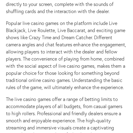
directly to your screen, complete with the sounds of
shuffling cards and the interaction with the dealer.
Popular live casino games on the platform include Live
Blackjack, Live Roulette, Live Baccarat, and exciting game
shows like Crazy Time and Dream Catcher. Different
camera angles and chat features enhance the engagement,
allowing players to interact with the dealer and fellow
players. The convenience of playing from home, combined
with the social aspect of live casino games, makes them a
popular choice for those looking for something beyond
traditional online casino games. Understanding the basic
rules of the game, will ultimately enhance the experience.
The live casino games offer a range of betting limits to
accommodate players of all budgets, from casual gamers
to high rollers. Professional and friendly dealers ensure a
smooth and enjoyable experience. The high-quality
streaming and immersive visuals create a captivating