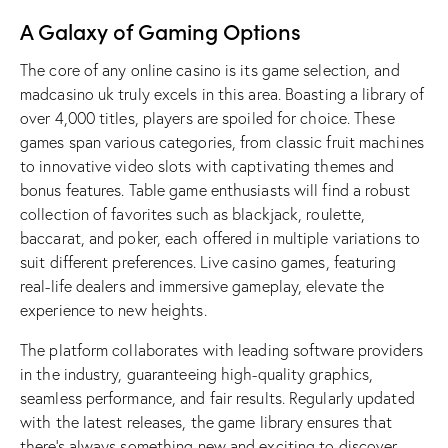
A Galaxy of Gaming Options
The core of any online casino is its game selection, and
madcasino uk truly excels in this area. Boasting a library of
over 4,000 titles, players are spoiled for choice. These
games span various categories, from classic fruit machines
to innovative video slots with captivating themes and
bonus features. Table game enthusiasts will find a robust
collection of favorites such as blackjack, roulette,
baccarat, and poker, each offered in multiple variations to
suit different preferences. Live casino games, featuring
real-life dealers and immersive gameplay, elevate the
experience to new heights.
The platform collaborates with leading software providers
in the industry, guaranteeing high-quality graphics,
seamless performance, and fair results. Regularly updated
with the latest releases, the game library ensures that
there’s always something new and exciting to discover.