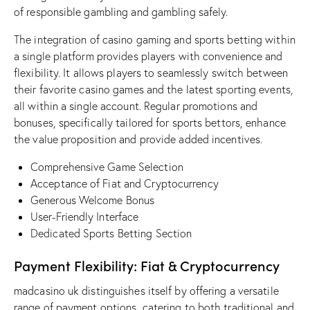
of responsible gambling and gambling safely.
The integration of casino gaming and sports betting within
a single platform provides players with convenience and
flexibility. It allows players to seamlessly switch between
their favorite casino games and the latest sporting events,
all within a single account. Regular promotions and
bonuses, specifically tailored for sports bettors, enhance
the value proposition and provide added incentives.
Comprehensive Game Selection
Acceptance of Fiat and Cryptocurrency
Generous Welcome Bonus
User-Friendly Interface
Dedicated Sports Betting Section
Payment Flexibility: Fiat & Cryptocurrency
madcasino uk distinguishes itself by offering a versatile
range of payment options, catering to both traditional and