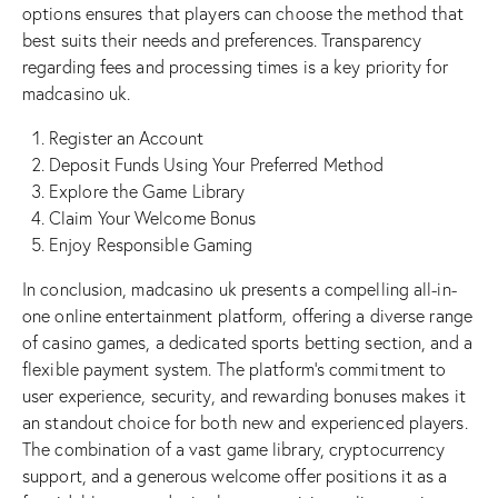
options ensures that players can choose the method that
best suits their needs and preferences. Transparency
regarding fees and processing times is a key priority for
madcasino uk.
Register an Account
Deposit Funds Using Your Preferred Method
Explore the Game Library
Claim Your Welcome Bonus
Enjoy Responsible Gaming
In conclusion, madcasino uk presents a compelling all-in-
one online entertainment platform, offering a diverse range
of casino games, a dedicated sports betting section, and a
flexible payment system. The platform’s commitment to
user experience, security, and rewarding bonuses makes it
an standout choice for both new and experienced players.
The combination of a vast game library, cryptocurrency
support, and a generous welcome offer positions it as a