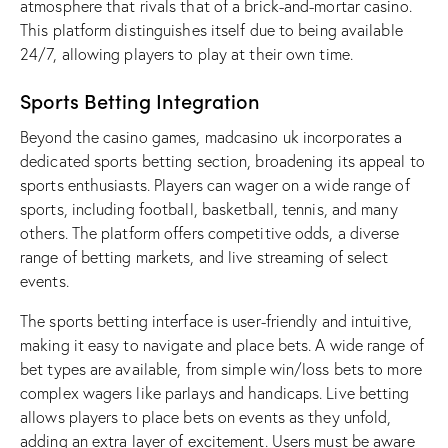
atmosphere that rivals that of a brick-and-mortar casino.
This platform distinguishes itself due to being available
24/7, allowing players to play at their own time.
Sports Betting Integration
Beyond the casino games, madcasino uk incorporates a
dedicated sports betting section, broadening its appeal to
sports enthusiasts. Players can wager on a wide range of
sports, including football, basketball, tennis, and many
others. The platform offers competitive odds, a diverse
range of betting markets, and live streaming of select
events.
The sports betting interface is user-friendly and intuitive,
making it easy to navigate and place bets. A wide range of
bet types are available, from simple win/loss bets to more
complex wagers like parlays and handicaps. Live betting
allows players to place bets on events as they unfold,
adding an extra layer of excitement. Users must be aware