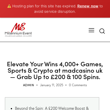
Hosting plan for this site has expired.
Renew now
to
avoid service disruption.
UNCATEGORIZED
Elevate Your Wins 4,000+ Games,
Sports & Crypto at madcasino uk
— Grab Up to £200 & 100 Spins.
ADMIN
January 11, 2025
0
Comments
Beyond the Spin: A £200 Welcome Boost &