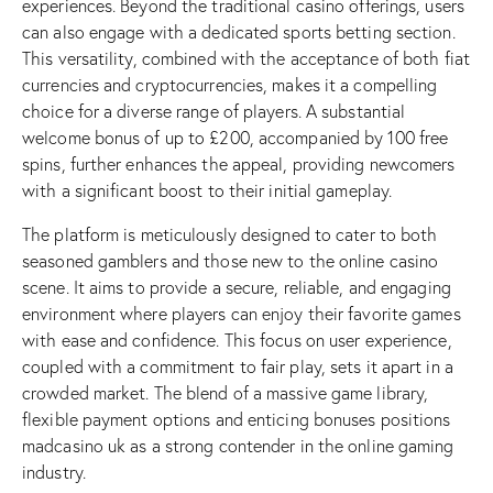
experiences. Beyond the traditional casino offerings, users
can also engage with a dedicated sports betting section.
This versatility, combined with the acceptance of both fiat
currencies and cryptocurrencies, makes it a compelling
choice for a diverse range of players. A substantial
welcome bonus of up to £200, accompanied by 100 free
spins, further enhances the appeal, providing newcomers
with a significant boost to their initial gameplay.
The platform is meticulously designed to cater to both
seasoned gamblers and those new to the online casino
scene. It aims to provide a secure, reliable, and engaging
environment where players can enjoy their favorite games
with ease and confidence. This focus on user experience,
coupled with a commitment to fair play, sets it apart in a
crowded market. The blend of a massive game library,
flexible payment options and enticing bonuses positions
madcasino uk
as a strong contender in the online gaming
industry.