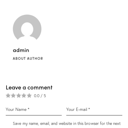
admin
ABOUT AUTHOR
Leave a comment
0.0
/
5
Save my name, email, and website in this browser for the next