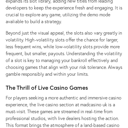
expands its slot library, adding new titles from leading
developers to keep the experience fresh and engaging. It is
crucial to explore any game, utilizing the demo mode
avaliable to build a strategy.
Beyond just the visual appeal, the slots also vary greatly in
volatility. High-volatility slots offer the chance for larger,
less frequent wins, while low-volatility slots provide more
frequent, but smaller, payouts. Understanding the volatility
of a slot is key to managing your bankroll effectively and
choosing games that align with your risk tolerance. Always
gamble responsibly and within your limits.
The Thrill of Live Casino Games
For players seeking a more authentic and immersive casino
experience, the live casino section at madcasino uk is a
must-visit. These games are streamed in real-time from
professional studios, with live dealers hosting the action.
This format brings the atmosphere of a land-based casino