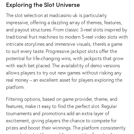
Exploring the Slot Universe
The slot selection at madcasino uk is particularly
impressive, offering a dazzling array of themes, features,
and payout structures. From classic 3-reel slots inspired by
traditional fruit machines to modern 5-reel video slots with
intricate storylines and immersive visuals, there’s a game
to suit every taste. Progressive jackpot slots offer the
potential for life-changing wins, with jackpots that grow
with each bet placed. The availability of demo versions
allows players to try out new games without risking any
real money – an excellent asset for players exploring the
platform.
Filtering options, based on game provider, theme, and
features, make it easy to find the perfect slot. Regular
tournaments and promotions add an extra layer of
excitement, giving players the chance to compete for
prizes and boost their winnings. The platform consistently