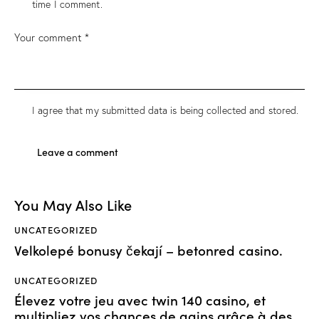
time I comment.
I agree that my submitted data is being collected and stored.
You May Also Like
UNCATEGORIZED
Velkolepé bonusy čekají – betonred casino.
UNCATEGORIZED
Élevez votre jeu avec twin 140 casino, et
multipliez vos chances de gains grâce à des