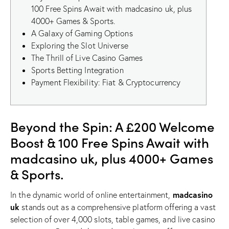
100 Free Spins Await with madcasino uk, plus
4000+ Games & Sports.
A Galaxy of Gaming Options
Exploring the Slot Universe
The Thrill of Live Casino Games
Sports Betting Integration
Payment Flexibility: Fiat & Cryptocurrency
Beyond the Spin: A £200 Welcome
Boost & 100 Free Spins Await with
madcasino uk, plus 4000+ Games
& Sports.
madcasino
In the dynamic world of online entertainment,
uk
stands out as a comprehensive platform offering a vast
selection of over 4,000 slots, table games, and live casino