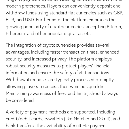
modern preferences. Players can conveniently deposit and
withdraw funds using standard fiat currencies such as GBP,
EUR, and USD. Furthermore, the platform embraces the
growing popularity of cryptocurrencies, accepting Bitcoin,
Ethereum, and other popular digital assets.
The integration of cryptocurrencies provides several
advantages, including faster transaction times, enhanced
security, and increased privacy. The platform employs
robust security measures to protect players’ financial
information and ensure the safety of all transactions.
Withdrawal requests are typically processed promptly,
allowing players to access their winnings quickly.
Maintaining awareness of fees, and limits, should always
be considered.
A variety of payment methods are supported, including
credit/debit cards, e-wallets (like Neteller and Skrill), and
bank transfers. The availability of multiple payment