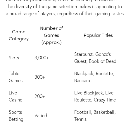
The diversity of the game selection makes it appealing to
a broad range of players, regardless of their gaming tastes.
Number of
Game
Games
Popular Titles
Category
(Approx.)
Starburst, Gonzo’s
Slots
3,000+
Quest, Book of Dead
Table
Blackjack, Roulette,
300+
Games
Baccarat
Live
Live Blackjack, Live
200+
Casino
Roulette, Crazy Time
Sports
Football, Basketball,
Varied
Betting
Tennis