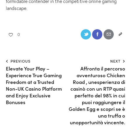
formidable contender in the competitive online gaming
landscape.
0
PREVIOUS
NEXT
Elevate Your Play –
Affronta il percorso
Experience True Gaming
avventuroso Chicken
Freedom at a Trusted
Road , unesperienza di
Non-UK Casino Platform
casinò con un RTP quasi
and Enjoy Exclusive
perfetto del 98% in cui
Bonuses
puoi raggiungere il
Golden Egg e scopri se è
una truffa o
unopportunità vincente.