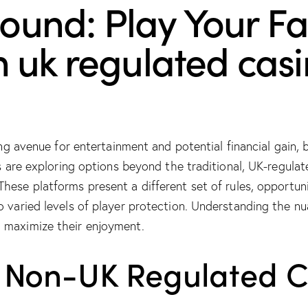
ound: Play Your Fa
on uk regulated cas
ing avenue for entertainment and potential financial gain, 
rs are exploring options beyond the traditional, UK-regulat
 These platforms present a different set of rules, opportuni
 varied levels of player protection. Understanding the nua
 maximize their enjoyment.
 Non-UK Regulated C