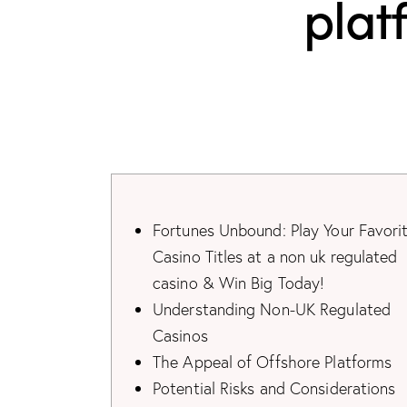
plat
Fortunes Unbound: Play Your Favori
Casino Titles at a non uk regulated
casino & Win Big Today!
Understanding Non-UK Regulated
Casinos
The Appeal of Offshore Platforms
Potential Risks and Considerations