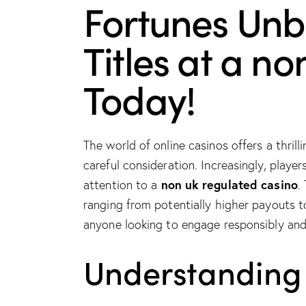
Fortunes Unb
Titles at a n
Today!
The world of online casinos offers a thrill
careful consideration. Increasingly, playe
non uk regulated casino
attention to a
.
ranging from potentially higher payouts to
anyone looking to engage responsibly and
Understanding