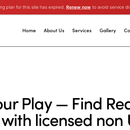
g plan for this site has expired.
Renew now
to avoid service di
Home
About Us
Services
Gallery
Co
UNCATEGORIZED
our Play — Find R
with licensed non 