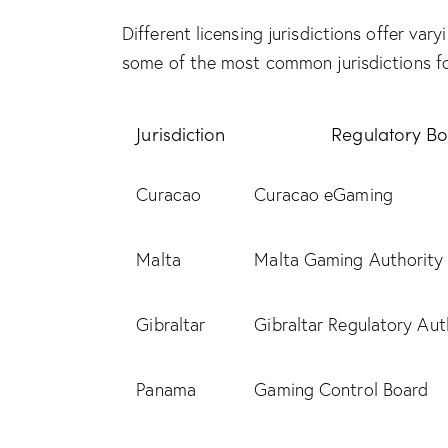
Different licensing jurisdictions offer var
some of the most common jurisdictions fo
Jurisdiction
Regulatory B
Curacao
Curacao eGaming
Malta
Malta Gaming Authorit
Gibraltar
Gibraltar Regulatory Au
Panama
Gaming Control Board