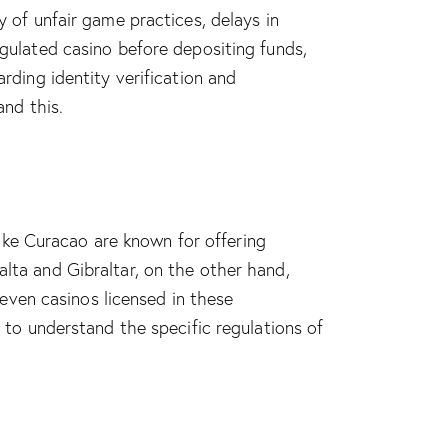
y of unfair game practices, delays in
egulated casino before depositing funds,
arding identity verification and
and this.
e
 like Curacao are known for offering
alta and Gibraltar, on the other hand,
ven casinos licensed in these
l to understand the specific regulations of