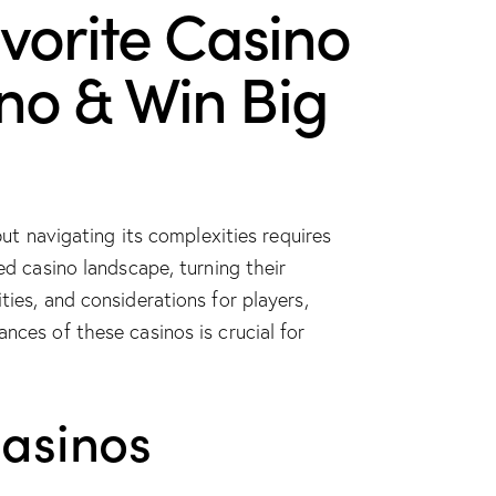
vorite Casino
ino & Win Big
but navigating its complexities requires
ed casino landscape, turning their
ties, and considerations for players,
nces of these casinos is crucial for
asinos