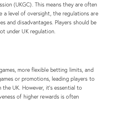
ssion (UKGC). This means they are often
e a level of oversight, the regulations are
ges and disadvantages. Players should be
ot under UK regulation.
ames, more flexible betting limits, and
 games or promotions, leading players to
 the UK. However, it’s essential to
veness of higher rewards is often