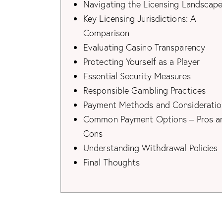
Navigating the Licensing Landscap
Key Licensing Jurisdictions: A
Comparison
Evaluating Casino Transparency
Protecting Yourself as a Player
Essential Security Measures
Responsible Gambling Practices
Payment Methods and Consideratio
Common Payment Options – Pros a
Cons
Understanding Withdrawal Policies
Final Thoughts