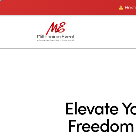
Hostin
Elevate Y
Freedom 