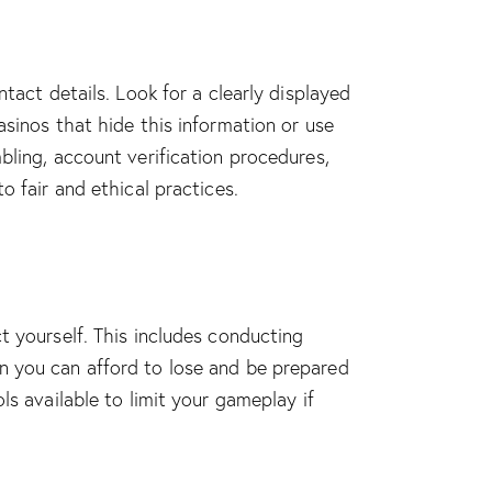
tact details. Look for a clearly displayed
asinos that hide this information or use
bling, account verification procedures,
o fair and ethical practices.
ct yourself. This includes conducting
n you can afford to lose and be prepared
ls available to limit your gameplay if