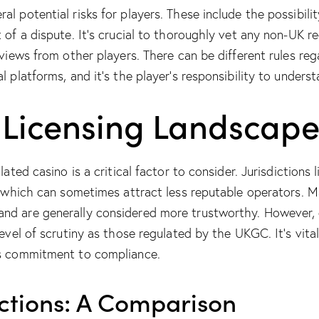
l potential risks for players. These include the possibilit
 of a dispute. It’s crucial to thoroughly vet any non-UK r
eviews from other players. There can be different rules reg
 platforms, and it’s the player’s responsibility to underst
 Licensing Landscap
lated casino is a critical factor to consider. Jurisdictions
g, which can sometimes attract less reputable operators. M
nd are generally considered more trustworthy. However, e
level of scrutiny as those regulated by the UKGC. It’s vita
’s commitment to compliance.
ictions: A Comparison