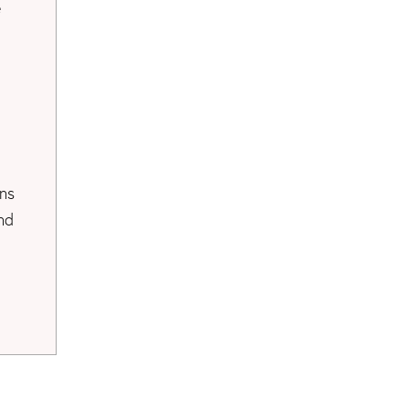
e
ns
nd