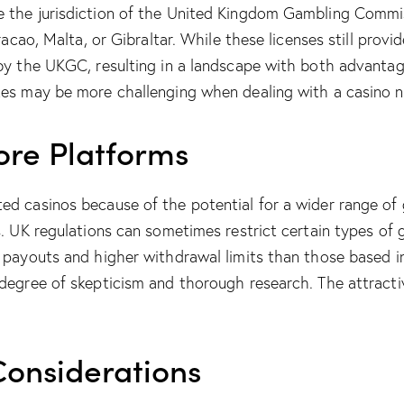
e the jurisdiction of the United Kingdom Gambling Commi
racao, Malta, or Gibraltar. While these licenses still provid
 by the UKGC, resulting in a landscape with both advanta
tes may be more challenging when dealing with a casino n
ore Platforms
d casinos because of the potential for a wider range of g
s. UK regulations can sometimes restrict certain types of
 payouts and higher withdrawal limits than those based in
degree of skepticism and thorough research. The attracti
Considerations