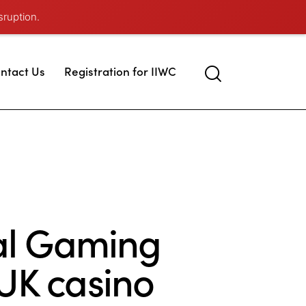
sruption.
ntact Us
Registration for IIWC
eal Gaming
UK casino