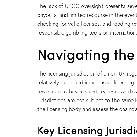
The lack of UKGC oversight presents severa
payouts, and limited recourse in the event
checking for valid licenses, and reading r
responsible gambling tools on international
Navigating the
The licensing jurisdiction of a non-UK regu
relatively quick and inexpensive licensin
have more robust regulatory frameworks a
jurisdictions are not subject to the same 
the licensing body and assess the casino
Key Licensing Jurisd