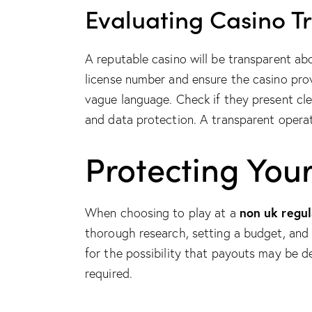
Evaluating Casino T
A reputable casino will be transparent abo
license number and ensure the casino provi
vague language. Check if they present cle
and data protection. A transparent operato
Protecting Your
non uk regu
When choosing to play at a
thorough research, setting a budget, and
for the possibility that payouts may be de
required.