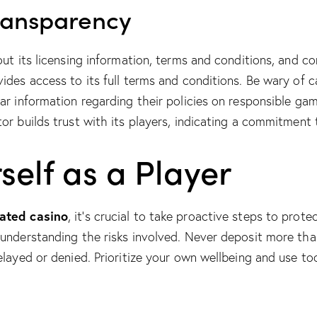
ransparency
ut its licensing information, terms and conditions, and con
des access to its full terms and conditions. Be wary of c
ar information regarding their policies on responsible gam
r builds trust with its players, indicating a commitment t
self as a Player
lated casino
, it’s crucial to take proactive steps to prote
 understanding the risks involved. Never deposit more tha
layed or denied. Prioritize your own wellbeing and use too