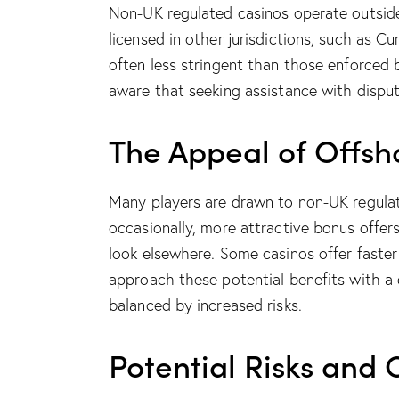
Non-UK regulated casinos operate outsid
licensed in other jurisdictions, such as Cu
often less stringent than those enforced
aware that seeking assistance with dispu
The Appeal of Offsh
Many players are drawn to non-UK regulate
occasionally, more attractive bonus offer
look elsewhere. Some casinos offer faster
approach these potential benefits with a 
balanced by increased risks.
Potential Risks and 