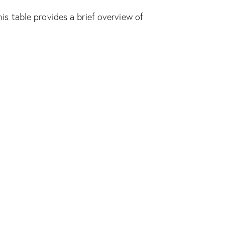
his table provides a brief overview of