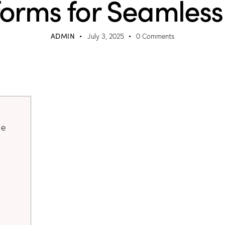
forms for Seamless
ADMIN
July 3, 2025
0
Comments
te