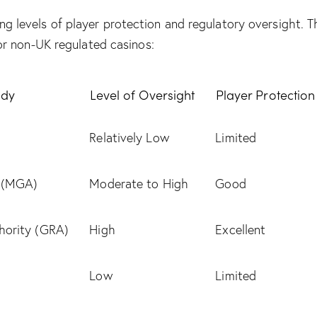
ying levels of player protection and regulatory oversight. T
r non-UK regulated casinos:
ody
Level of Oversight
Player Protection
Relatively Low
Limited
y (MGA)
Moderate to High
Good
thority (GRA)
High
Excellent
Low
Limited