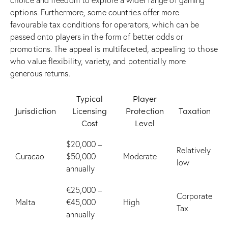
options. Furthermore, some countries offer more
favourable tax conditions for operators, which can be
passed onto players in the form of better odds or
promotions. The appeal is multifaceted, appealing to those
who value flexibility, variety, and potentially more
generous returns.
Typical
Player
Jurisdiction
Licensing
Protection
Taxation
Cost
Level
$20,000 –
Relatively
Curacao
$50,000
Moderate
low
annually
€25,000 –
Corporate
Malta
€45,000
High
Tax
annually