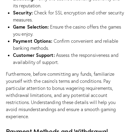
its reputation.
Security:
Check for SSL encryption and other security
measures.
Game Selection:
Ensure the casino offers the games
you enjoy.
Payment Options:
Confirm convenient and reliable
banking methods.
Customer Support:
Assess the responsiveness and
availability of support.
Furthermore, before committing any funds, familiarize
yourself with the casino’s terms and conditions. Pay
particular attention to bonus wagering requirements,
withdrawal limitations, and any potential account
restrictions. Understanding these details will help you
avoid misunderstandings and ensure a smooth gaming
experience.
Payment Methods and Withdrawal