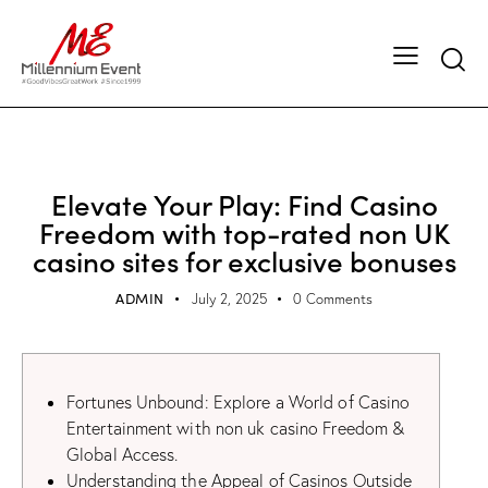
UNCATEGORIZED
Elevate Your Play: Find Casino
Freedom with top-rated non UK
casino sites for exclusive bonuses
ADMIN
July 2, 2025
0
Comments
Fortunes Unbound: Explore a World of Casino
Entertainment with non uk casino Freedom &
Global Access.
Understanding the Appeal of Casinos Outside