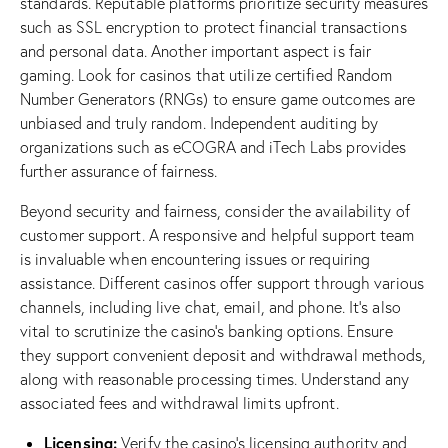
standards. Reputable platforms prioritize security measures
such as SSL encryption to protect financial transactions
and personal data. Another important aspect is fair
gaming. Look for casinos that utilize certified Random
Number Generators (RNGs) to ensure game outcomes are
unbiased and truly random. Independent auditing by
organizations such as eCOGRA and iTech Labs provides
further assurance of fairness.
Beyond security and fairness, consider the availability of
customer support. A responsive and helpful support team
is invaluable when encountering issues or requiring
assistance. Different casinos offer support through various
channels, including live chat, email, and phone. It’s also
vital to scrutinize the casino’s banking options. Ensure
they support convenient deposit and withdrawal methods,
along with reasonable processing times. Understand any
associated fees and withdrawal limits upfront.
Licensing:
Verify the casino’s licensing authority and