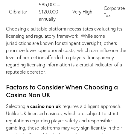
£85,000 –
Corporate
Gibraltar
£120,000
Very High
Tax
annually
Choosing a suitable platform necessitates evaluating its
licensing and regulatory framework. While some
jurisdictions are known for stringent oversight, others
prioritize lower operational costs, which can influence the
level of protection afforded to players. Transparency
regarding licensing information is a crucial indicator of a
reputable operator.
Factors to Consider When Choosing a
Casino Non UK
casino non uk
Selecting a
requires a diligent approach.
Unlike UK-licensed casinos, which are subject to strict
regulations regarding player safety and responsible
gambling, these platforms may vary significantly in their