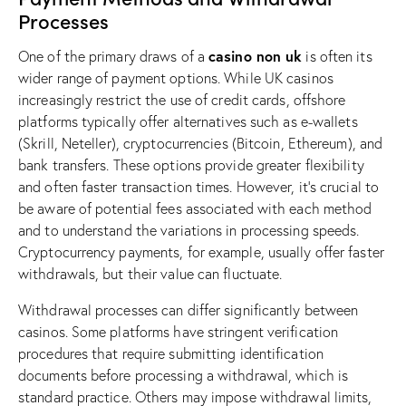
Processes
casino non uk
One of the primary draws of a
is often its
wider range of payment options. While UK casinos
increasingly restrict the use of credit cards, offshore
platforms typically offer alternatives such as e-wallets
(Skrill, Neteller), cryptocurrencies (Bitcoin, Ethereum), and
bank transfers. These options provide greater flexibility
and often faster transaction times. However, it’s crucial to
be aware of potential fees associated with each method
and to understand the variations in processing speeds.
Cryptocurrency payments, for example, usually offer faster
withdrawals, but their value can fluctuate.
Withdrawal processes can differ significantly between
casinos. Some platforms have stringent verification
procedures that require submitting identification
documents before processing a withdrawal, which is
standard practice. Others may impose withdrawal limits,