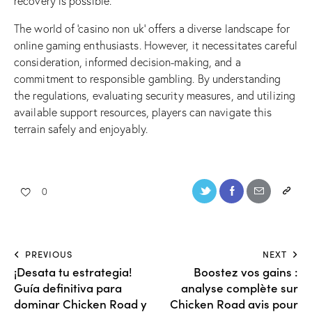
recovery is possible.
The world of ‘casino non uk’ offers a diverse landscape for
online gaming enthusiasts. However, it necessitates careful
consideration, informed decision-making, and a
commitment to responsible gambling. By understanding
the regulations, evaluating security measures, and utilizing
available support resources, players can navigate this
terrain safely and enjoyably.
0
PREVIOUS
NEXT
¡Desata tu estrategia!
Boostez vos gains :
Guía definitiva para
analyse complète sur
dominar Chicken Road y
Chicken Road avis pour