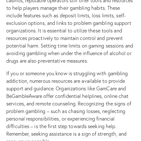
casinos, reputable operators still offer tools and resources
to help players manage their gambling habits. These
include features such as deposit limits, loss limits, self-
exclusion options, and links to problem gambling support
organizations. It is essential to utilize these tools and
resources proactively to maintain control and prevent
potential harm. Setting time limits on gaming sessions and
avoiding gambling when under the influence of alcohol or
drugs are also preventative measures.
If you or someone you know is struggling with gambling
addiction, numerous resources are available to provide
support and guidance. Organizations like GamCare and
BeGambleAware offer confidential helplines, online chat
services, and remote counseling. Recognizing the signs of
problem gambling – such as chasing losses, neglecting
personal responsibilities, or experiencing financial
difficulties – is the first step towards seeking help.
Remember, seeking assistance is a sign of strength, and