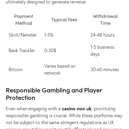
ultimately designed to generate revenue.
Payment
Withdrawal
Typical Fees
Method
Time
Skrill/Neteller
1-5%
24-48 hours
1-5 business
Bank Transfer
0-30$
days
Varies based on
Bitcoin
30-60 minutes
network
Responsible Gambling and Player
Protection
casino non uk
Even when engaging with a
, prioritizing
responsible gambling is crucial. While these platforms may
not be subject to the same stringent regulations as UK