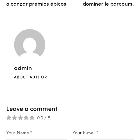
alcanzar premios épicos
dominer le parcours.
admin
ABOUT AUTHOR
Leave a comment
0.0
/
5