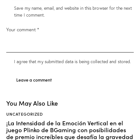
Save my name, email, and website in this browser for the next
time I comment.
I agree that my submitted data is being collected and stored.
You May Also Like
UNCATEGORIZED
¡La Intensidad de la Emoción Vertical en el
juego Plinko de BGaming con posibilidades
de premio increíbles que desafía la gravedad