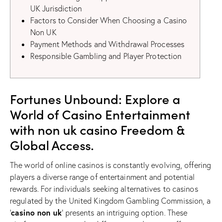
UK Jurisdiction
Factors to Consider When Choosing a Casino
Non UK
Payment Methods and Withdrawal Processes
Responsible Gambling and Player Protection
Fortunes Unbound: Explore a
World of Casino Entertainment
with non uk casino Freedom &
Global Access.
The world of online casinos is constantly evolving, offering
players a diverse range of entertainment and potential
rewards. For individuals seeking alternatives to casinos
regulated by the United Kingdom Gambling Commission, a
casino non uk
‘
‘ presents an intriguing option. These