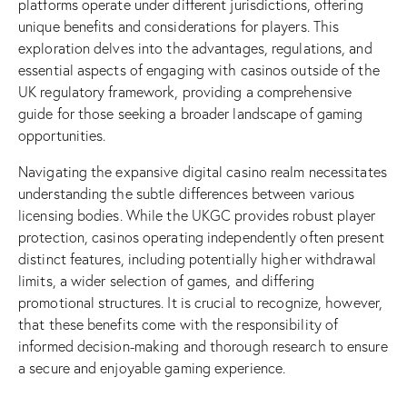
platforms operate under different jurisdictions, offering
unique benefits and considerations for players. This
exploration delves into the advantages, regulations, and
essential aspects of engaging with casinos outside of the
UK regulatory framework, providing a comprehensive
guide for those seeking a broader landscape of gaming
opportunities.
Navigating the expansive digital casino realm necessitates
understanding the subtle differences between various
licensing bodies. While the UKGC provides robust player
protection, casinos operating independently often present
distinct features, including potentially higher withdrawal
limits, a wider selection of games, and differing
promotional structures. It is crucial to recognize, however,
that these benefits come with the responsibility of
informed decision-making and thorough research to ensure
a secure and enjoyable gaming experience.