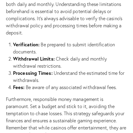
both daily and monthly. Understanding these limitations
beforehand is essential to avoid potential delays or
complications. It’s always advisable to verify the casino’s
withdrawal policy and processing times before making a
deposit.
Verification:
Be prepared to submit identification
documents.
Withdrawal Limits:
Check daily and monthly
withdrawal restrictions.
Processing Times:
Understand the estimated time for
withdrawals.
Fees:
Be aware of any associated withdrawal fees.
Furthermore, responsible money management is
paramount. Set a budget and stick to it, avoiding the
temptation to chase losses. This strategy safeguards your
finances and ensures a sustainable gaming experience.
Remember that while casinos offer entertainment, they are