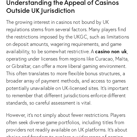
Understanding the Appeal of Casinos
Outside UK Jurisdiction
The growing interest in casinos not bound by UK
regulations stems from several factors. Many players find
the restrictions imposed by the UKGC, such as limitations
on deposit amounts, wagering requirements, and game
casino non uk
availability, to be somewhat restrictive. A
,
operating under licenses from regions like Curacao, Malta,
or Gibraltar, can offer a more liberal gaming environment.
This often translates to more flexible bonus structures, a
broader array of payment methods, and access to games
potentially unavailable on UK-licensed sites. It’s important
to remember that different jurisdictions enforce different
standards, so careful assessment is vital.
However, it’s not simply about fewer restrictions. Players
often seek diverse game portfolios, including titles from
providers not readily available on UK platforms. It’s about
choice and freedom to explore a wider range of gaming