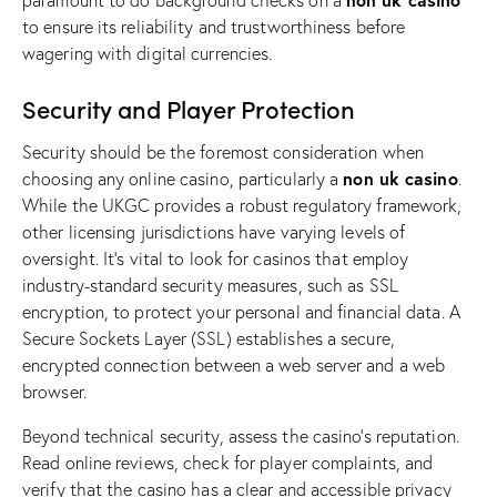
to ensure its reliability and trustworthiness before
wagering with digital currencies.
Security and Player Protection
Security should be the foremost consideration when
non uk casino
choosing any online casino, particularly a
.
While the UKGC provides a robust regulatory framework,
other licensing jurisdictions have varying levels of
oversight. It’s vital to look for casinos that employ
industry-standard security measures, such as SSL
encryption, to protect your personal and financial data. A
Secure Sockets Layer (SSL) establishes a secure,
encrypted connection between a web server and a web
browser.
Beyond technical security, assess the casino’s reputation.
Read online reviews, check for player complaints, and
verify that the casino has a clear and accessible privacy