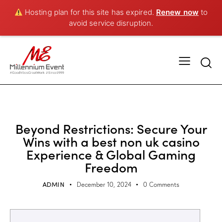
Hosting plan for this site has expired.
Renew now
to
avoid service disruption.
UNCATEGORIZED
Beyond Restrictions: Secure Your
Wins with a best non uk casino
Experience & Global Gaming
Freedom
ADMIN
December 10, 2024
0
Comments