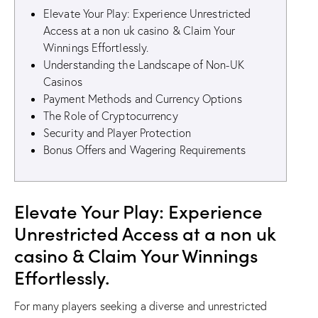
Elevate Your Play: Experience Unrestricted
Access at a non uk casino & Claim Your
Winnings Effortlessly.
Understanding the Landscape of Non-UK
Casinos
Payment Methods and Currency Options
The Role of Cryptocurrency
Security and Player Protection
Bonus Offers and Wagering Requirements
Elevate Your Play: Experience
Unrestricted Access at a non uk
casino & Claim Your Winnings
Effortlessly.
For many players seeking a diverse and unrestricted