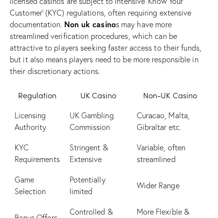
licensed casinos are subject to intensive ‘Know Your
Customer’ (KYC) regulations, often requiring extensive
Non uk casino
documentation.
s may have more
streamlined verification procedures, which can be
attractive to players seeking faster access to their funds,
but it also means players need to be more responsible in
their discretionary actions.
Regulation
UK Casino
Non-UK Casino
Licensing
UK Gambling
Curacao, Malta,
Authority
Commission
Gibraltar etc.
KYC
Stringent &
Variable, often
Requirements
Extensive
streamlined
Game
Potentially
Wider Range
Selection
limited
Controlled &
More Flexible &
Bonus Offers