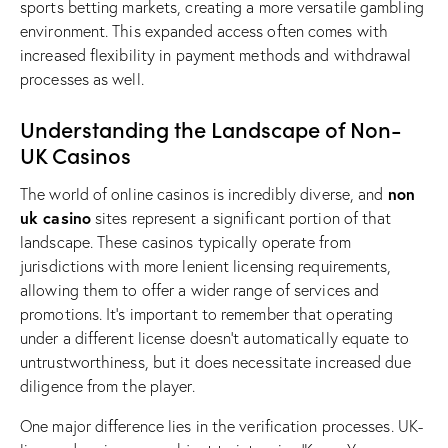
sports betting markets, creating a more versatile gambling
environment. This expanded access often comes with
increased flexibility in payment methods and withdrawal
processes as well.
Understanding the Landscape of Non-
UK Casinos
non
The world of online casinos is incredibly diverse, and
uk casino
sites represent a significant portion of that
landscape. These casinos typically operate from
jurisdictions with more lenient licensing requirements,
allowing them to offer a wider range of services and
promotions. It’s important to remember that operating
under a different license doesn’t automatically equate to
untrustworthiness, but it does necessitate increased due
diligence from the player.
One major difference lies in the verification processes. UK-