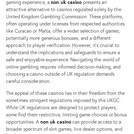
non uk casino
gaming experience, a
presents an
attractive alternative to casinos regulated solely by the
United Kingdom Gambling Commission. These platforms,
often operating under licenses from respected authorities
like Curacao or Malta, offer a wider selection of games,
potentially more generous bonuses, and a different
approach to player verification. However, it’s crucial to
understand the implications and safeguards to ensure a
safe and enjoyable experience. Navigating the world of
online gambling requires informed decision-making, and
choosing a casino outside of UK regulation demands
careful consideration.
The appeal of these casinos lies in their freedom from the
sometimes stringent regulations imposed by the UKGC.
While UK regulations are designed to protect players,
some find them restrictive, limiting game choices or bonus
non uk casino
opportunities. A
can provide access to a
broader spectrum of slot games, live dealer options, and