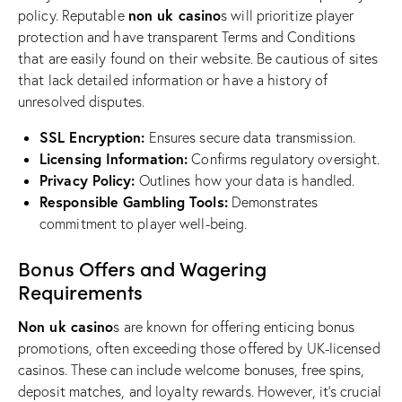
non uk casino
policy. Reputable
s will prioritize player
protection and have transparent Terms and Conditions
that are easily found on their website. Be cautious of sites
that lack detailed information or have a history of
unresolved disputes.
SSL Encryption:
Ensures secure data transmission.
Licensing Information:
Confirms regulatory oversight.
Privacy Policy:
Outlines how your data is handled.
Responsible Gambling Tools:
Demonstrates
commitment to player well-being.
Bonus Offers and Wagering
Requirements
Non uk casino
s are known for offering enticing bonus
promotions, often exceeding those offered by UK-licensed
casinos. These can include welcome bonuses, free spins,
deposit matches, and loyalty rewards. However, it’s crucial