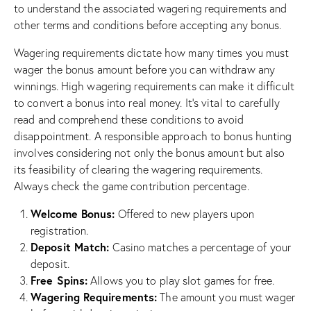
to understand the associated wagering requirements and
other terms and conditions before accepting any bonus.
Wagering requirements dictate how many times you must
wager the bonus amount before you can withdraw any
winnings. High wagering requirements can make it difficult
to convert a bonus into real money. It’s vital to carefully
read and comprehend these conditions to avoid
disappointment. A responsible approach to bonus hunting
involves considering not only the bonus amount but also
its feasibility of clearing the wagering requirements.
Always check the game contribution percentage.
Welcome Bonus:
Offered to new players upon
registration.
Deposit Match:
Casino matches a percentage of your
deposit.
Free Spins:
Allows you to play slot games for free.
Wagering Requirements:
The amount you must wager