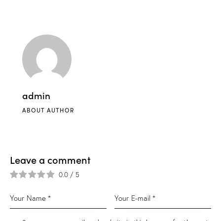
admin
ABOUT AUTHOR
Leave a comment
0.0
/
5