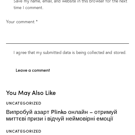
Save my name, email, and website in this browser for the next
time I comment.
I agree that my submitted data is being collected and stored.
You May Also Like
UNCATEGORIZED
Випробуй азарт Plinko онлайн – отримуй
миттєві призи і відчуй неймовірні емоції
UNCATEGORIZED