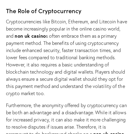
The Role of Cryptocurrency
Cryptocurrencies like Bitcoin, Ethereum, and Litecoin have
become increasingly popular in the online casino world,
non uk casino
and
s often embrace them as a primary
payment method. The benefits of using cryptocurrency
include enhanced security, faster transaction times, and
lower fees compared to traditional banking methods.
However, it also requires a basic understanding of
blockchain technology and digital wallets. Players should
always ensure a secure digital wallet should they opt for
this payment method and understand the volatility of the
crypto market too.
Furthermore, the anonymity offered by cryptocurrency can
be both an advantage and a disadvantage. While it allows
for increased privacy, it can also make it more challenging
to resolve disputes if issues arise. Therefore, it is
non uk casino
paramount to do background checks on a