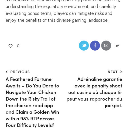
understanding the regulatory environment, and carefully
evaluating bonus terms, players can mitigate risks and
enjoy the benefits of this diverse gaming landscape.
0
PREVIOUS
NEXT
A Feathered Fortune
Adrénaline garantie
Awaits – Do You Dare to
avec le penalty shoot
Navigate Your Chicken
out casino où chaque tir
Down the Risky Trail of
peut vous rapprocher du
the chicken road app
jackpot.
and Claim a Golden Win
with a 98% RTP across
Four Difficulty Levels?