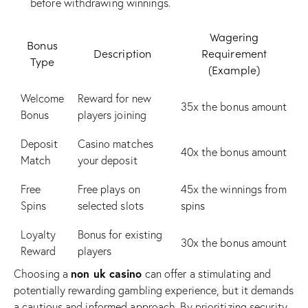
before withdrawing winnings.
Wagering
Bonus
Description
Requirement
Type
(Example)
Welcome
Reward for new
35x the bonus amount
Bonus
players joining
Deposit
Casino matches
40x the bonus amount
Match
your deposit
Free
Free plays on
45x the winnings from
Spins
selected slots
spins
Loyalty
Bonus for existing
30x the bonus amount
Reward
players
non uk casino
Choosing a
can offer a stimulating and
potentially rewarding gambling experience, but it demands
a cautious and informed approach. By prioritizing security,