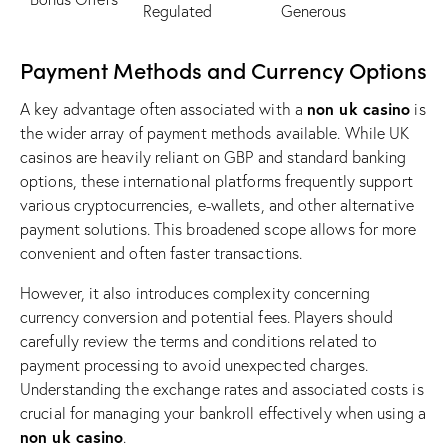
Regulated
Generous
Payment Methods and Currency Options
non uk casino
A key advantage often associated with a
is
the wider array of payment methods available. While UK
casinos are heavily reliant on GBP and standard banking
options, these international platforms frequently support
various cryptocurrencies, e-wallets, and other alternative
payment solutions. This broadened scope allows for more
convenient and often faster transactions.
However, it also introduces complexity concerning
currency conversion and potential fees. Players should
carefully review the terms and conditions related to
payment processing to avoid unexpected charges.
Understanding the exchange rates and associated costs is
crucial for managing your bankroll effectively when using a
non uk casino
.