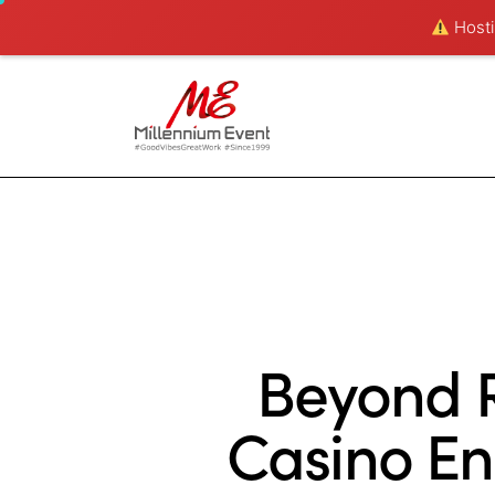
Hostin
Beyond Re
Casino En