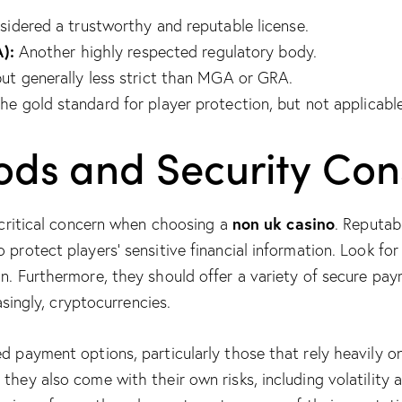
idered a trustworthy and reputable license.
):
Another highly respected regulatory body.
t generally less strict than MGA or GRA.
he gold standard for player protection, but not applicabl
ds and Security Cons
non uk casino
a critical concern when choosing a
. Reputab
 protect players’ sensitive financial information. Look for
on. Furthermore, they should offer a variety of secure pa
easingly, cryptocurrencies.
ed payment options, particularly those that rely heavily 
they also come with their own risks, including volatility 