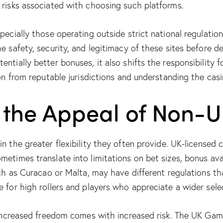
 risks associated with choosing such platforms.
pecially those operating outside strict national regulation
e safety, security, and legitimacy of these sites before 
ntially better bonuses, it also shifts the responsibility fo
ion from reputable jurisdictions and understanding the cas
the Appeal of Non-U
 in the greater flexibility they often provide. UK-licensed
etimes translate into limitations on bet sizes, bonus avai
uch as Curacao or Malta, may have different regulations th
e for high rollers and players who appreciate a wider sele
s increased freedom comes with increased risk. The UK Ga