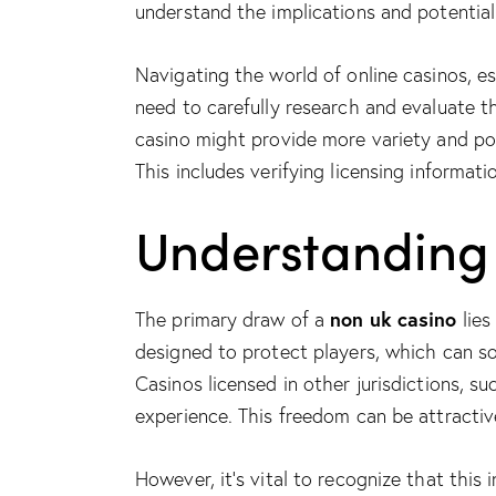
understand the implications and potential
Navigating the world of online casinos, es
need to carefully research and evaluate th
casino might provide more variety and pote
This includes verifying licensing informat
Understanding 
non uk casino
The primary draw of a
lies
designed to protect players, which can som
Casinos licensed in other jurisdictions, s
experience. This freedom can be attractiv
However, it’s vital to recognize that thi