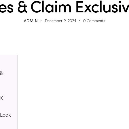
tes & Claim Exclusi
ADMIN
December 9, 2024
0
Comments
 &
o
UK
 Look