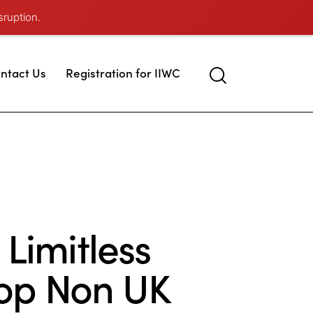
sruption.
ntact Us
Registration for IIWC
 Limitless
Top Non UK