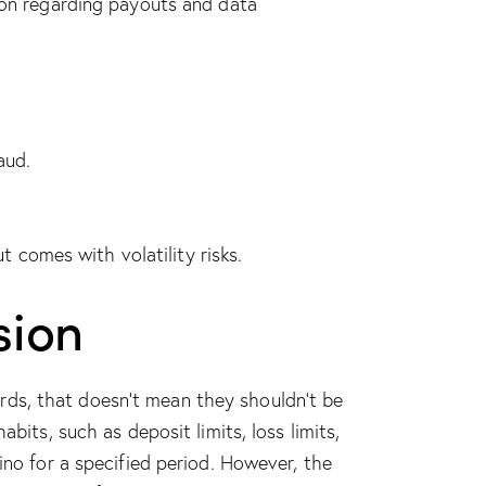
tion regarding payouts and data
aud.
 comes with volatility risks.
sion
ds, that doesn’t mean they shouldn’t be
bits, such as deposit limits, loss limits,
ino for a specified period. However, the