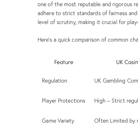
one of the most reputable and rigorous re
adhere to strict standards of fairness an
level of scrutiny, making it crucial for pla
Here’s a quick comparison of common char
Feature
UK Casi
Regulation
UK Gambling Com
Player Protections
High – Strict regu
Game Variety
Often Limited by 