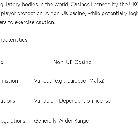
gulatory bodies in the world. Casinos licensed by the UK
d player protection. A non-UK casino, while potentially le
yers to exercise caution.
acteristics:
no
Non-UK Casino
mission
Various (e.g., Curacao, Malta)
lations
Variable – Dependent on license
regulations
Generally Wider Range