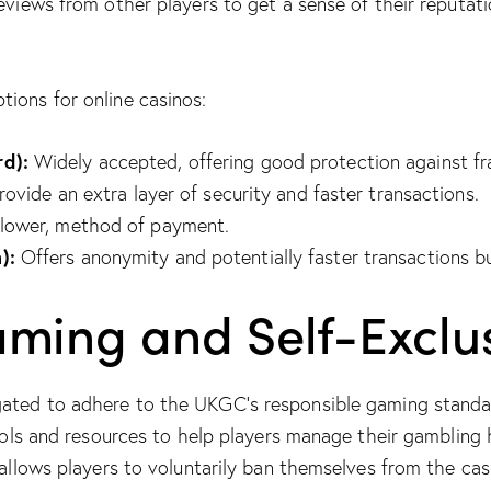
reviews from other players to get a sense of their reputa
ions for online casinos:
rd):
Widely accepted, offering good protection against fr
rovide an extra layer of security and faster transactions.
slower, method of payment.
):
Offers anonymity and potentially faster transactions but
ming and Self-Exclu
ated to adhere to the UKGC’s responsible gaming standar
ools and resources to help players manage their gambling ha
 allows players to voluntarily ban themselves from the cas