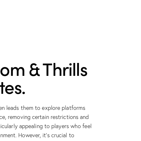
om & Thrills
tes.
ten leads them to explore platforms
ce, removing certain restrictions and
icularly appealing to players who feel
ment. However, it’s crucial to