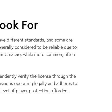
Look For
 have different standards, and some are
enerally considered to be reliable due to
from Curacao, while more common, often
ependently verify the license through the
asino is operating legally and adheres to
level of player protection afforded.