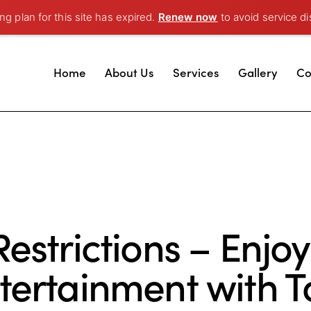
g plan for this site has expired.
Renew now
to avoid service di
Home
About Us
Services
Gallery
Co
UNCATEGORIZED
strictions – Enjoy
tertainment with 