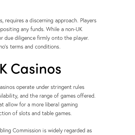
s, requires a discerning approach. Players
depositing any funds. While a non-UK
r due diligence firmly onto the player.
ino’s terms and conditions.
K Casinos
 casinos operate under stringent rules
lability, and the range of games offered.
at allow for a more liberal gaming
ction of slots and table games.
mbling Commission is widely regarded as