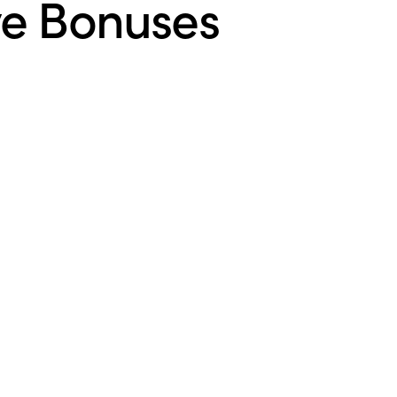
ve Bonuses