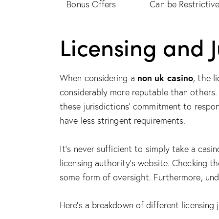
Bonus Offers
Can be Restrictiv
Licensing and J
non uk casino
When considering a
, the l
considerably more reputable than others. C
these jurisdictions’ commitment to respo
have less stringent requirements.
It’s never sufficient to simply take a casi
licensing authority’s website. Checking th
some form of oversight. Furthermore, unde
Here’s a breakdown of different licensing j