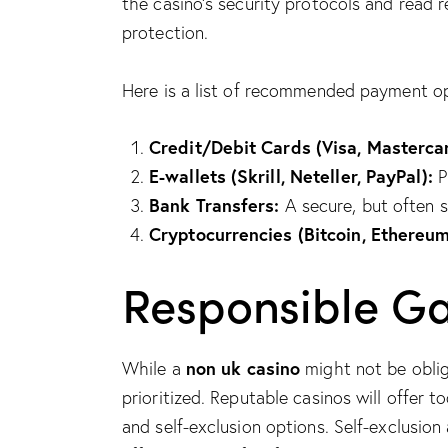
the casino’s security protocols and read 
protection.
Here is a list of recommended payment opt
Credit/Debit Cards (Visa, Masterca
E-wallets (Skrill, Neteller, PayPal):
P
Bank Transfers:
A secure, but often 
Cryptocurrencies (Bitcoin, Ethereum
Responsible Ga
non uk casino
While a
might not be oblig
prioritized. Reputable casinos will offer t
and self-exclusion options. Self-exclusion