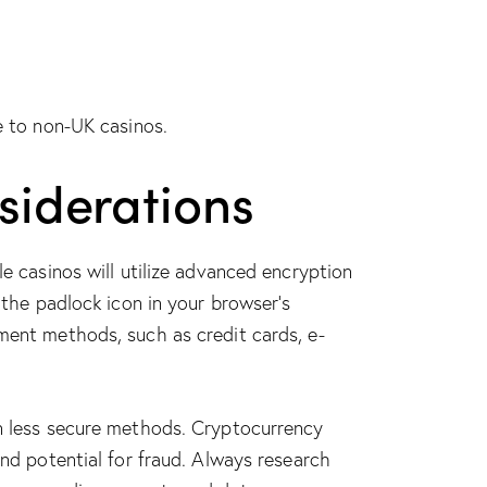
e to non-UK casinos.
iderations
le casinos will utilize advanced encryption
 the padlock icon in your browser’s
yment methods, such as credit cards, e-
on less secure methods. Cryptocurrency
and potential for fraud. Always research