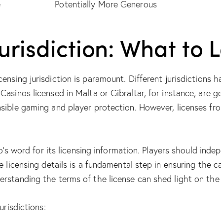
e
Potentially More Generous
urisdiction: What to 
icensing jurisdiction is paramount. Different jurisdictions
asinos licensed in Malta or Gibraltar, for instance, are g
nsible gaming and player protection. However, licenses 
no’s word for its licensing information. Players should ind
e licensing details is a fundamental step in ensuring the c
rstanding the terms of the license can shed light on the 
urisdictions: