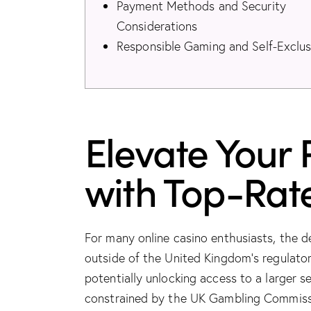
Payment Methods and Security
Considerations
Responsible Gaming and Self-Exclus
Elevate Your 
with Top-Rate
For many online casino enthusiasts, the d
outside of the United Kingdom’s regulat
potentially unlocking access to a larger s
constrained by the UK Gambling Commission