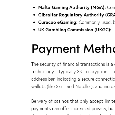
Malta Gaming Authority (MGA):
Cons
Gibraltar Regulatory Authority (GRA
Curacao eGaming:
Commonly used, bu
UK Gambling Commission (UKGC):
T
Payment Metho
The security of financial transactions is 
technology – typically SSL encryption – to
address bar, indicating a secure connecti
wallets (like Skrill and Neteller), and incr
Be wary of casinos that only accept limit
payments can offer increased privacy, but 