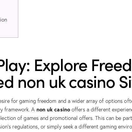
ion
Play: Explore Freed
d non uk casino Si
esire for gaming freedom and a wider array of options of
non uk casino
ory framework. A
offers a different experien
election of games and promotional offers. This can be part
’s regulations, or simply seek a different gaming environ