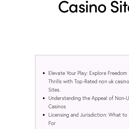
Casino Si
Elevate Your Play: Explore Freedom
Thrills with Top-Rated non uk casin
Sites.
Understanding the Appeal of Non-
Casinos
Licensing and Jurisdiction: What to
For