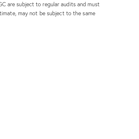
GC are subject to regular audits and must
gitimate, may not be subject to the same