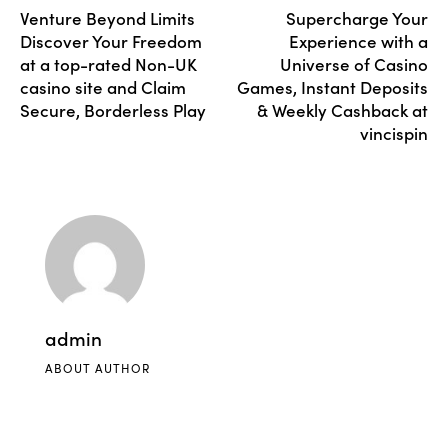
Venture Beyond Limits
Supercharge Your
Discover Your Freedom
Experience with a
at a top-rated Non-UK
Universe of Casino
casino site and Claim
Games, Instant Deposits
Secure, Borderless Play
& Weekly Cashback at
vincispin
admin
ABOUT AUTHOR