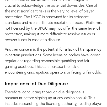
crucial to acknowledge the potential downsides. One of
the most significant risks is the varying level of player
protection. The UKGC is renowned for its stringent
standards and robust dispute resolution process. Platforms
not licensed by the UKGC may not offer the same level of
protection, making it more difficult to resolve issues or
recover funds in case of a dispute.
Another concern is the potential for a lack of transparency
in certain jurisdictions. Some licensing bodies have looser
regulations regarding responsible gambling and fair
gaming practices. This can increase the risk of
encountering unscrupulous operators or facing unfair odds.
Importance of Due Diligence
Therefore, conducting thorough due diligence is
paramount before signing up at any casino non uk. This
includes researching the licensing authority, reading player