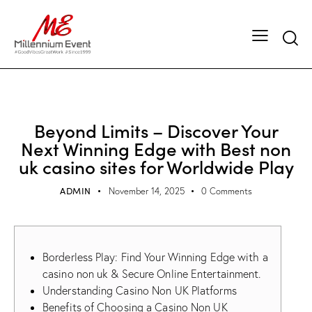
UNCATEGORIZED
Beyond Limits – Discover Your
Next Winning Edge with Best non
uk casino sites for Worldwide Play
ADMIN
November 14, 2025
0
Comments
Borderless Play: Find Your Winning Edge with a
casino non uk & Secure Online Entertainment.
Understanding Casino Non UK Platforms
Benefits of Choosing a Casino Non UK