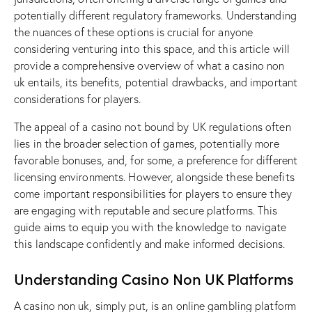
potentially different regulatory frameworks. Understanding
the nuances of these options is crucial for anyone
considering venturing into this space, and this article will
provide a comprehensive overview of what a casino non
uk entails, its benefits, potential drawbacks, and important
considerations for players.
The appeal of a casino not bound by UK regulations often
lies in the broader selection of games, potentially more
favorable bonuses, and, for some, a preference for different
licensing environments. However, alongside these benefits
come important responsibilities for players to ensure they
are engaging with reputable and secure platforms. This
guide aims to equip you with the knowledge to navigate
this landscape confidently and make informed decisions.
Understanding Casino Non UK Platforms
A casino non uk, simply put, is an online gambling platform