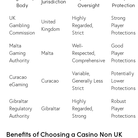
Jurisdiction
Body
Oversight
Protection
UK
Highly
Strong
United
Gambling
Regarded,
Player
Kingdom
Commission
Strict
Protections
Malta
Well-
Good
Gaming
Malta
Respected,
Player
Authority
Comprehensive
Protections
Variable,
Potentially
Curacao
Curacao
Generally Less
Lower
eGaming
Strict
Protections
Gibraltar
Highly
Robust
Regulatory
Gibraltar
Regarded,
Player
Authority
Strong
Protections
Benefits of Choosing a Casino Non UK