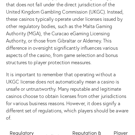
that does not fall under the direct jurisdiction of the
United Kingdom Gambling Commission (UKGC). Instead,
these casinos typically operate under licenses issued by
other regulatory bodies, such as the Malta Gaming
Authority (MGA), the Curacao eGaming Licensing
Authority, or those from Gibraltar or Alderney. This
difference in oversight significantly influences various
aspects of the casino, from game selection and bonus
structures to player protection measures.
It is important to remember that operating without a
UKGC license does not automatically mean a casino is
unsafe or untrustworthy. Many reputable and legitimate
casinos choose to obtain licenses from other jurisdictions
for various business reasons. However, it does signify a
different set of regulations, which players should be aware
of.
Regulatory
Reputation &
Player