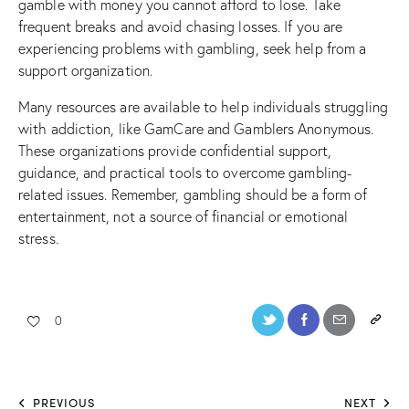
gamble with money you cannot afford to lose. Take
frequent breaks and avoid chasing losses. If you are
experiencing problems with gambling, seek help from a
support organization.
Many resources are available to help individuals struggling
with addiction, like GamCare and Gamblers Anonymous.
These organizations provide confidential support,
guidance, and practical tools to overcome gambling-
related issues. Remember, gambling should be a form of
entertainment, not a source of financial or emotional
stress.
0
PREVIOUS
NEXT