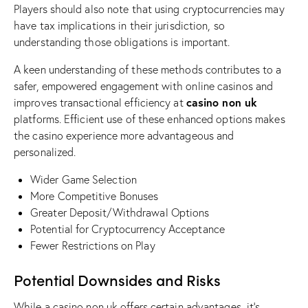
Players should also note that using cryptocurrencies may
have tax implications in their jurisdiction, so
understanding those obligations is important.
A keen understanding of these methods contributes to a
safer, empowered engagement with online casinos and
casino non uk
improves transactional efficiency at
platforms. Efficient use of these enhanced options makes
the casino experience more advantageous and
personalized.
Wider Game Selection
More Competitive Bonuses
Greater Deposit/Withdrawal Options
Potential for Cryptocurrency Acceptance
Fewer Restrictions on Play
Potential Downsides and Risks
While a casino non uk offers certain advantages, it’s