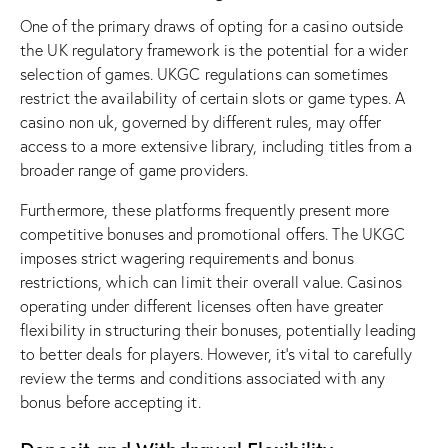
One of the primary draws of opting for a casino outside
the UK regulatory framework is the potential for a wider
selection of games. UKGC regulations can sometimes
restrict the availability of certain slots or game types. A
casino non uk, governed by different rules, may offer
access to a more extensive library, including titles from a
broader range of game providers.
Furthermore, these platforms frequently present more
competitive bonuses and promotional offers. The UKGC
imposes strict wagering requirements and bonus
restrictions, which can limit their overall value. Casinos
operating under different licenses often have greater
flexibility in structuring their bonuses, potentially leading
to better deals for players. However, it’s vital to carefully
review the terms and conditions associated with any
bonus before accepting it.
Deposit and Withdrawal Flexibility