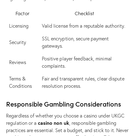
Factor
Checklist
Licensing
Valid license from a reputable authority.
SSL encryption, secure payment
Security
gateways.
Positive player feedback, minimal
Reviews
complaints.
Terms &
Fair and transparent rules, clear dispute
Conditions
resolution process.
Responsible Gambling Considerations
Regardless of whether you choose a casino under UKGC
casino non uk
regulation or a
, responsible gambling
practices are essential. Set a budget, and stick to it. Never