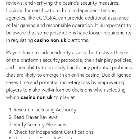
reviews, and verifying the casino’s security measures.
Looking for certifications from independent testing
agencies, like eCOGRA, can provide additional assurance
of fair gaming and responsible operation. It is important to
be aware that some jurisdictions have looser requirements
casino non uk
in regulating
platforms.
Players have to independently assess the trustworthiness
of the platform’s security protocols, their fair play policies,
and their ability to properly handle any potential problems
that are likely to emerge in an online casino. Due diligence
saves time and potential monetary loss by empowering
players to make well-informed decisions when selecting
casino non uk
which
to play at.
Research Licensing Authority
Read Player Reviews
Verify Security Measures
Check for Independent Certifications