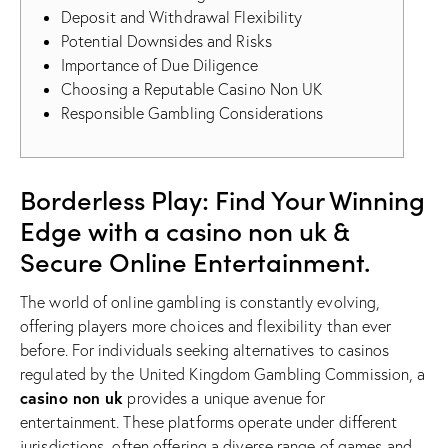
Deposit and Withdrawal Flexibility
Potential Downsides and Risks
Importance of Due Diligence
Choosing a Reputable Casino Non UK
Responsible Gambling Considerations
Borderless Play: Find Your Winning
Edge with a casino non uk &
Secure Online Entertainment.
The world of online gambling is constantly evolving,
offering players more choices and flexibility than ever
before. For individuals seeking alternatives to casinos
regulated by the United Kingdom Gambling Commission, a
casino non uk
provides a unique avenue for
entertainment. These platforms operate under different
jurisdictions, often offering a diverse range of games and