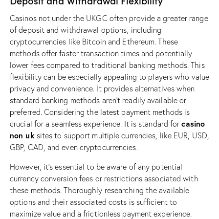
Casinos not under the UKGC often provide a greater range
of deposit and withdrawal options, including
cryptocurrencies like Bitcoin and Ethereum. These
methods offer faster transaction times and potentially
lower fees compared to traditional banking methods. This
flexibility can be especially appealing to players who value
privacy and convenience. It provides alternatives when
standard banking methods aren’t readily available or
preferred. Considering the latest payment methods is
casino
crucial for a seamless experience. It is standard for
non uk
sites to support multiple currencies, like EUR, USD,
GBP, CAD, and even cryptocurrencies.
However, it’s essential to be aware of any potential
currency conversion fees or restrictions associated with
these methods. Thoroughly researching the available
options and their associated costs is sufficient to
maximize value and a frictionless payment experience.