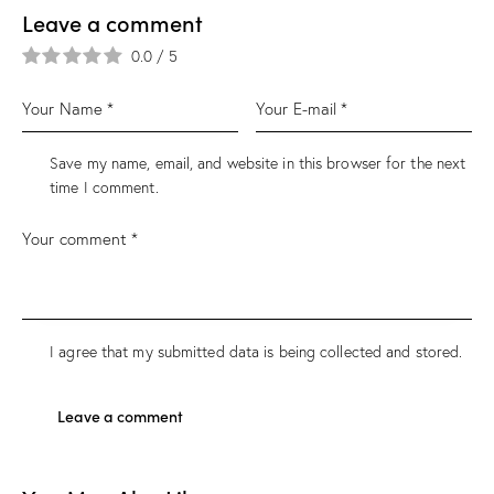
Leave a comment
0.0
/
5
Save my name, email, and website in this browser for the next
time I comment.
I agree that my submitted data is being collected and stored.