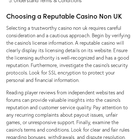
Understand Terms & Conditions
Choosing a Reputable Casino Non UK
Selecting a trustworthy casino non uk requires careful
consideration and a cautious approach. Begin by verifying
the casino’s license information. A reputable casino will
clearly display its licensing details on its website. Ensure
the licensing authority is well-recognized and has a good
reputation. Furthermore, investigate the casino’s security
protocols. Look for SSL encryption to protect your
personal and financial information.
Reading player reviews from independent websites and
forums can provide valuable insights into the casino’s
reputation and customer service quality. Pay attention to
any recurring complaints about payout issues, unfair
games, or unresponsive support. Finally, examine the
casino’s terms and conditions. Look for clear and fair rules
regarding bonuses, withdrawals, and dispute resolution.