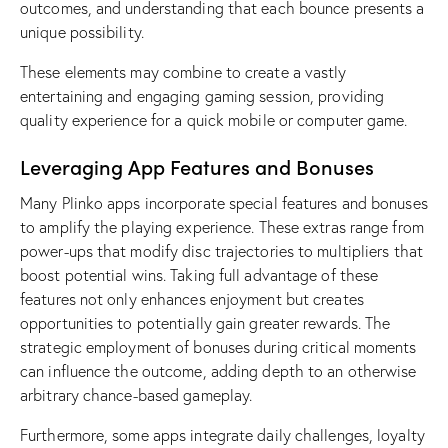
outcomes, and understanding that each bounce presents a
unique possibility.
These elements may combine to create a vastly
entertaining and engaging gaming session, providing
quality experience for a quick mobile or computer game.
Leveraging App Features and Bonuses
Many Plinko apps incorporate special features and bonuses
to amplify the playing experience. These extras range from
power-ups that modify disc trajectories to multipliers that
boost potential wins. Taking full advantage of these
features not only enhances enjoyment but creates
opportunities to potentially gain greater rewards. The
strategic employment of bonuses during critical moments
can influence the outcome, adding depth to an otherwise
arbitrary chance-based gameplay.
Furthermore, some apps integrate daily challenges, loyalty