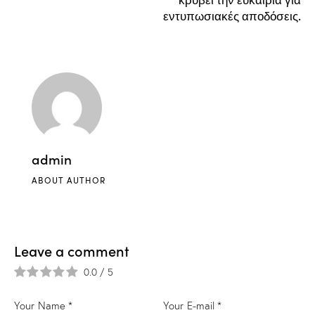
εντυπωσιακές αποδόσεις.
admin
ABOUT AUTHOR
Leave a comment
0.0
/
5