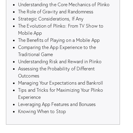
Understanding the Core Mechanics of Plinko
The Role of Gravity and Randomness
Strategic Considerations, If Any
The Evolution of Plinko: From TV Show to
Mobile App
The Benefits of Playing on a Mobile App
Comparing the App Experience to the
Traditional Game
Understanding Risk and Reward in Plinko
Assessing the Probability of Different
Outcomes
Managing Your Expectations and Bankroll
Tips and Tricks for Maximizing Your Plinko
Experience
Leveraging App Features and Bonuses
Knowing When to Stop