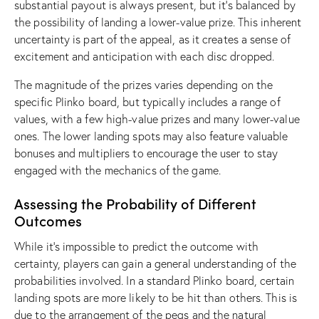
substantial payout is always present, but it’s balanced by
the possibility of landing a lower-value prize. This inherent
uncertainty is part of the appeal, as it creates a sense of
excitement and anticipation with each disc dropped.
The magnitude of the prizes varies depending on the
specific Plinko board, but typically includes a range of
values, with a few high-value prizes and many lower-value
ones. The lower landing spots may also feature valuable
bonuses and multipliers to encourage the user to stay
engaged with the mechanics of the game.
Assessing the Probability of Different
Outcomes
While it’s impossible to predict the outcome with
certainty, players can gain a general understanding of the
probabilities involved. In a standard Plinko board, certain
landing spots are more likely to be hit than others. This is
due to the arrangement of the pegs and the natural