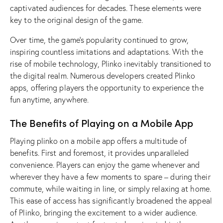
captivated audiences for decades. These elements were
key to the original design of the game.
Over time, the game’s popularity continued to grow,
inspiring countless imitations and adaptations. With the
rise of mobile technology, Plinko inevitably transitioned to
the digital realm. Numerous developers created Plinko
apps, offering players the opportunity to experience the
fun anytime, anywhere.
The Benefits of Playing on a Mobile App
Playing plinko on a mobile app offers a multitude of
benefits. First and foremost, it provides unparalleled
convenience. Players can enjoy the game whenever and
wherever they have a few moments to spare – during their
commute, while waiting in line, or simply relaxing at home.
This ease of access has significantly broadened the appeal
of Plinko, bringing the excitement to a wider audience.