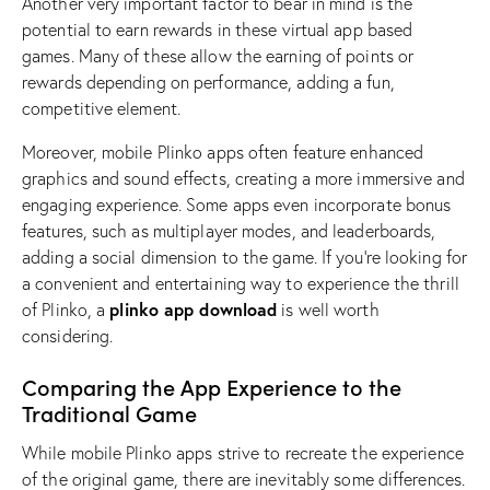
Another very important factor to bear in mind is the
potential to earn rewards in these virtual app based
games. Many of these allow the earning of points or
rewards depending on performance, adding a fun,
competitive element.
Moreover, mobile Plinko apps often feature enhanced
graphics and sound effects, creating a more immersive and
engaging experience. Some apps even incorporate bonus
features, such as multiplayer modes, and leaderboards,
adding a social dimension to the game. If you’re looking for
a convenient and entertaining way to experience the thrill
plinko app download
of Plinko, a
is well worth
considering.
Comparing the App Experience to the
Traditional Game
While mobile Plinko apps strive to recreate the experience
of the original game, there are inevitably some differences.