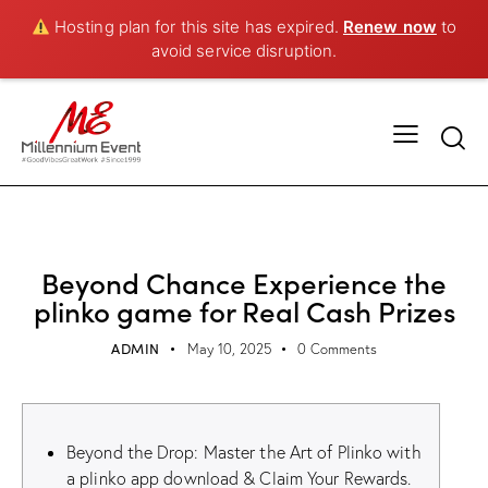
Hosting plan for this site has expired.
Renew now
to
avoid service disruption.
UNCATEGORIZED
Beyond Chance Experience the
plinko game for Real Cash Prizes
ADMIN
May 10, 2025
0
Comments
Beyond the Drop: Master the Art of Plinko with
a plinko app download & Claim Your Rewards.