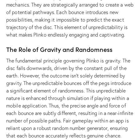
mechanics. They are strategically arranged to create a web
of potential pathways. Each bounce introduces new
possibilities, making it impossible to predict the exact
trajectory of the disc. This element of unpredictability is
what makes Plinko endlessly engaging and captivating.
The Role of Gravity and Randomness
The fundamental principle governing Plinko is gravity. The
disc falls downwards, driven by the constant pull of the
earth. However, the outcome isn’t solely determined by
gravity. The unpredictable bounces off the pegs introduce
a significant element of randomness. This unpredictable
nature is enhanced through simulation if playing within a
mobile application. Thus, the precise angle and force of
each bounce are subtly different, resulting in a near-infinite
number of possible paths. Fair gameplay within an app is
reliant upon a robust random number generator, ensuring
that each bounce accurately reflects genuine chance.