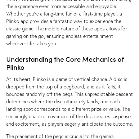
the experience even more accessible and enjoyable.
Whether you’re a long-time fan or a first-time player, a
Plinko app provides a fantastic way to experience the
classic game. The mobile nature of these apps allows for
gaming on the go, ensuring endless entertainment
wherever life takes you.
Understanding the Core Mechanics of
Plinko
At its heart, Plinko is a game of vertical chance. A disc is
dropped from the top of a pegboard, and as it falls, it
bounces randomly off the pegs. This unpredictable descent
determines where the disc ultimately lands, and each
landing spot corresponds to a different prize or value. The
seemingly chaotic movement of the disc creates suspense
and excitement, as players eagerly anticipate the outcome.
The placement of the pegs is crucial to the game’s