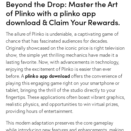
Beyond the Drop: Master the Art
of Plinko with a plinko app
download & Claim Your Rewards.
The allure of Plinko is undeniable, a captivating game of
chance that has fascinated audiences for decades.
Originally showcased on the iconic price is right television
show, the simple yet thrilling mechanics have made it a
lasting favorite. Now, with advancements in technology,
enjoying the excitement of Plinko is easier than ever
plinko app download
before. A
offers the convenience of
playing this engaging game right on your smartphone or
tablet, bringing the thrill of the studio directly to your
fingertips. These applications often boast vibrant graphics,
realistic physics, and opportunities to win virtual prizes,
providing hours of entertainment.
This modern adaptation preserves the core gameplay
while introducing new features and enhancements, making