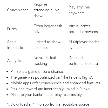
Requires
Play anytime,
Convenience
attending a live
anywhere
show
Often larger cash
Virtual prizes,
Prizes
prizes
potential rewards
Social
Limited to show
Multiplayer modes
Interaction
audience
available
No statistical
Detailed
Analytics
tracking
performance data
Plinko is a game of pure chance.
The game was popularized on “The Price is Right”.
Mobile apps offer convenience and enhanced features.
Risk and reward are inextricably linked in Plinko.
Manage your bankroll and play responsibly.
Download a Plinko app from a reputable source.