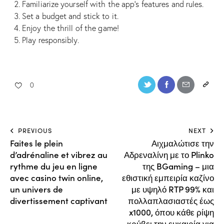
Familiarize yourself with the app’s features and rules.
Set a budget and stick to it.
Enjoy the thrill of the game!
Play responsibly.
0
PREVIOUS
NEXT
Faites le plein
Αιχμαλώτισε την
d’adrénaline et vibrez au
Αδρεναλίνη με το Plinko
rythme du jeu en ligne
της BGaming – μια
avec casino twin online,
εθιστική εμπειρία καζίνο
un univers de
με υψηλό RTP 99% και
divertissement captivant
πολλαπλασιαστές έως
x1000, όπου κάθε ρίψη
κρύβει την ευκαιρία για