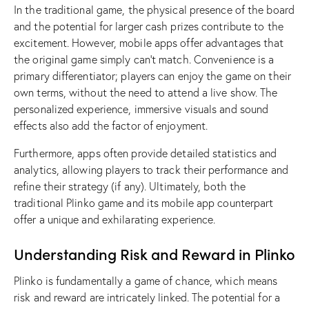
In the traditional game, the physical presence of the board
and the potential for larger cash prizes contribute to the
excitement. However, mobile apps offer advantages that
the original game simply can’t match. Convenience is a
primary differentiator; players can enjoy the game on their
own terms, without the need to attend a live show. The
personalized experience, immersive visuals and sound
effects also add the factor of enjoyment.
Furthermore, apps often provide detailed statistics and
analytics, allowing players to track their performance and
refine their strategy (if any). Ultimately, both the
traditional Plinko game and its mobile app counterpart
offer a unique and exhilarating experience.
Understanding Risk and Reward in Plinko
Plinko is fundamentally a game of chance, which means
risk and reward are intricately linked. The potential for a