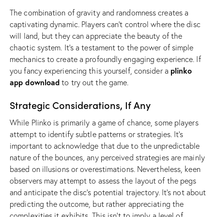
The combination of gravity and randomness creates a
captivating dynamic. Players can’t control where the disc
will land, but they can appreciate the beauty of the
chaotic system. It’s a testament to the power of simple
mechanics to create a profoundly engaging experience. If
plinko
you fancy experiencing this yourself, consider a
app download
to try out the game.
Strategic Considerations, If Any
While Plinko is primarily a game of chance, some players
attempt to identify subtle patterns or strategies. It’s
important to acknowledge that due to the unpredictable
nature of the bounces, any perceived strategies are mainly
based on illusions or overestimations. Nevertheless, keen
observers may attempt to assess the layout of the pegs
and anticipate the disc’s potential trajectory. It’s not about
predicting the outcome, but rather appreciating the
complexities it exhibits. This isn’t to imply a level of