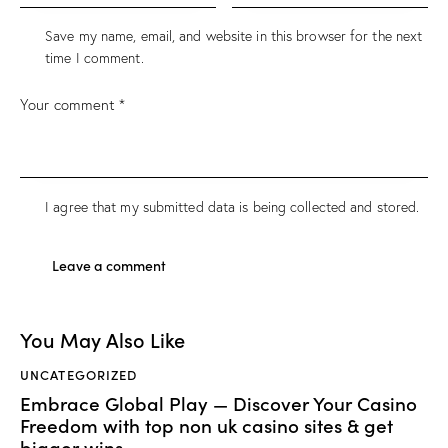
Save my name, email, and website in this browser for the next
time I comment.
I agree that my submitted data is being collected and stored.
You May Also Like
UNCATEGORIZED
Embrace Global Play — Discover Your Casino
Freedom with top non uk casino sites & get
bigger wins