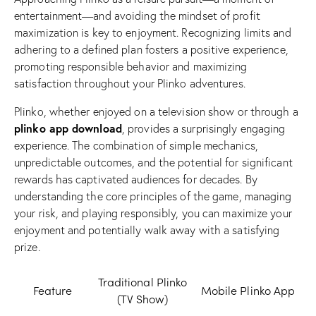
entertainment—and avoiding the mindset of profit
maximization is key to enjoyment. Recognizing limits and
adhering to a defined plan fosters a positive experience,
promoting responsible behavior and maximizing
satisfaction throughout your Plinko adventures.
Plinko, whether enjoyed on a television show or through a
plinko app download
, provides a surprisingly engaging
experience. The combination of simple mechanics,
unpredictable outcomes, and the potential for significant
rewards has captivated audiences for decades. By
understanding the core principles of the game, managing
your risk, and playing responsibly, you can maximize your
enjoyment and potentially walk away with a satisfying
prize.
Traditional Plinko
Feature
Mobile Plinko App
(TV Show)