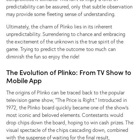
predictability can be assured, only that subtle observation
may provide some fleeting sense of understanding.
Ultimately, the charm of Plinko lies in its inherent
unpredictability. Surrendering to chance and embracing
the excitement of the unknown is the true spirit of the
game. Trying to predict the outcome too much can
diminish the fun so enjoy the ride!
The Evolution of Plinko: From TV Show to
Mobile App
The origins of Plinko can be traced back to the popular
television game show, “The Price is Right.” Introduced in
1972, the Plinko board quickly became one of the show’s
most iconic and beloved elements. Contestants would
drop chips down the board, hoping to win cash prizes. The
visual spectacle of the chips cascading down, combined
with the suspense of waiting for the final result,