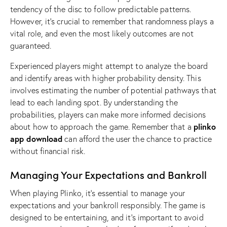
tendency of the disc to follow predictable patterns.
However, it’s crucial to remember that randomness plays a
vital role, and even the most likely outcomes are not
guaranteed.
Experienced players might attempt to analyze the board
and identify areas with higher probability density. This
involves estimating the number of potential pathways that
lead to each landing spot. By understanding the
probabilities, players can make more informed decisions
plinko
about how to approach the game. Remember that a
app download
can afford the user the chance to practice
without financial risk.
Managing Your Expectations and Bankroll
When playing Plinko, it’s essential to manage your
expectations and your bankroll responsibly. The game is
designed to be entertaining, and it’s important to avoid