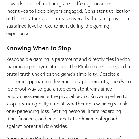
rewards, and referral programs, offering consistent
incentives to keep players engaged. Consistent utilization
of these features can increase overall value and provide a
sustained level of excitement during the gaming
experience.
Knowing When to Stop
Responsible gaming is paramount and directly ties in with
maximizing enjoyment during the Plinko experience, and a
brutal truth underlies the game’s simplicity. Despite a
strategic approach or leverage of app elements, there’s no
foolproof way to guarantee consistent wins since
randomness remains the pivotal factor. Knowing when to
stop is strategically crucial, whether on a winning streak
or experiencing loss. Setting personal limits regarding
time, finances, and emotional attachment safeguards
against potential downsides.
Approaching Plinko as a leisure pursuit—a moment of