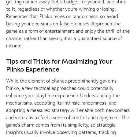
getting carried away. Set a budget for yourself, and stick
to it, regardless of whether you’re winning or losing.
Remember that Plinko relies on randomness, so avoid
basing your decisions on false premises. Approach the
game as a form of entertainment and enjoy the thrill of the
chance, rather than seeing it as a guaranteed source of
income.
Tips and Tricks for Maximizing Your
Plinko Experience
While the element of chance predominantly governs
Plinko, a few tactical approaches could potentially
enhance your playtime experience. Understanding the
mechanisms, accepting its intrinsic randomness, and
adopting a measured strategy will enable both newcomers
and veterans to feel a sense of control and enjoyment. The
game’s charm comes from its simplicity, so strategic
insights usually involve observing patterns, tracking