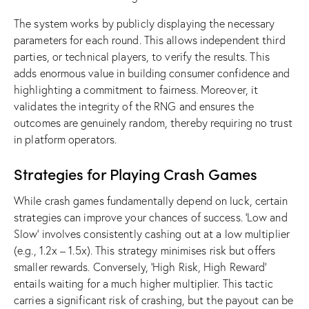
The system works by publicly displaying the necessary
parameters for each round. This allows independent third
parties, or technical players, to verify the results. This
adds enormous value in building consumer confidence and
highlighting a commitment to fairness. Moreover, it
validates the integrity of the RNG and ensures the
outcomes are genuinely random, thereby requiring no trust
in platform operators.
Strategies for Playing Crash Games
While crash games fundamentally depend on luck, certain
strategies can improve your chances of success. ‘Low and
Slow’ involves consistently cashing out at a low multiplier
(e.g., 1.2x – 1.5x). This strategy minimises risk but offers
smaller rewards. Conversely, ‘High Risk, High Reward’
entails waiting for a much higher multiplier. This tactic
carries a significant risk of crashing, but the payout can be