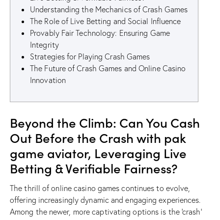
Understanding the Mechanics of Crash Games
The Role of Live Betting and Social Influence
Provably Fair Technology: Ensuring Game
Integrity
Strategies for Playing Crash Games
The Future of Crash Games and Online Casino
Innovation
Beyond the Climb: Can You Cash
Out Before the Crash with pak
game aviator, Leveraging Live
Betting & Verifiable Fairness?
The thrill of online casino games continues to evolve,
offering increasingly dynamic and engaging experiences.
Among the newer, more captivating options is the ‘crash’