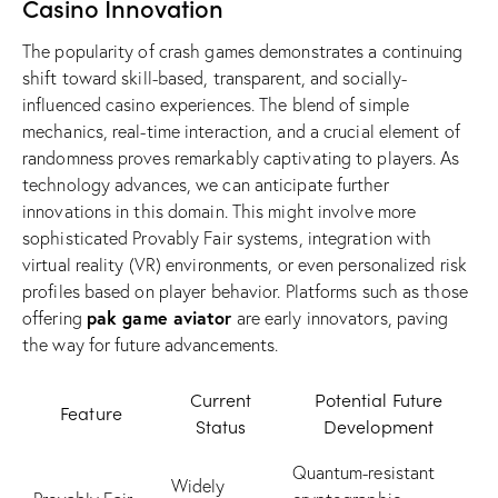
Casino Innovation
The popularity of crash games demonstrates a continuing
shift toward skill-based, transparent, and socially-
influenced casino experiences. The blend of simple
mechanics, real-time interaction, and a crucial element of
randomness proves remarkably captivating to players. As
technology advances, we can anticipate further
innovations in this domain. This might involve more
sophisticated Provably Fair systems, integration with
virtual reality (VR) environments, or even personalized risk
profiles based on player behavior. Platforms such as those
pak game aviator
offering
are early innovators, paving
the way for future advancements.
Current
Potential Future
Feature
Status
Development
Quantum-resistant
Widely