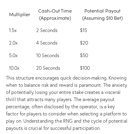
Cash-Out Time
Potential Payout
Multiplier
(Approximate)
(Assuming $10 Bet)
1.5x
2 Seconds
$15
2.0x
4 Seconds
$20
5.0x
10 Seconds
$50
10.0x
20 Seconds
$100
This structure encourages quick decision-making. Knowing
when to balance risk and reward is paramount. The anxiety
of potentially losing your entire stake creates a visceral
thrill that attracts many players. The average payout
percentage, often disclosed by the operator, is a key
factor for players to consider when selecting a platform to
play on. Understanding the RNG and the cycle of potential
payouts is crucial for successful participation.