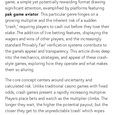
game, a simple yet potentially rewarding format drawing
significant attention, exemplified by platforms featuring
pak game aviator
. This particular genre hinges on a
growing multiplier and the inherent risk of a sudden
“crash,” requiring players to cash out before they lose their
stake. The addition of live betting features, displaying the
wagers and wins of other players, and the increasingly
standard ‘Provably Fair’ verification systems contribute to
the game’s appeal and transparency. This article dives deep
into the mechanics, strategies, and appeal of these crash-
style games, exploring how they operate and what makes
them so alluring.
The core concept centers around uncertainty and
calculated risk. Unlike traditional casino games with fixed
odds, crash games present a rapidly increasing multiplier.
Players place bets and watch as the multiplier climbs. The
longer they wait, the higher the potential payout, but the
closer they get to the unpredictable ‘crash’ which wipes