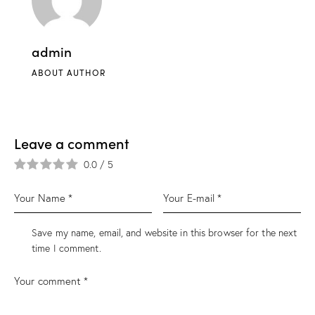
admin
ABOUT AUTHOR
Leave a comment
0.0
/
5
Save my name, email, and website in this browser for the next
time I comment.