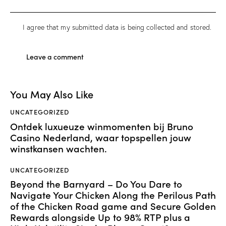
I agree that my submitted data is being collected and stored.
You May Also Like
UNCATEGORIZED
Ontdek luxueuze winmomenten bij Bruno
Casino Nederland, waar topspellen jouw
winstkansen wachten.
UNCATEGORIZED
Beyond the Barnyard – Do You Dare to
Navigate Your Chicken Along the Perilous Path
of the Chicken Road game and Secure Golden
Rewards alongside Up to 98% RTP plus a