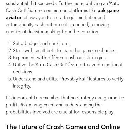
substantial if it succeeds. Furthermore, utilizing an ‘Auto
pak game
Cash Out’ feature, common on platforms like
aviator
, allows you to set a target multiplier and
automatically cash out once it’s reached, removing
emotional decision-making from the equation.
Set a budget and stick to it.
Start with small bets to learn the game mechanics.
Experiment with different cash-out strategies.
Utilize the ‘Auto Cash Out’ feature to avoid emotional
decisions.
Understand and utilize ‘Provably Fair’ features to verify
integrity.
It’s important to remember that no strategy can guarantee
profit. Risk management and understanding the
probabilities involved are crucial for responsible play.
The Future of Crash Games and Online