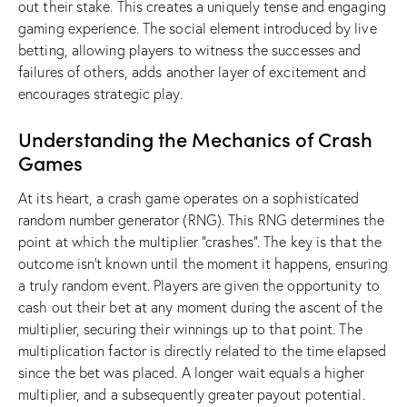
out their stake. This creates a uniquely tense and engaging
gaming experience. The social element introduced by live
betting, allowing players to witness the successes and
failures of others, adds another layer of excitement and
encourages strategic play.
Understanding the Mechanics of Crash
Games
At its heart, a crash game operates on a sophisticated
random number generator (RNG). This RNG determines the
point at which the multiplier “crashes”. The key is that the
outcome isn’t known until the moment it happens, ensuring
a truly random event. Players are given the opportunity to
cash out their bet at any moment during the ascent of the
multiplier, securing their winnings up to that point. The
multiplication factor is directly related to the time elapsed
since the bet was placed. A longer wait equals a higher
multiplier, and a subsequently greater payout potential.