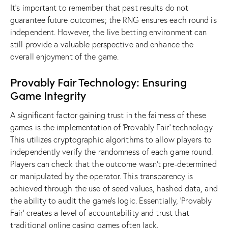
It’s important to remember that past results do not
guarantee future outcomes; the RNG ensures each round is
independent. However, the live betting environment can
still provide a valuable perspective and enhance the
overall enjoyment of the game.
Provably Fair Technology: Ensuring
Game Integrity
A significant factor gaining trust in the fairness of these
games is the implementation of ‘Provably Fair’ technology.
This utilizes cryptographic algorithms to allow players to
independently verify the randomness of each game round.
Players can check that the outcome wasn’t pre-determined
or manipulated by the operator. This transparency is
achieved through the use of seed values, hashed data, and
the ability to audit the game’s logic. Essentially, ‘Provably
Fair’ creates a level of accountability and trust that
traditional online casino games often lack.