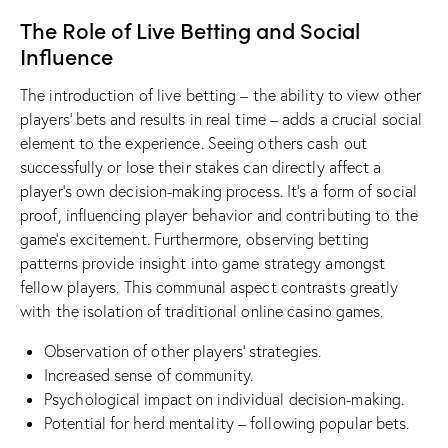
The Role of Live Betting and Social
Influence
The introduction of live betting – the ability to view other
players’ bets and results in real time – adds a crucial social
element to the experience. Seeing others cash out
successfully or lose their stakes can directly affect a
player’s own decision-making process. It’s a form of social
proof, influencing player behavior and contributing to the
game’s excitement. Furthermore, observing betting
patterns provide insight into game strategy amongst
fellow players. This communal aspect contrasts greatly
with the isolation of traditional online casino games.
Observation of other players’ strategies.
Increased sense of community.
Psychological impact on individual decision-making.
Potential for herd mentality – following popular bets.