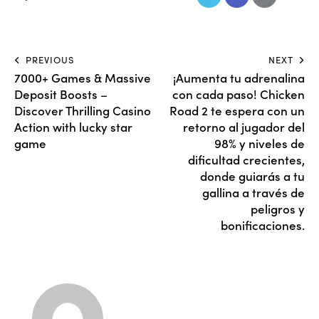
PREVIOUS
NEXT
7000+ Games & Massive
¡Aumenta tu adrenalina
Deposit Boosts –
con cada paso! Chicken
Discover Thrilling Casino
Road 2 te espera con un
Action with lucky star
retorno al jugador del
game
98% y niveles de
dificultad crecientes,
donde guiarás a tu
gallina a través de
peligros y
bonificaciones.