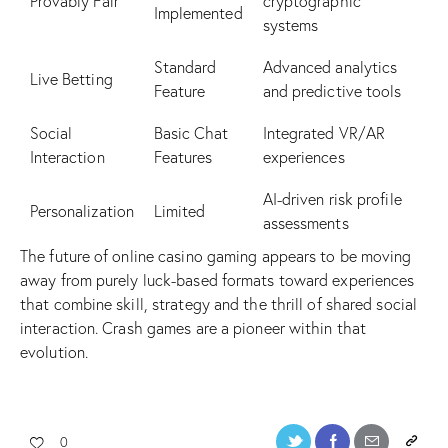
Provably Fair
cryptographic
Implemented
systems
Standard
Advanced analytics
Live Betting
Feature
and predictive tools
Social
Basic Chat
Integrated VR/AR
Interaction
Features
experiences
AI-driven risk profile
Personalization
Limited
assessments
The future of online casino gaming appears to be moving
away from purely luck-based formats toward experiences
that combine skill, strategy and the thrill of shared social
interaction. Crash games are a pioneer within that
evolution.
0