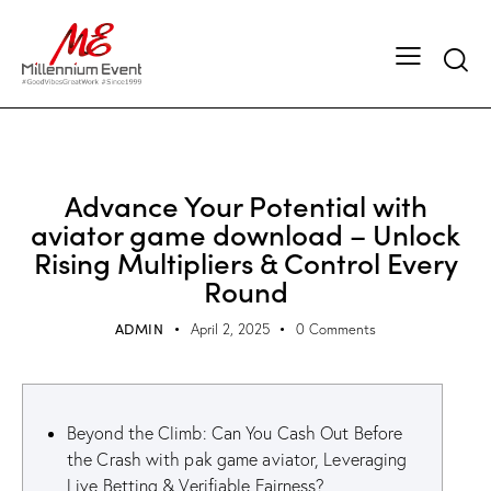
UNCATEGORIZED
Advance Your Potential with
aviator game download – Unlock
Rising Multipliers & Control Every
Round
ADMIN
April 2, 2025
0
Comments
Beyond the Climb: Can You Cash Out Before
the Crash with pak game aviator, Leveraging
Live Betting & Verifiable Fairness?