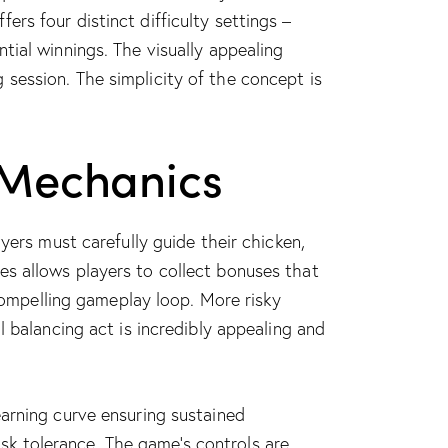
rs four distinct difficulty settings –
tial winnings. The visually appealing
session. The simplicity of the concept is
 Mechanics
yers must carefully guide their chicken,
s allows players to collect bonuses that
 compelling gameplay loop. More risky
l balancing act is incredibly appealing and
earning curve ensuring sustained
risk tolerance. The game’s controls are