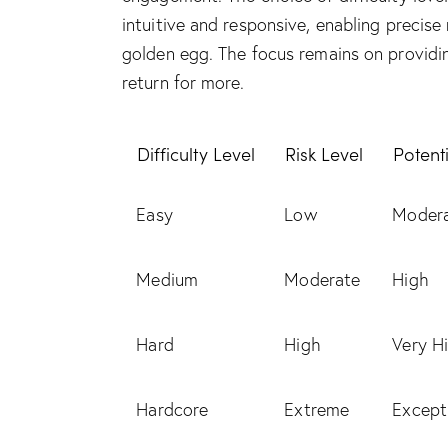
intuitive and responsive, enabling precis
golden egg. The focus remains on providin
return for more.
Difficulty Level
Risk Level
Potent
Easy
Low
Moder
Medium
Moderate
High
Hard
High
Very H
Hardcore
Extreme
Except