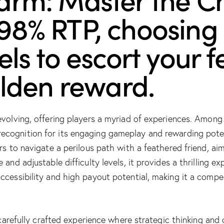
98% RTP, choosing 
els to escort your 
olden reward.
evolving, offering players a myriad of experiences. Among
ecognition for its engaging gameplay and rewarding potent
rs to navigate a perilous path with a feathered friend, ai
 and adjustable difficulty levels, it provides a thrilling 
ccessibility and high payout potential, making it a compe
 carefully crafted experience where strategic thinking and q