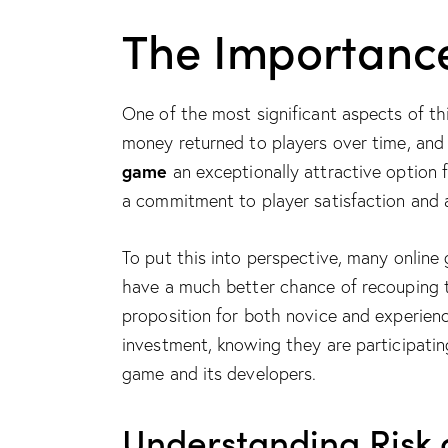
The Importance
One of the most significant aspects of t
money returned to players over time, and
game
an exceptionally attractive option 
a commitment to player satisfaction and a 
To put this into perspective, many online
have a much better chance of recouping t
proposition for both novice and experienc
investment, knowing they are participating
game and its developers.
Understanding Risk