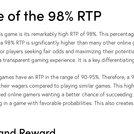
 of the 98% RTP
his game is its remarkably high RTP of 98%. This percenta
 a 98% RTP is significantly higher than many other onlin
for players seeking fair odds and maximizing their potent
transparent gaming experience. It is a key differentiatin
 games have an RTP in the range of 90-95%. Therefore, a 9
heir wagers compared to playing similar games. This highe
ed online gamers wanting a better chance of succeeding. P
 in a game with favorable probabilities. This also creates
 and Reward