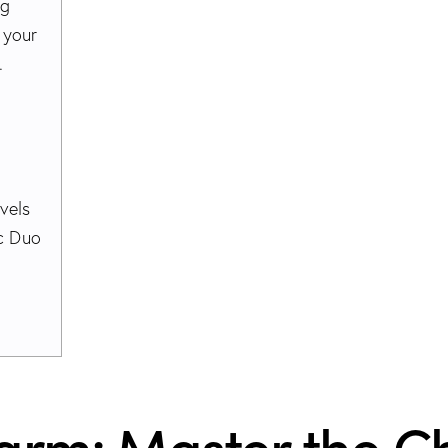
ng
 your
.
vels
c Duo
d
arm: Master the C