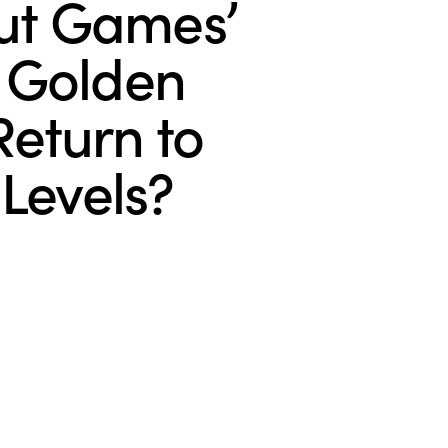
Out Games’
 Golden
eturn to
 Levels?