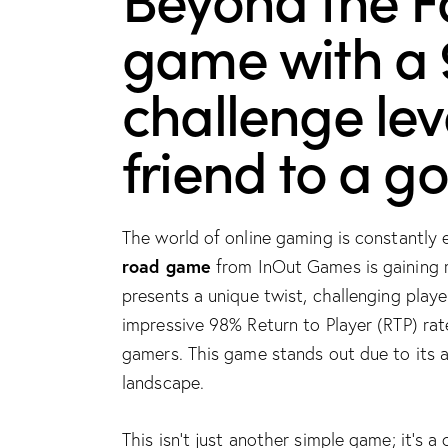
game with a 
challenge lev
friend to a g
The world of online gaming is constantly 
road game
from InOut Games is gaining r
presents a unique twist, challenging playe
impressive 98% Return to Player (RTP) rate
gamers. This game stands out due to its a
landscape.
This isn’t just another simple game; it’s a