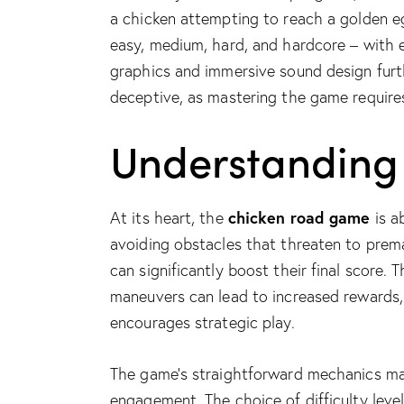
a chicken attempting to reach a golden eg
easy, medium, hard, and hardcore – with e
graphics and immersive sound design furth
deceptive, as mastering the game require
Understanding
chicken road game
At its heart, the
is a
avoiding obstacles that threaten to prem
can significantly boost their final score.
maneuvers can lead to increased rewards, b
encourages strategic play.
The game’s straightforward mechanics make
engagement. The choice of difficulty level 