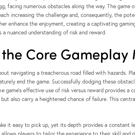
g, facing numerous obstacles along the way. The game offe
ach increasing the challenge and, consequently, the poten
er enhance the enjoyment, creating a captivating gaming 
s a nuanced understanding of risk and reward.
 the Core Gameplay
bout navigating a treacherous road filled with hazards. Pla
aturely end the game. Successfully dodging these obstacle
 The game’s effective use of risk versus reward provides a
ut also carry a heightened chance of failure. This centra
 it easy to pick up, yet its depth provides a constant l
allows players to tailor the experience to their skill and 