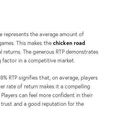
ge represents the average amount of
chicken road
e games. This makes the
ial returns. The generous RTP demonstrates
g factor in a competitive market.
8% RTP signifies that, on average, players
r rate of return makes it a compelling
layers can feel more confident in their
 trust and a good reputation for the