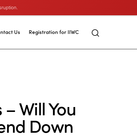
sruption.
ntact Us
Registration for IIWC
 – Will You
riend Down