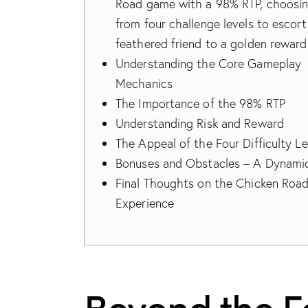
Road game with a 98% RTP, choosi
from four challenge levels to escort
feathered friend to a golden reward
Understanding the Core Gameplay
Mechanics
The Importance of the 98% RTP
Understanding Risk and Reward
The Appeal of the Four Difficulty Le
Bonuses and Obstacles – A Dynami
Final Thoughts on the Chicken Roa
Experience
Beyond the F