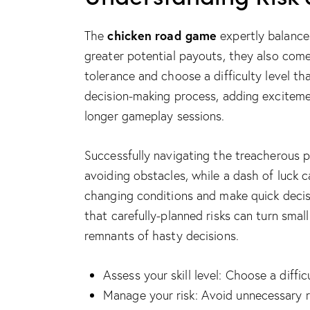
chicken road game
The
expertly balances
greater potential payouts, they also come 
tolerance and choose a difficulty level th
decision-making process, adding excitem
longer gameplay sessions.
Successfully navigating the treacherous pat
avoiding obstacles, while a dash of luck 
changing conditions and make quick decisi
that carefully-planned risks can turn sma
remnants of hasty decisions.
Assess your skill level: Choose a diffi
Manage your risk: Avoid unnecessary ris