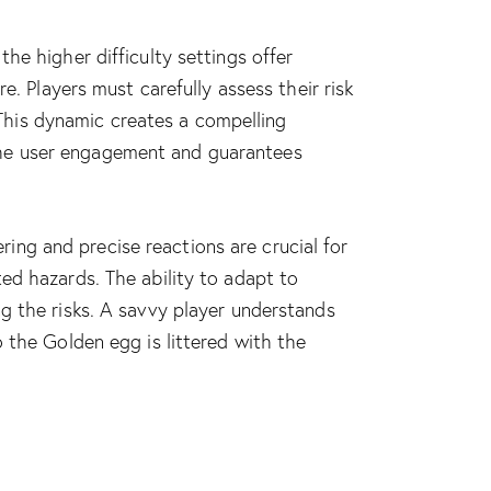
he higher difficulty settings offer
e. Players must carefully assess their risk
. This dynamic creates a compelling
the user engagement and guarantees
ering and precise reactions are crucial for
ed hazards. The ability to adapt to
g the risks. A savvy player understands
 the Golden egg is littered with the