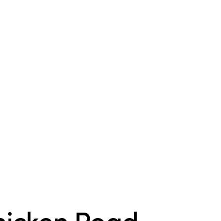
hicken Road