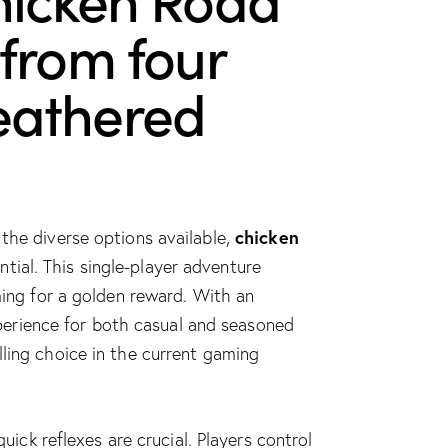
from four
feathered
chicken
 the diverse options available,
ial. This single-player adventure
ming for a golden reward. With an
experience for both casual and seasoned
lling choice in the current gaming
uick reflexes are crucial. Players control