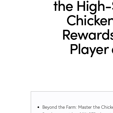
the High-
Chicke
Rewards
Player 
Beyond the Farm: Master the Chick