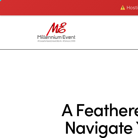
Hostin
A Feathere
Navigate 