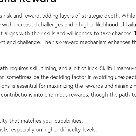
 risk and reward, adding layers of strategic depth. While t
with increased challenges and a higher likelihood of failur
at aligns with their skills and willingness to take chances
ent and challenge. The risk-reward mechanism enhances 
h requires skill, timing, and a bit of luck. Skillful maneuv
can sometimes be the deciding factor in avoiding unexpect
ons is essential for maximizing the rewards and minimizin
ll contributions into enormous rewards, though the path to
culty that matches your capabilities.
ks, especially on higher difficulty levels.