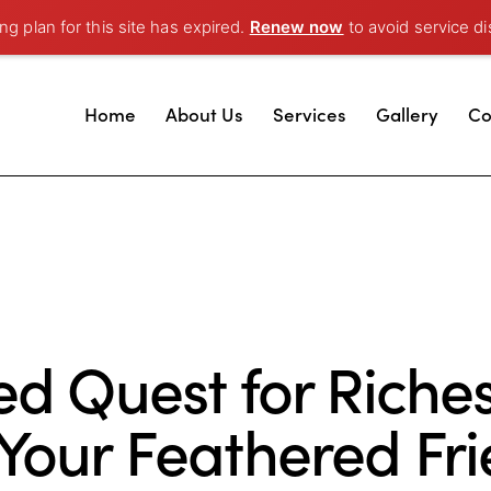
g plan for this site has expired.
Renew now
to avoid service di
Home
About Us
Services
Gallery
Co
UNCATEGORIZED
d Quest for Riches
Your Feathered F