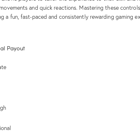
e movements and quick reactions. Mastering these controls
g a fun, fast-paced and consistently rewarding gaming ex
ial Payout
ate
igh
ional