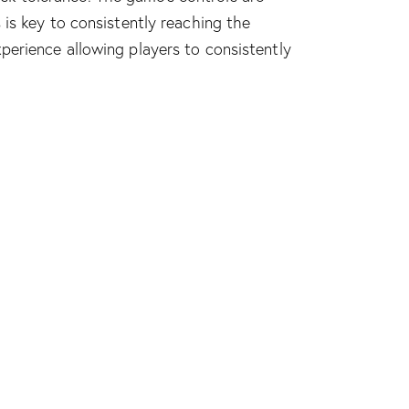
 is key to consistently reaching the
perience allowing players to consistently