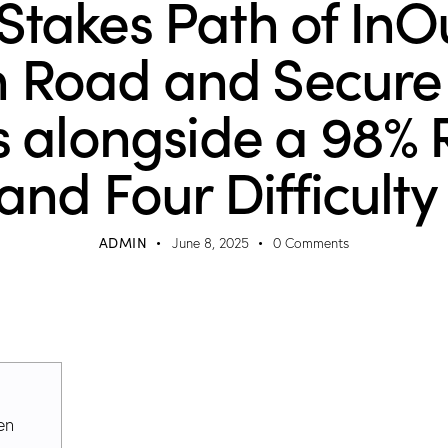
Stakes Path of In
n Road and Secure
 alongside a 98% R
and Four Difficulty
ADMIN
June 8, 2025
0
Comments
en