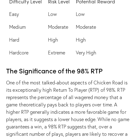
Difficulty Level
Risk Level
Potential Reward
Easy
Low
Low
Medium
Moderate
Moderate
Hard
High
High
Hardcore
Extreme
Very High
The Significance of the 98% RTP
One of the most talked-about aspects of Chicken Road is
its exceptionally high Return To Player (RTP) of 98%. RTP
represents the percentage of all wagered money that a
game theoretically pays back to players over time. A
higher RTP generally indicates a more favorable game for
players, as it suggests a lower house edge. While no game
guarantees a win, a 98% RTP suggests that, over a
significant number of plays, players are likely to recover a