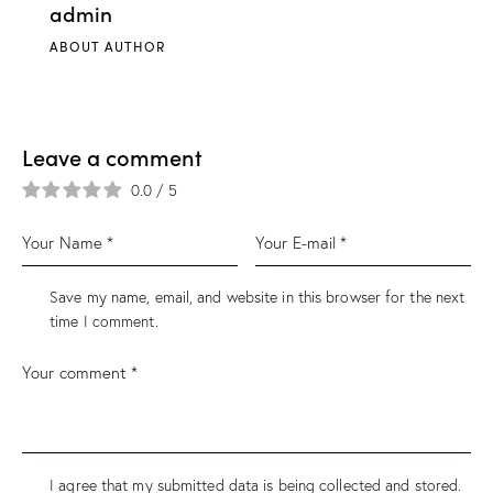
admin
ABOUT AUTHOR
Leave a comment
0.0
/
5
Save my name, email, and website in this browser for the next
time I comment.
I agree that my submitted data is being collected and stored.