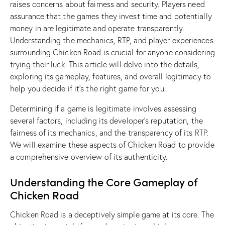
raises concerns about fairness and security. Players need
assurance that the games they invest time and potentially
money in are legitimate and operate transparently.
Understanding the mechanics, RTP, and player experiences
surrounding Chicken Road is crucial for anyone considering
trying their luck. This article will delve into the details,
exploring its gameplay, features, and overall legitimacy to
help you decide if it’s the right game for you.
Determining if a game is legitimate involves assessing
several factors, including its developer’s reputation, the
fairness of its mechanics, and the transparency of its RTP.
We will examine these aspects of Chicken Road to provide
a comprehensive overview of its authenticity.
Understanding the Core Gameplay of
Chicken Road
Chicken Road is a deceptively simple game at its core. The