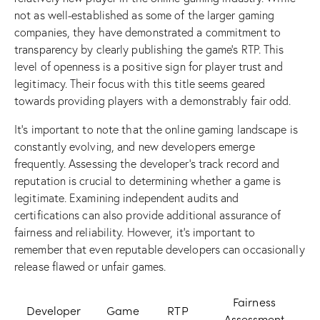
not as well-established as some of the larger gaming
companies, they have demonstrated a commitment to
transparency by clearly publishing the game’s RTP. This
level of openness is a positive sign for player trust and
legitimacy. Their focus with this title seems geared
towards providing players with a demonstrably fair odd.
It’s important to note that the online gaming landscape is
constantly evolving, and new developers emerge
frequently. Assessing the developer’s track record and
reputation is crucial to determining whether a game is
legitimate. Examining independent audits and
certifications can also provide additional assurance of
fairness and reliability. However, it’s important to
remember that even reputable developers can occasionally
release flawed or unfair games.
Fairness
Developer
Game
RTP
Assessment