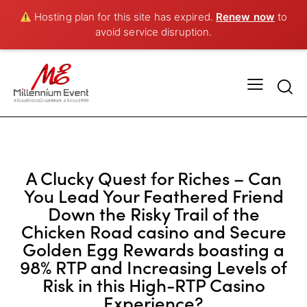
Hosting plan for this site has expired.
Renew now
to
avoid service disruption.
UNCATEGORIZED
A Clucky Quest for Riches – Can
You Lead Your Feathered Friend
Down the Risky Trail of the
Chicken Road casino and Secure
Golden Egg Rewards boasting a
98% RTP and Increasing Levels of
Risk in this High-RTP Casino
Experience?