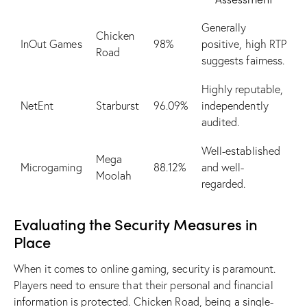
Generally
Chicken
InOut Games
98%
positive, high RTP
Road
suggests fairness.
Highly reputable,
NetEnt
Starburst
96.09%
independently
audited.
Well-established
Mega
Microgaming
88.12%
and well-
Moolah
regarded.
Evaluating the Security Measures in
Place
When it comes to online gaming, security is paramount.
Players need to ensure that their personal and financial
information is protected. Chicken Road, being a single-