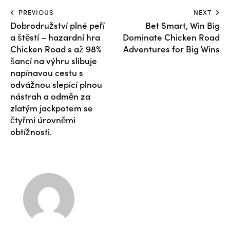
PREVIOUS
NEXT
Dobrodružství plné peří
Bet Smart, Win Big
a štěstí – hazardní hra
Dominate Chicken Road
Chicken Road s až 98%
Adventures for Big Wins
šancí na výhru slibuje
napínavou cestu s
odvážnou slepicí plnou
nástrah a odměn za
zlatým jackpotem se
čtyřmi úrovněmi
obtížnosti.