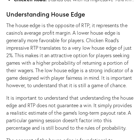
Understanding House Edge
The house edge is the opposite of RTP; it represents the
casino’s average profit margin. A lower house edge is
generally more favorable for players. Chicken Road’s
impressive RTP translates to a very low house edge of just
2%. This makes it an attractive option for players seeking
games with a higher probability of returning a portion of
their wagers. The low house edge is a strong indicator of a
game designed with player fairness in mind. It is important
however, to understand that it is still a game of chance.
It is important to understand that understanding the house
edge and RTP does not guarantee a win. It simply provides
a realistic estimate of the game’s long-term payout rate. A
particular gaming session doesn’t factor into this
percentage and is still bound to the rules of probability.