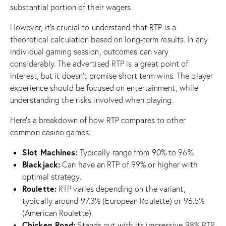
substantial portion of their wagers.
However, it’s crucial to understand that RTP is a
theoretical calculation based on long-term results. In any
individual gaming session, outcomes can vary
considerably. The advertised RTP is a great point of
interest, but it doesn’t promise short term wins. The player
experience should be focused on entertainment, while
understanding the risks involved when playing.
Here’s a breakdown of how RTP compares to other
common casino games:
Slot Machines:
Typically range from 90% to 96%.
Blackjack:
Can have an RTP of 99% or higher with
optimal strategy.
Roulette:
RTP varies depending on the variant,
typically around 97.3% (European Roulette) or 96.5%
(American Roulette).
Chicken Road:
Stands out with its impressive 98% RTP.