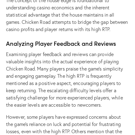
The concept of the house edge is foundational to
understanding casino economics and the inherent
statistical advantage that the house maintains in all
games. Chicken Road attempts to bridge the gap between
casino profits and player returns with its high RTP.
Analyzing Player Feedback and Reviews
Examining player feedback and reviews can provide
valuable insights into the actual experience of playing
Chicken Road. Many players praise the game’s simplicity
and engaging gameplay. The high RTP is frequently
mentioned as a positive aspect, encouraging players to
keep returning. The escalating difficulty levels offer a
satisfying challenge for more experienced players, while
the easier levels are accessible to newcomers.
However, some players have expressed concerns about
the game’s reliance on luck and potential for frustrating
losses, even with the high RTP. Others mention that the