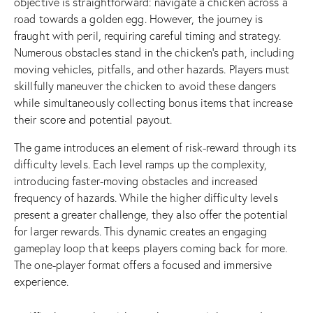
objective is straightforward: navigate a chicken across a
road towards a golden egg. However, the journey is
fraught with peril, requiring careful timing and strategy.
Numerous obstacles stand in the chicken’s path, including
moving vehicles, pitfalls, and other hazards. Players must
skillfully maneuver the chicken to avoid these dangers
while simultaneously collecting bonus items that increase
their score and potential payout.
The game introduces an element of risk-reward through its
difficulty levels. Each level ramps up the complexity,
introducing faster-moving obstacles and increased
frequency of hazards. While the higher difficulty levels
present a greater challenge, they also offer the potential
for larger rewards. This dynamic creates an engaging
gameplay loop that keeps players coming back for more.
The one-player format offers a focused and immersive
experience.