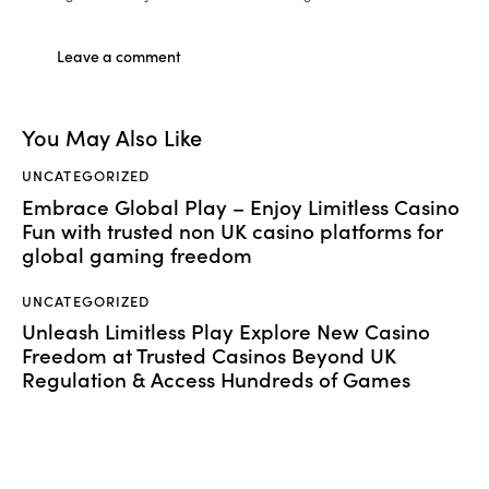
You May Also Like
UNCATEGORIZED
Embrace Global Play – Enjoy Limitless Casino
Fun with trusted non UK casino platforms for
global gaming freedom
UNCATEGORIZED
Unleash Limitless Play Explore New Casino
Freedom at Trusted Casinos Beyond UK
Regulation & Access Hundreds of Games