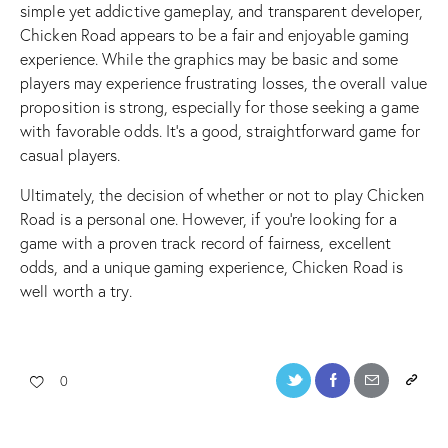
simple yet addictive gameplay, and transparent developer,
Chicken Road appears to be a fair and enjoyable gaming
experience. While the graphics may be basic and some
players may experience frustrating losses, the overall value
proposition is strong, especially for those seeking a game
with favorable odds. It’s a good, straightforward game for
casual players.
Ultimately, the decision of whether or not to play Chicken
Road is a personal one. However, if you’re looking for a
game with a proven track record of fairness, excellent
odds, and a unique gaming experience, Chicken Road is
well worth a try.
0