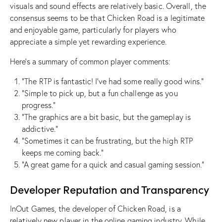
visuals and sound effects are relatively basic. Overall, the
consensus seems to be that Chicken Road is a legitimate
and enjoyable game, particularly for players who
appreciate a simple yet rewarding experience.
Here’s a summary of common player comments:
“The RTP is fantastic! I’ve had some really good wins.”
“Simple to pick up, but a fun challenge as you
progress.”
“The graphics are a bit basic, but the gameplay is
addictive.”
“Sometimes it can be frustrating, but the high RTP
keeps me coming back.”
“A great game for a quick and casual gaming session.”
Developer Reputation and Transparency
InOut Games, the developer of Chicken Road, is a
relatively new player in the online gaming industry. While