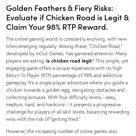
Golden Feathers & Fiery Risks:
Evaluate if Chicken Road is Legit &
Claim Your 98% RTP Reward.
The online gaming world is constantly evolving, with new
titles emerging regularly. Among these, “Chicken Road,”
developed by InOut Games, has garnered attention. Many
is chicken road legit
players are asking:
? This simple, yet
engaging game offers a unique experience with its high
Return To Player (RTP) percentage of 98% and addictive
gameplay. It’s a single-player adventure where you guide a
chicken towards a golden egg, navigating obstacles and
collecting bonuses. With four difficulty levels – easy,
medium, hard, and hardcore – it presents a progressive
challenge for players of all skill levels, balancing rewarding
wins with the risk of “getting fried.”
However, the increasing number of online games also