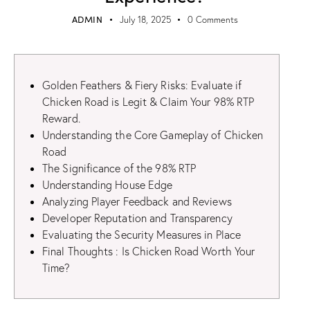
ADMIN
July 18, 2025
0
Comments
Golden Feathers & Fiery Risks: Evaluate if
Chicken Road is Legit & Claim Your 98% RTP
Reward.
Understanding the Core Gameplay of Chicken
Road
The Significance of the 98% RTP
Understanding House Edge
Analyzing Player Feedback and Reviews
Developer Reputation and Transparency
Evaluating the Security Measures in Place
Final Thoughts : Is Chicken Road Worth Your
Time?