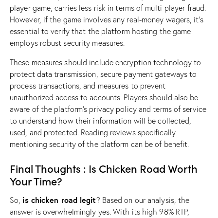
player game, carries less risk in terms of multi-player fraud.
However, if the game involves any real-money wagers, it’s
essential to verify that the platform hosting the game
employs robust security measures.
These measures should include encryption technology to
protect data transmission, secure payment gateways to
process transactions, and measures to prevent
unauthorized access to accounts. Players should also be
aware of the platform’s privacy policy and terms of service
to understand how their information will be collected,
used, and protected. Reading reviews specifically
mentioning security of the platform can be of benefit.
Final Thoughts : Is Chicken Road Worth
Your Time?
is chicken road legit
So,
? Based on our analysis, the
answer is overwhelmingly yes. With its high 98% RTP,