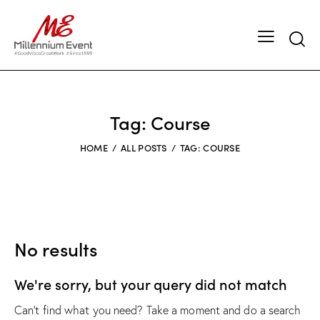
Tag: Course
HOME
ALL POSTS
TAG: COURSE
No results
We're sorry, but your query did not match
Can't find what you need? Take a moment and do a search