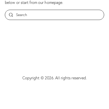
below or start from
our homepage
.
Copyright © 2026. All rights reserved.