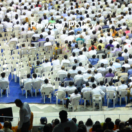
Privacy Policy