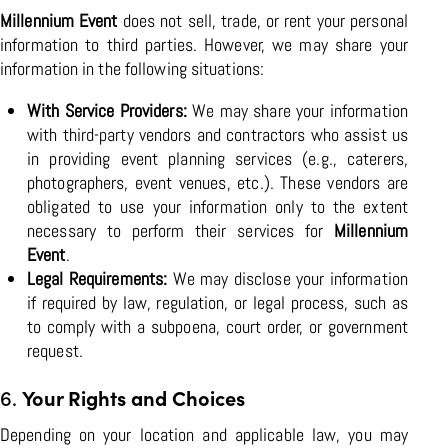
Millennium Event
does not sell, trade, or rent your personal
information to third parties. However, we may share your
information in the following situations:
With Service Providers:
We may share your information
with third-party vendors and contractors who assist us
in providing event planning services (e.g., caterers,
photographers, event venues, etc.). These vendors are
obligated to use your information only to the extent
necessary to perform their services for
Millennium
Event
.
Legal Requirements:
We may disclose your information
if required by law, regulation, or legal process, such as
to comply with a subpoena, court order, or government
request.
6.
Your Rights and Choices
Depending on your location and applicable law, you may