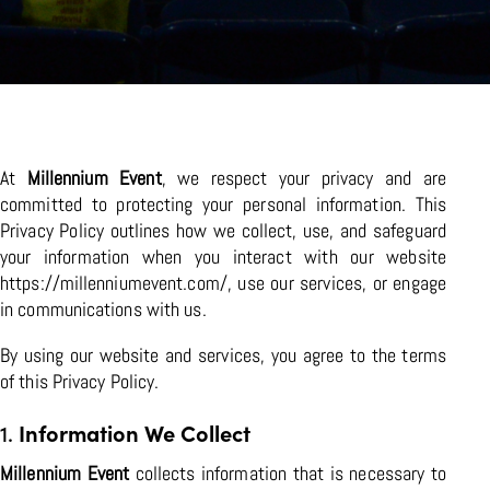
At
Millennium Event
, we respect your privacy and are
committed to protecting your personal information. This
Privacy Policy outlines how we collect, use, and safeguard
your information when you interact with our website
https://millenniumevent.com/
, use our services, or engage
in communications with us.
By using our website and services, you agree to the terms
of this Privacy Policy.
1.
Information We Collect
Millennium Event
collects information that is necessary to