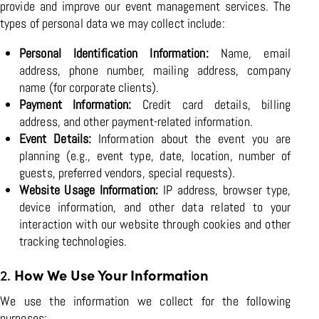
provide and improve our event management services. The
types of personal data we may collect include:
Personal Identification Information:
Name, email
address, phone number, mailing address, company
name (for corporate clients).
Payment Information:
Credit card details, billing
address, and other payment-related information.
Event Details:
Information about the event you are
planning (e.g., event type, date, location, number of
guests, preferred vendors, special requests).
Website Usage Information:
IP address, browser type,
device information, and other data related to your
interaction with our website through cookies and other
tracking technologies.
2.
How We Use Your Information
We use the information we collect for the following
purposes: