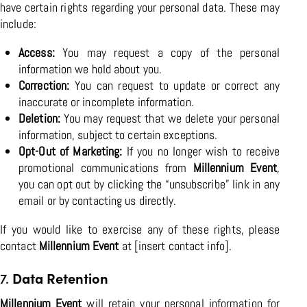
have certain rights regarding your personal data. These may
include:
Access:
You may request a copy of the personal
information we hold about you.
Correction:
You can request to update or correct any
inaccurate or incomplete information.
Deletion:
You may request that we delete your personal
information, subject to certain exceptions.
Opt-Out of Marketing:
If you no longer wish to receive
promotional communications from
Millennium Event
,
you can opt out by clicking the “unsubscribe” link in any
email or by contacting us directly.
If you would like to exercise any of these rights, please
contact
Millennium Event
at [insert contact info].
7.
Data Retention
Millennium Event
will retain your personal information for