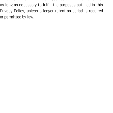
as long as necessary to fulfill the purposes outlined in this
Privacy Policy, unless a longer retention period is required
or permitted by law.
8.
Children’s Privacy
Our website and services are not intended for children under
the age of 16.
Millennium Event
does not knowingly collect
personal information from children. If we learn that we have
collected personal information from a child under 16, we
will take steps to delete that information as quickly as
possible.
9.
Changes to This Privacy Policy
Millennium Event
reserves the right to update or modify this
Privacy Policy at any time. If we make material changes to
this policy, we will post the updated version on this page
with an updated “Effective Date.” We encourage you to