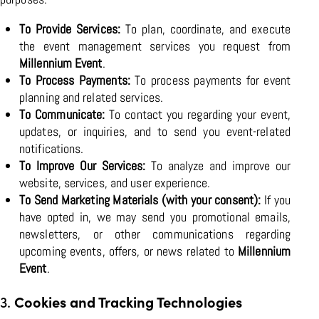
To Provide Services:
To plan, coordinate, and execute
the event management services you request from
Millennium Event
.
To Process Payments:
To process payments for event
planning and related services.
To Communicate:
To contact you regarding your event,
updates, or inquiries, and to send you event-related
notifications.
To Improve Our Services:
To analyze and improve our
website, services, and user experience.
To Send Marketing Materials (with your consent):
If you
have opted in, we may send you promotional emails,
newsletters, or other communications regarding
upcoming events, offers, or news related to
Millennium
Event
.
3.
Cookies and Tracking Technologies