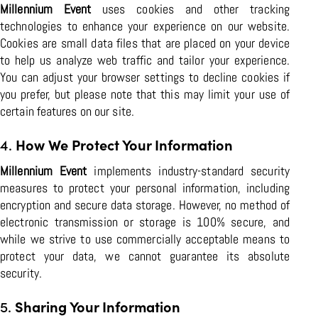
Millennium Event
uses cookies and other tracking
technologies to enhance your experience on our website.
Cookies are small data files that are placed on your device
to help us analyze web traffic and tailor your experience.
You can adjust your browser settings to decline cookies if
you prefer, but please note that this may limit your use of
certain features on our site.
4.
How We Protect Your Information
Millennium Event
implements industry-standard security
measures to protect your personal information, including
encryption and secure data storage. However, no method of
electronic transmission or storage is 100% secure, and
while we strive to use commercially acceptable means to
protect your data, we cannot guarantee its absolute
security.
5.
Sharing Your Information