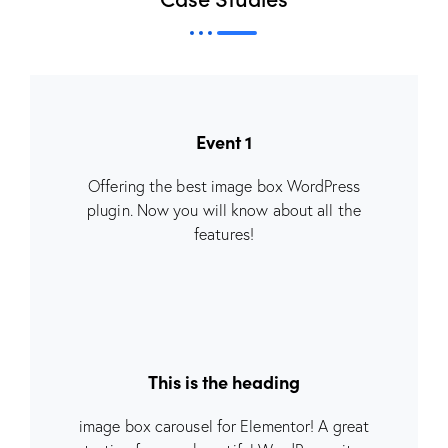
Event 1
Offering the best image box WordPress
plugin. Now you will know about all the
features!
This is the heading
image box carousel for Elementor! A great