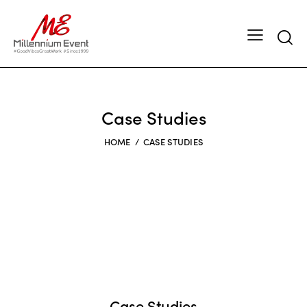
Case Studies
HOME
CASE STUDIES
Case Studies