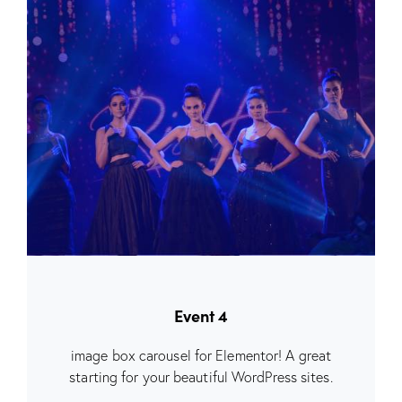
Event 4
image box carousel for Elementor! A great
starting for your beautiful WordPress sites.