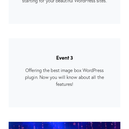
starting for your beautiful WordPress sites.
Event 3
Offering the best image box WordPress
plugin. Now you will know about all the
features!